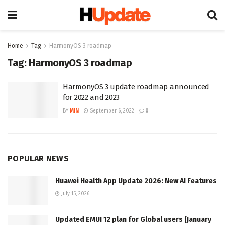
Home
Tag
HarmonyOS 3 roadmap
Tag:
HarmonyOS 3 roadmap
HarmonyOS 3 update roadmap announced
for 2022 and 2023
BY
MIN
September 6, 2022
0
POPULAR NEWS
Huawei Health App Update 2026: New AI Features
July 15, 2026
Updated EMUI 12 plan for Global users [January