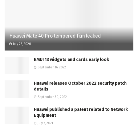
Huawei Mate 40 Pro tempered film leaked
July 25, 2020
EMUI 13 widgets and cards early look
September 16, 2022
Huawei releases October 2022 security patch
details
September 30, 2022
Huawei published a patent related to Network
Equipment
July 7, 2021