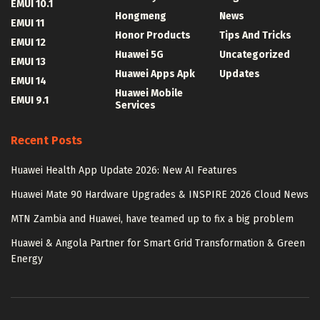
EMUI 10.1
Hongmeng
News
EMUI 11
Honor Products
Tips And Tricks
EMUI 12
Huawei 5G
Uncategorized
EMUI 13
Huawei Apps Apk
Updates
EMUI 14
Huawei Mobile
EMUI 9.1
Services
Recent Posts
Huawei Health App Update 2026: New AI Features
Huawei Mate 90 Hardware Upgrades & INSPIRE 2026 Cloud News
MTN Zambia and Huawei, have teamed up to fix a big problem
Huawei & Angola Partner for Smart Grid Transformation & Green
Energy