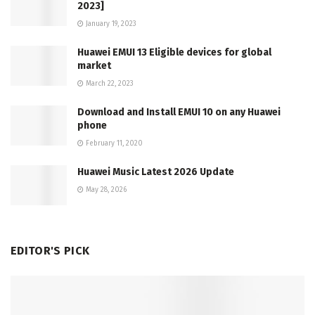
2023]
January 19, 2023
Huawei EMUI 13 Eligible devices for global
market
March 22, 2023
Download and Install EMUI 10 on any Huawei
phone
February 11, 2020
Huawei Music Latest 2026 Update
May 28, 2026
EDITOR'S PICK