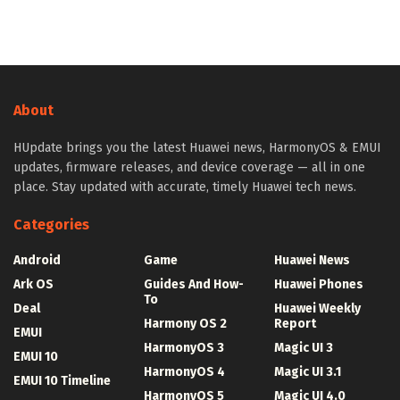
About
HUpdate brings you the latest Huawei news, HarmonyOS & EMUI
updates, firmware releases, and device coverage — all in one
place. Stay updated with accurate, timely Huawei tech news.
Categories
Android
Game
Huawei News
Ark OS
Guides And How-
Huawei Phones
To
Deal
Huawei Weekly
Harmony OS 2
Report
EMUI
HarmonyOS 3
Magic UI 3
EMUI 10
HarmonyOS 4
Magic UI 3.1
EMUI 10 Timeline
HarmonyOS 5
Magic UI 4.0