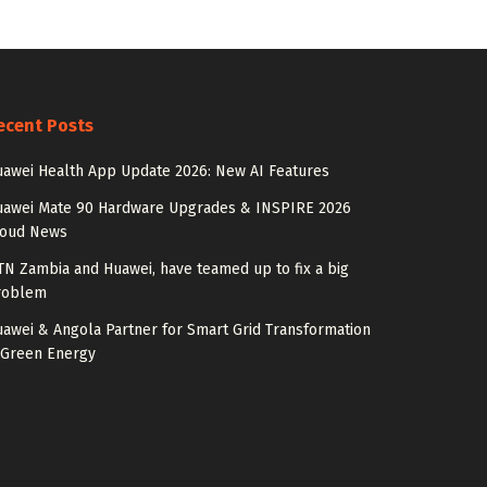
ecent Posts
awei Health App Update 2026: New AI Features
uawei Mate 90 Hardware Upgrades & INSPIRE 2026
loud News
N Zambia and Huawei, have teamed up to fix a big
roblem
awei & Angola Partner for Smart Grid Transformation
 Green Energy