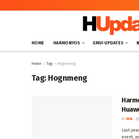
HOME
HARMONYOS
EMUI UPDATES
Home
Tag
Hognmeng
Tag:
Hognmeng
Harmo
Huawe
BY
MIN
Last yea
event, as