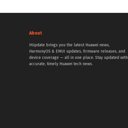
About
HUpdate brings you the latest Huawei news,
HarmonyOS & EMUI updates, firmware releases, and
device coverage — all in one place. Stay updated with
accurate, timely Huawei tech news.