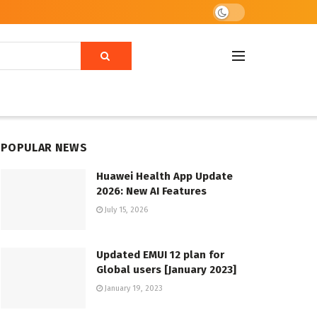
POPULAR NEWS
Huawei Health App Update
2026: New AI Features
July 15, 2026
Updated EMUI 12 plan for
Global users [January 2023]
January 19, 2023