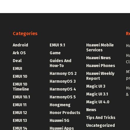
Categories
R
Android
EMUI 9.1
Huawei Mobile
Hu
Services
Ark OS
Game
H
Huawei News
Deal
Guides And
C
How-To
Huawei Phones
EMUI
MT
Harmony OS 2
Huawei Weekly
EMUI 10
p
Report
HarmonyOS 3
EMUI 10
Magic UI 3
Hu
Timeline
HarmonyOS 4
Magic UI 3.1
&
EMUI 10.1
HarmonyOS 5
Magic UI 4.0
EMUI 11
Hongmeng
News
EMUI 12
Honor Products
Tips And Tricks
EMUI 13
Huawei 5G
Uncategorized
EMUI 14
Huawei Apps