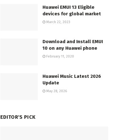
Huawei EMUI 13 Eligible
devices for global market
March 22, 2023
Download and Install EMUI
10 on any Huawei phone
February 11, 2020
Huawei Music Latest 2026
Update
May 28, 2026
EDITOR'S PICK