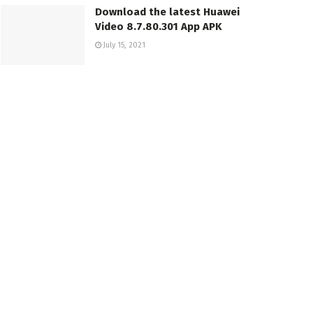
Download the latest Huawei
Video 8.7.80.301 App APK
July 15, 2021