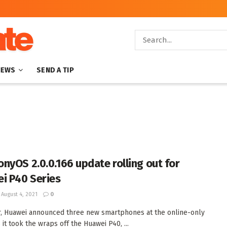
NEWS
SEND A TIP
nyOS 2.0.0.166 update rolling out for
i P40 Series
August 4, 2021
0
r, Huawei announced three new smartphones at the online-only
 it took the wraps off the Huawei P40, ...