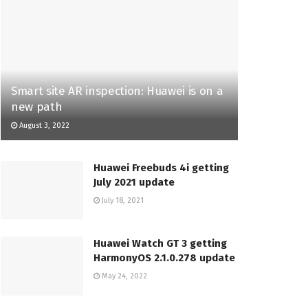
Smart site AR inspection: Huawei is on a
new path
August 3, 2022
Huawei Freebuds 4i getting
July 2021 update
July 18, 2021
Huawei Watch GT 3 getting
HarmonyOS 2.1.0.278 update
May 24, 2022