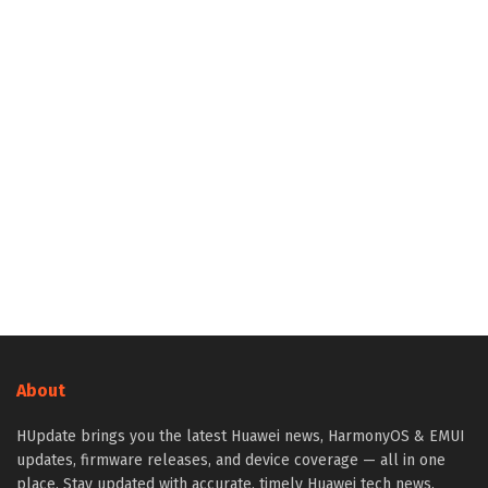
About
HUpdate brings you the latest Huawei news, HarmonyOS & EMUI
updates, firmware releases, and device coverage — all in one
place. Stay updated with accurate, timely Huawei tech news.