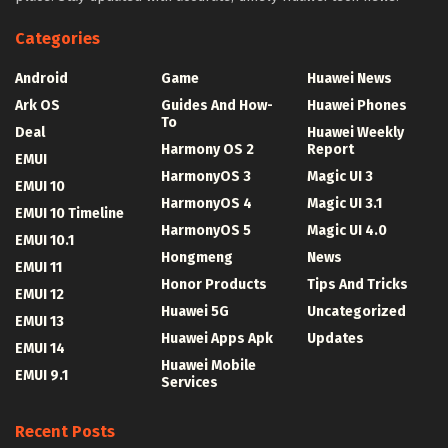
Categories
Android
Game
Huawei News
Ark OS
Guides And How-
Huawei Phones
To
Deal
Huawei Weekly
Harmony OS 2
Report
EMUI
HarmonyOS 3
Magic UI 3
EMUI 10
HarmonyOS 4
Magic UI 3.1
EMUI 10 Timeline
HarmonyOS 5
Magic UI 4.0
EMUI 10.1
Hongmeng
News
EMUI 11
Honor Products
Tips And Tricks
EMUI 12
Huawei 5G
Uncategorized
EMUI 13
Huawei Apps Apk
Updates
EMUI 14
Huawei Mobile
EMUI 9.1
Services
Recent Posts