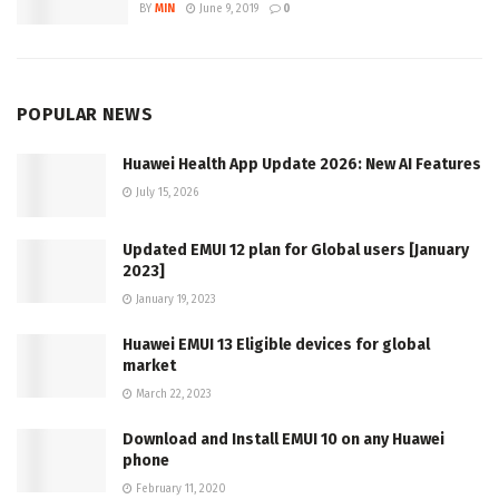
BY
MIN
June 9, 2019
0
POPULAR NEWS
Huawei Health App Update 2026: New AI Features
July 15, 2026
Updated EMUI 12 plan for Global users [January
2023]
January 19, 2023
Huawei EMUI 13 Eligible devices for global
market
March 22, 2023
Download and Install EMUI 10 on any Huawei
phone
February 11, 2020