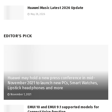
Huawei Music Latest 2026 Update
May 28, 2026
EDITOR'S PICK
Huawei may hold a new press conference in mid-
November 2021 to launch new PCs, Smart Watches,
Lipstick headphones and more
November 1, 2021
EMUI 10 and EMUI 9.1 supported models for
Connect Voice function