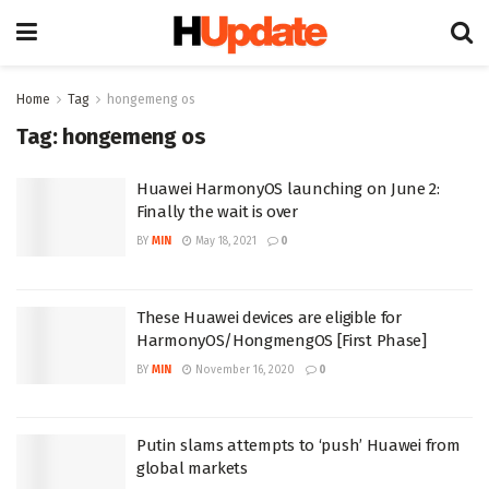
Home
Tag
hongemeng os
Tag:
hongemeng os
Huawei HarmonyOS launching on June 2:
Finally the wait is over
BY
MIN
May 18, 2021
0
These Huawei devices are eligible for
HarmonyOS/HongmengOS [First Phase]
BY
MIN
November 16, 2020
0
Putin slams attempts to ‘push’ Huawei from
global markets