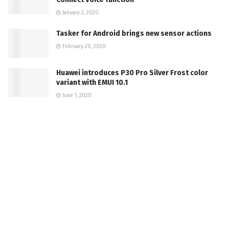
January 2, 2020
Tasker for Android brings new sensor actions
February 20, 2020
Huawei introduces P30 Pro Silver Frost color
variant with EMUI 10.1
June 1, 2020