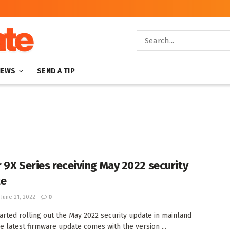
NEWS
SEND A TIP
 9X Series receiving May 2022 security
te
June 21, 2022
0
arted rolling out the May 2022 security update in mainland
he latest firmware update comes with the version ...