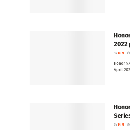
Honor
2022 
BY
MIN
Honor 9X
April 202
Honor
Serie
BY
MIN