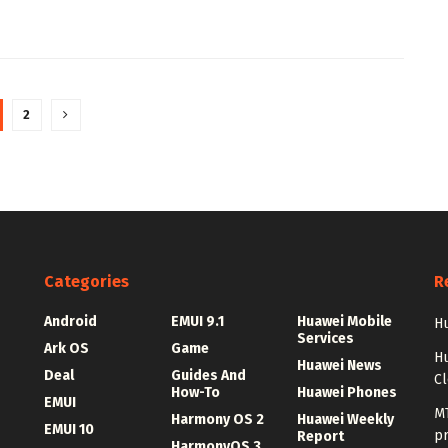
2
Categories
R
Android
EMUI 9.1
Huawei Mobile
Hu
Services
Ark OS
Game
H
Huawei News
Deal
Guides And
C
How-To
Huawei Phones
EMUI
MT
Harmony OS 2
Huawei Weekly
EMUI 10
p
Report
HarmonyOS 3