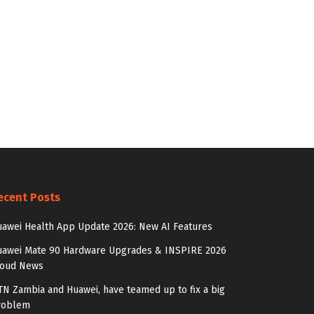
ecent Posts
awei Health App Update 2026: New AI Features
uawei Mate 90 Hardware Upgrades & INSPIRE 2026
loud News
N Zambia and Huawei, have teamed up to fix a big
roblem