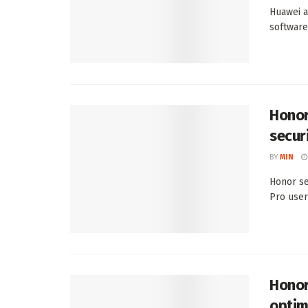
Huawei a
software
Honor
secur
BY
MIN
Honor se
Pro user
Honor
optim