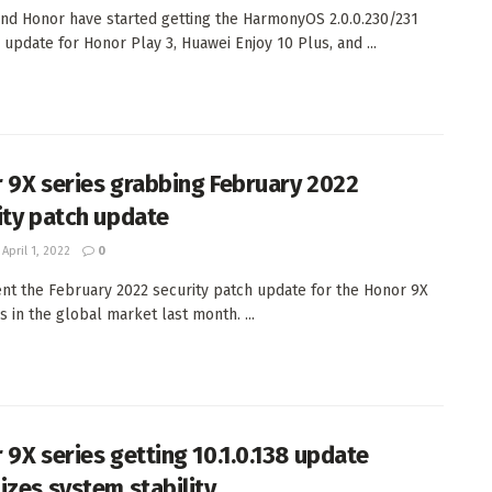
nd Honor have started getting the HarmonyOS 2.0.0.230/231
 update for Honor Play 3, Huawei Enjoy 10 Plus, and ...
 9X series grabbing February 2022
ity patch update
April 1, 2022
0
nt the February 2022 security patch update for the Honor 9X
s in the global market last month. ...
 9X series getting 10.1.0.138 update
izes system stability