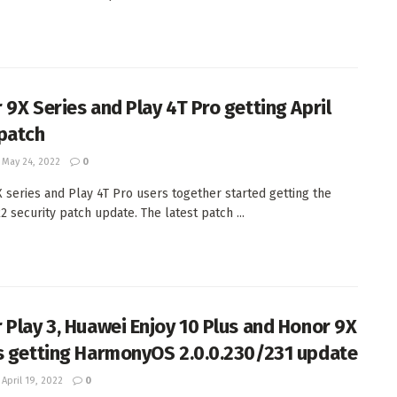
 9X Series and Play 4T Pro getting April
patch
May 24, 2022
0
 series and Play 4T Pro users together started getting the
2 security patch update. The latest patch ...
 Play 3, Huawei Enjoy 10 Plus and Honor 9X
s getting HarmonyOS 2.0.0.230/231 update
April 19, 2022
0