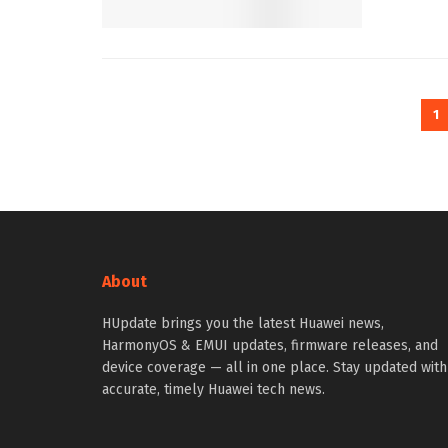
1
About
HUpdate brings you the latest Huawei news,
HarmonyOS & EMUI updates, firmware releases, and
device coverage — all in one place. Stay updated with
accurate, timely Huawei tech news.