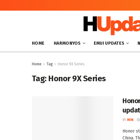
HOME
HARMONYOS
EMUI UPDATES
Home
Tag
Honor 9X Series
Tag:
Honor 9X Series
Honor
upda
BY
MIN
Honor st
China. T