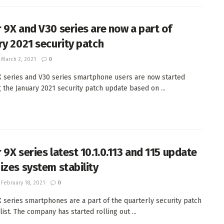
 9X and V30 series are now a part of
ry 2021 security patch
March 2, 2021
0
 series and V30 series smartphone users are now started
g the January 2021 security patch update based on ...
 9X series latest 10.1.0.113 and 115 update
izes system stability
February 18, 2021
0
 series smartphones are a part of the quarterly security patch
ist. The company has started rolling out ...