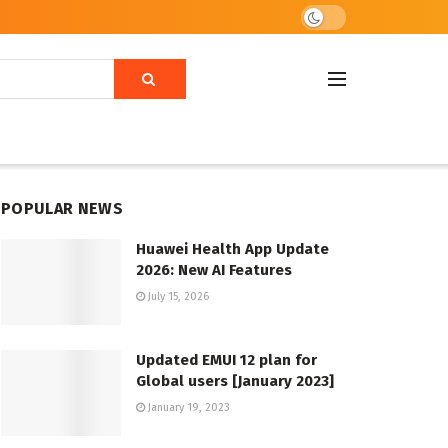
POPULAR NEWS
Huawei Health App Update
2026: New AI Features
July 15, 2026
Updated EMUI 12 plan for
Global users [January 2023]
January 19, 2023