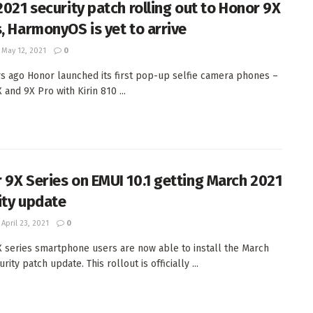
 2021 security patch rolling out to Honor 9X
s, HarmonyOS is yet to arrive
May 12, 2021
0
s ago Honor launched its first pop-up selfie camera phones –
and 9X Pro with Kirin 810 ...
 9X Series on EMUI 10.1 getting March 2021
ity update
April 23, 2021
0
 series smartphone users are now able to install the March
rity patch update. This rollout is officially ...