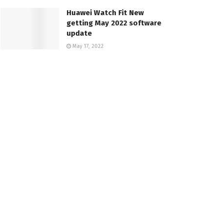
Huawei Watch Fit New
getting May 2022 software
update
May 17, 2022