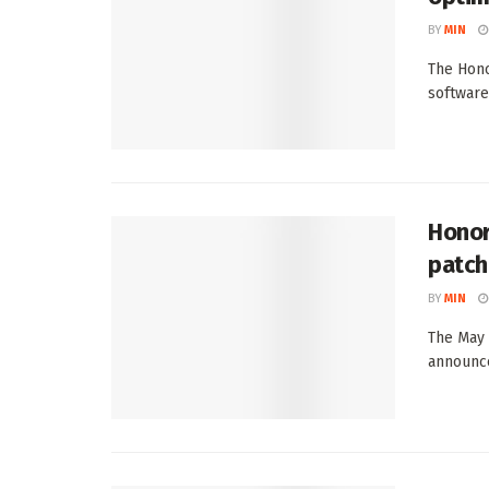
BY
MIN
The Hono
software
Honor
patch
BY
MIN
The May 
announced