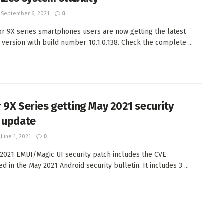
September 6, 2021
0
r 9X series smartphones users are now getting the latest
 version with build number 10.1.0.138. Check the complete ...
 9X Series getting May 2021 security
 update
June 1, 2021
0
2021 EMUI/Magic UI security patch includes the CVE
 in the May 2021 Android security bulletin. It includes 3 ...