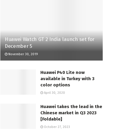
Huawei Watch GT 2 India launch set for
December 5
November 30, 2019
Huawei P40 Lite now
available in Turkey with 3
color options
April 30, 2020
Huawei takes the lead in the
Chinese market in Q3 2023
[Foldable]
October 27, 2023