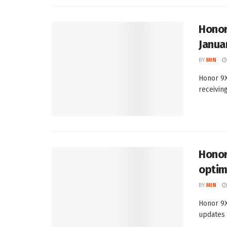
Honor
Janua
BY
MIN
Honor 9X
receivin
Honor
optim
BY
MIN
Honor 9X
updates l