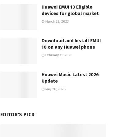
Huawei EMUI 13 Eligible
devices for global market
March 22, 2023
Download and Install EMUI
10 on any Huawei phone
February 11, 2020
Huawei Music Latest 2026
Update
May 28, 2026
EDITOR'S PICK