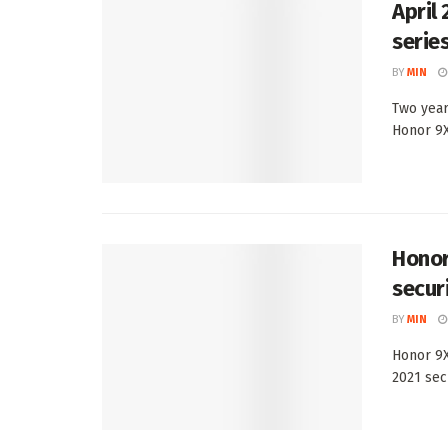
April
serie
BY
MIN
Two year
Honor 9X 
Honor
secur
BY
MIN
Honor 9X
2021 secu