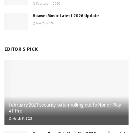
February 11, 2020
Huawei Music Latest 2026 Update
May 28, 2026
EDITOR'S PICK
February 2021 security patch rolling out to Honor Play
4T Pro
March 14, 2021