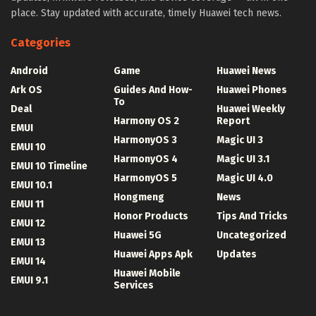
place. Stay updated with accurate, timely Huawei tech news.
Categories
Android
Game
Huawei News
Ark OS
Guides And How-
Huawei Phones
To
Deal
Huawei Weekly
Harmony OS 2
Report
EMUI
HarmonyOS 3
Magic UI 3
EMUI 10
HarmonyOS 4
Magic UI 3.1
EMUI 10 Timeline
HarmonyOS 5
Magic UI 4.0
EMUI 10.1
Hongmeng
News
EMUI 11
Honor Products
Tips And Tricks
EMUI 12
Huawei 5G
Uncategorized
EMUI 13
Huawei Apps Apk
Updates
EMUI 14
Huawei Mobile
EMUI 9.1
Services