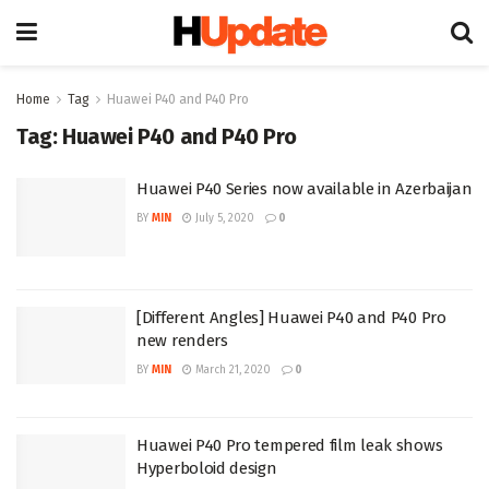
Home
Tag
Huawei P40 and P40 Pro
Tag:
Huawei P40 and P40 Pro
Huawei P40 Series now available in Azerbaijan
BY
MIN
July 5, 2020
0
[Different Angles] Huawei P40 and P40 Pro
new renders
BY
MIN
March 21, 2020
0
Huawei P40 Pro tempered film leak shows
Hyperboloid design