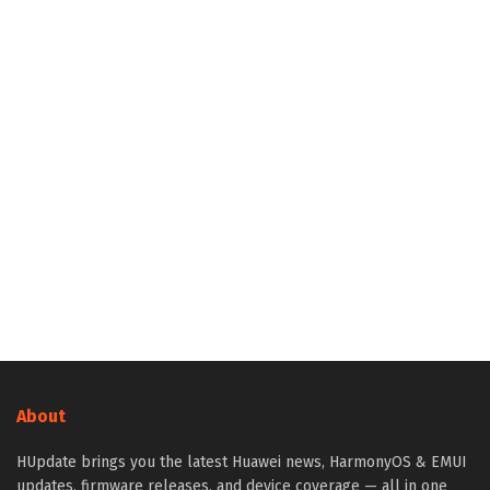
About
HUpdate brings you the latest Huawei news, HarmonyOS & EMUI
updates, firmware releases, and device coverage — all in one