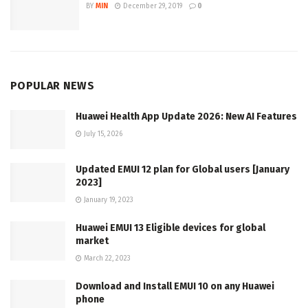
BY
MIN
December 29, 2019
0
POPULAR NEWS
Huawei Health App Update 2026: New AI Features
July 15, 2026
Updated EMUI 12 plan for Global users [January
2023]
January 19, 2023
Huawei EMUI 13 Eligible devices for global
market
March 22, 2023
Download and Install EMUI 10 on any Huawei
phone