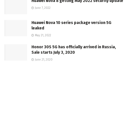
Huawei Nova 8 getting May 2022 security update
June 7, 2022
Huawei Nova 10 series package version 5G
leaked
May 21, 2022
Honor 30S 5G has officially arrived in Russia,
Sale starts July 3, 2020
June 21, 2020