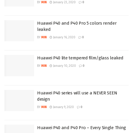
BY
MIN
January 23, 2020
0
Huawei P40 and P40 Pro 5 colors render
leaked
BY
MIN
January 16, 2020
0
Huawei P40 lite tempered film/glass leaked
BY
MIN
January 10, 2020
0
Huawei P40 series will use a NEVER SEEN
design
BY
MIN
January 9, 2020
0
Huawei P40 and P40 Pro – Every Single Thing