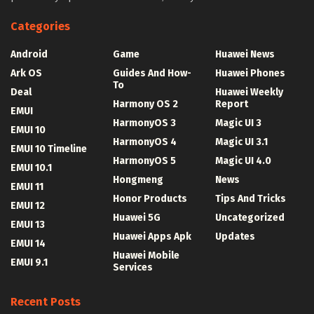
Categories
Android
Game
Huawei News
Ark OS
Guides And How-
Huawei Phones
To
Deal
Huawei Weekly
Harmony OS 2
Report
EMUI
HarmonyOS 3
Magic UI 3
EMUI 10
HarmonyOS 4
Magic UI 3.1
EMUI 10 Timeline
HarmonyOS 5
Magic UI 4.0
EMUI 10.1
Hongmeng
News
EMUI 11
Honor Products
Tips And Tricks
EMUI 12
Huawei 5G
Uncategorized
EMUI 13
Huawei Apps Apk
Updates
EMUI 14
Huawei Mobile
EMUI 9.1
Services
Recent Posts