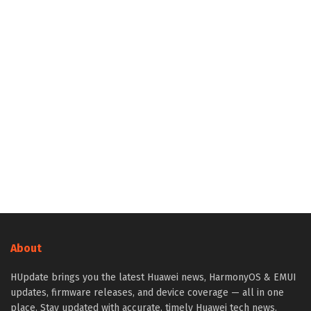
About
HUpdate brings you the latest Huawei news, HarmonyOS & EMUI
updates, firmware releases, and device coverage — all in one
place. Stay updated with accurate, timely Huawei tech news.