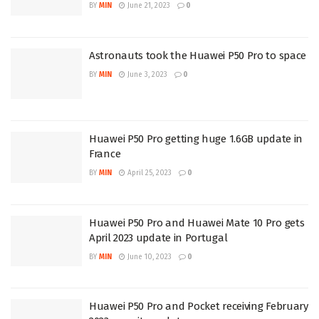
BY
MIN
June 21, 2023
0
Astronauts took the Huawei P50 Pro to space
BY
MIN
June 3, 2023
0
Huawei P50 Pro getting huge 1.6GB update in
France
BY
MIN
April 25, 2023
0
Huawei P50 Pro and Huawei Mate 10 Pro gets
April 2023 update in Portugal
BY
MIN
June 10, 2023
0
Huawei P50 Pro and Pocket receiving February