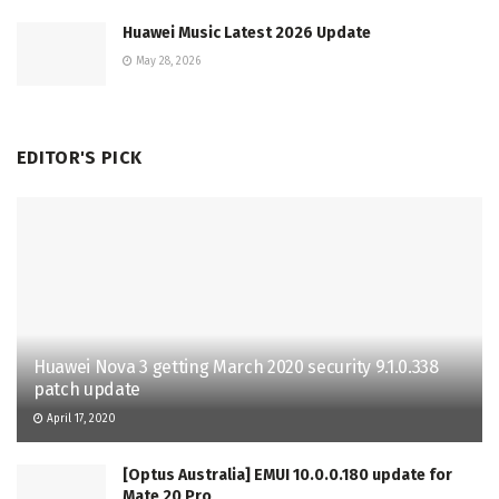
Huawei Music Latest 2026 Update
May 28, 2026
EDITOR'S PICK
Huawei Nova 3 getting March 2020 security 9.1.0.338
patch update
April 17, 2020
[Optus Australia] EMUI 10.0.0.180 update for
Mate 20 Pro