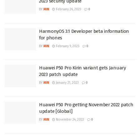
2023 security update
BY
MIN
February 26, 2023
0
HarmonyOS 3.1 Developer beta information
for phones
BY
MIN
February 9, 2023
0
Huawei P50 Pro Kirin variant gets January
2023 patch update
BY
MIN
January 21, 2023
0
Huawei P50 Pro getting November 2022 patch
update [Global]
BY
MIN
November 24, 2022
0