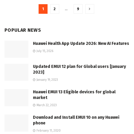
1
2
…
9
POPULAR NEWS
Huawei Health App Update 2026: New AI Features
July 15, 2026
Updated EMUI 12 plan for Global users [January
2023]
January 19, 2023
Huawei EMUI 13 Eligible devices for global
market
March 22, 2023
Download and Install EMUI 10 on any Huawei
phone
February 11, 2020