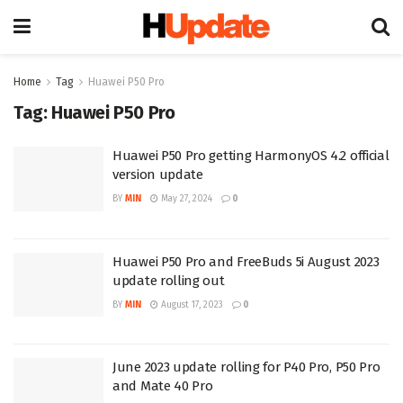
Home
Tag
Huawei P50 Pro
Tag:
Huawei P50 Pro
Huawei P50 Pro getting HarmonyOS 4.2 official
version update
BY
MIN
May 27, 2024
0
Huawei P50 Pro and FreeBuds 5i August 2023
update rolling out
BY
MIN
August 17, 2023
0
June 2023 update rolling for P40 Pro, P50 Pro
and Mate 40 Pro