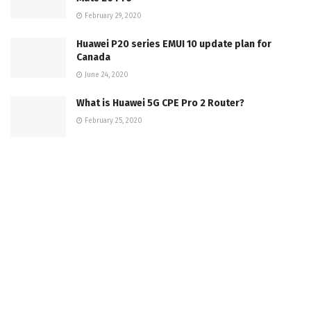
February 29, 2020
Huawei P20 series EMUI 10 update plan for
Canada
June 24, 2020
What is Huawei 5G CPE Pro 2 Router?
February 25, 2020