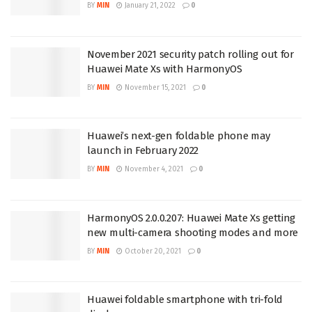
BY
MIN
January 21, 2022
0
November 2021 security patch rolling out for
Huawei Mate Xs with HarmonyOS
BY
MIN
November 15, 2021
0
Huawei’s next-gen foldable phone may
launch in February 2022
BY
MIN
November 4, 2021
0
HarmonyOS 2.0.0.207: Huawei Mate Xs getting
new multi-camera shooting modes and more
BY
MIN
October 20, 2021
0
Huawei foldable smartphone with tri-fold