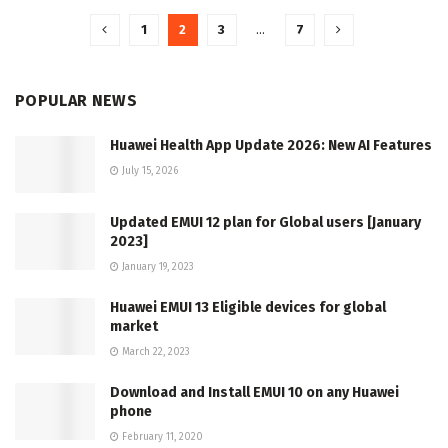
1
2
3
…
7
POPULAR NEWS
Huawei Health App Update 2026: New AI Features
July 15, 2026
Updated EMUI 12 plan for Global users [January
2023]
January 19, 2023
Huawei EMUI 13 Eligible devices for global
market
March 22, 2023
Download and Install EMUI 10 on any Huawei
phone
February 11, 2020