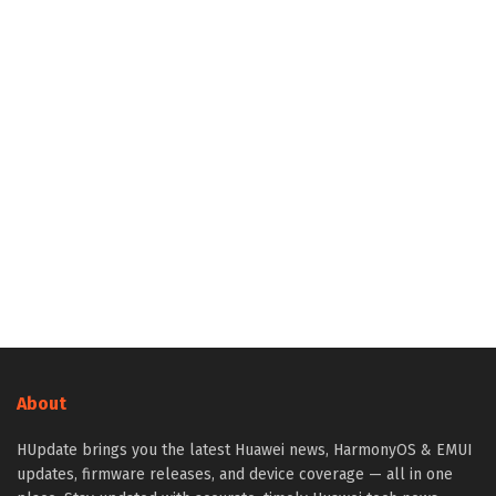
About
HUpdate brings you the latest Huawei news, HarmonyOS & EMUI
updates, firmware releases, and device coverage — all in one