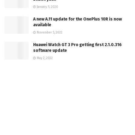
January 5, 2020
A new A.11 update for the OnePlus 10R is now
available
November 5, 2022
Huawei Watch GT 3 Pro getting first 2.1.0.316
software update
May 2, 2022