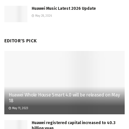
Huawei Music Latest 2026 Update
May 28, 2026
EDITOR'S PICK
Huawei Whole House Smart 4.0 will be released on May
18
May 11, 2023
Huawei registered capital increased to 40.3
billion yuan