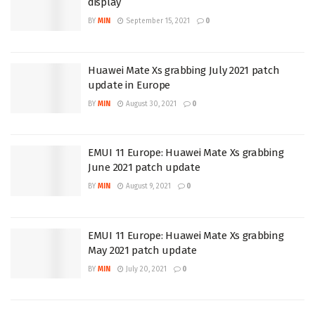
display
BY
MIN
September 15, 2021
0
Huawei Mate Xs grabbing July 2021 patch
update in Europe
BY
MIN
August 30, 2021
0
EMUI 11 Europe: Huawei Mate Xs grabbing
June 2021 patch update
BY
MIN
August 9, 2021
0
EMUI 11 Europe: Huawei Mate Xs grabbing
May 2021 patch update
BY
MIN
July 20, 2021
0