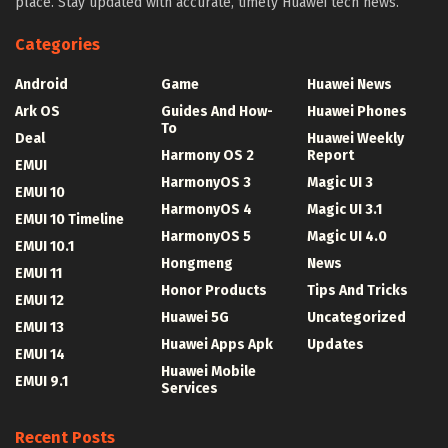
place. Stay updated with accurate, timely Huawei tech news.
Categories
Android
Game
Huawei News
Ark OS
Guides And How-
Huawei Phones
To
Deal
Huawei Weekly
Harmony OS 2
Report
EMUI
HarmonyOS 3
Magic UI 3
EMUI 10
HarmonyOS 4
Magic UI 3.1
EMUI 10 Timeline
HarmonyOS 5
Magic UI 4.0
EMUI 10.1
Hongmeng
News
EMUI 11
Honor Products
Tips And Tricks
EMUI 12
Huawei 5G
Uncategorized
EMUI 13
Huawei Apps Apk
Updates
EMUI 14
Huawei Mobile
EMUI 9.1
Services
Recent Posts