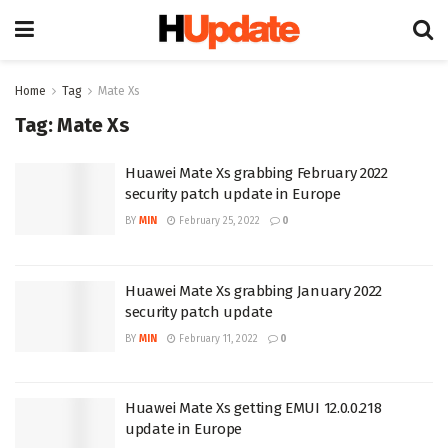
Home
Tag
Mate Xs
Tag:
Mate Xs
Huawei Mate Xs grabbing February 2022
security patch update in Europe
BY
MIN
February 25, 2022
0
Huawei Mate Xs grabbing January 2022
security patch update
BY
MIN
February 11, 2022
0
Huawei Mate Xs getting EMUI 12.0.0.218
update in Europe