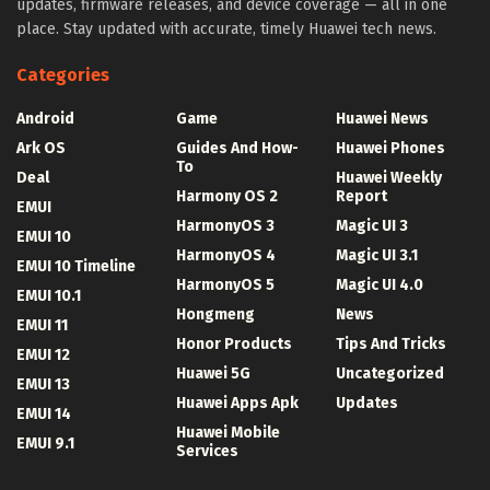
updates, firmware releases, and device coverage — all in one
place. Stay updated with accurate, timely Huawei tech news.
Categories
Android
Game
Huawei News
Ark OS
Guides And How-
Huawei Phones
To
Deal
Huawei Weekly
Harmony OS 2
Report
EMUI
HarmonyOS 3
Magic UI 3
EMUI 10
HarmonyOS 4
Magic UI 3.1
EMUI 10 Timeline
HarmonyOS 5
Magic UI 4.0
EMUI 10.1
Hongmeng
News
EMUI 11
Honor Products
Tips And Tricks
EMUI 12
Huawei 5G
Uncategorized
EMUI 13
Huawei Apps Apk
Updates
EMUI 14
Huawei Mobile
EMUI 9.1
Services