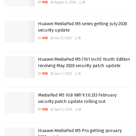
BY
MIN
August 13, 2020
0
Huawei MediaPad M5 series getting July 2020
security update
BY
MIN
July 27, 2020
0
Huawei MediaPad M5 (10.1 inch) Youth Edition
receiving May 2020 security patch update
BY
MIN
June 5, 2020
0
MediaPad M5 10.8 WiFi 9.1.0.333 February
security patch update rolling out
BY
MIN
April 5, 2020
0
Huawei MediaPad M5 Pro getting January