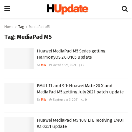
Home
Tag
MediaPad M5
Tag:
MediaPad M5
Huawei MediaPad M5 Series getting
HarmonyOS 2.0.0.105 update
BY
MIN
October 28, 2021
0
EMUI 11 and 9.1: Huawei Mate 20 X and
MediaPad M5 getting July 2021 patch update
BY
MIN
September 3, 2021
0
Huawei MediaPad M5 10.8 LTE receiving EMUI
9.1.0.351 update