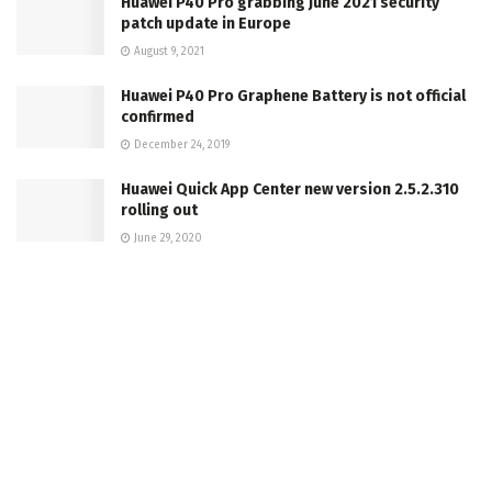
Huawei P40 Pro grabbing June 2021 security
patch update in Europe
August 9, 2021
Huawei P40 Pro Graphene Battery is not official
confirmed
December 24, 2019
Huawei Quick App Center new version 2.5.2.310
rolling out
June 29, 2020