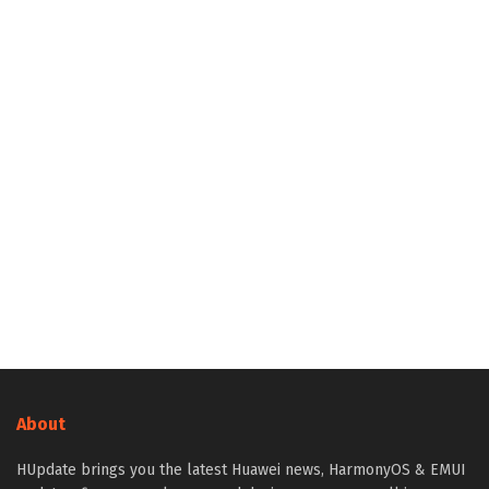
About
HUpdate brings you the latest Huawei news, HarmonyOS & EMUI