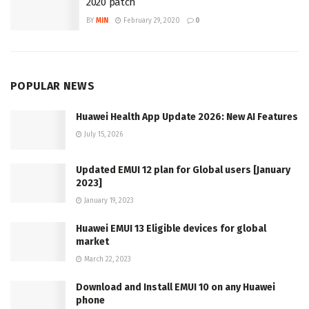
2020 patch
BY
MIN
February 29, 2020
0
POPULAR NEWS
Huawei Health App Update 2026: New AI Features
July 15, 2026
Updated EMUI 12 plan for Global users [January
2023]
January 19, 2023
Huawei EMUI 13 Eligible devices for global
market
March 22, 2023
Download and Install EMUI 10 on any Huawei
phone