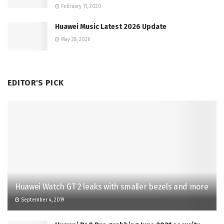
February 11, 2020
Huawei Music Latest 2026 Update
May 28, 2026
EDITOR'S PICK
Huawei Watch GT 2 leaks with smaller bezels and more
September 4, 2019