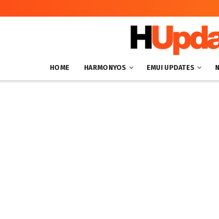
HOME
HARMONYOS
EMUI UPDATES