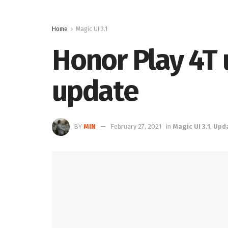
Home
Magic UI 3.1
Honor Play 4T 
update
BY
MIN
February 27, 2021
in
Magic UI 3.1
,
Upd