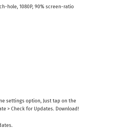
nch-hole, 1080P, 90% screen-ratio
e settings option, Just tap on the
te > Check for Updates. Download!
dates.