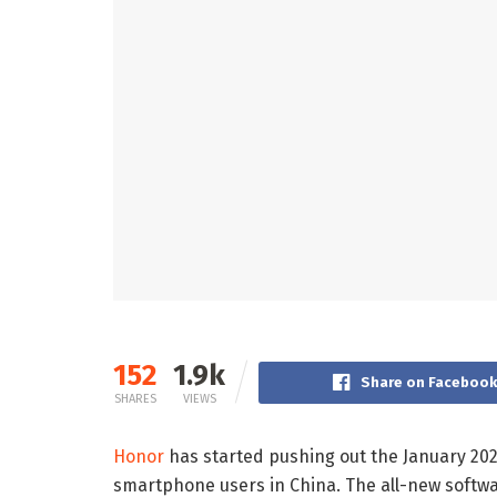
152
1.9k
Share on Faceboo
SHARES
VIEWS
Honor
has started pushing out the January 202
smartphone users in China. The all-new software