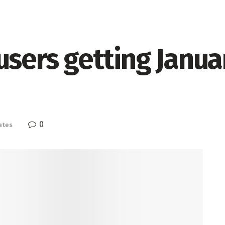
users getting Janua
0
ates