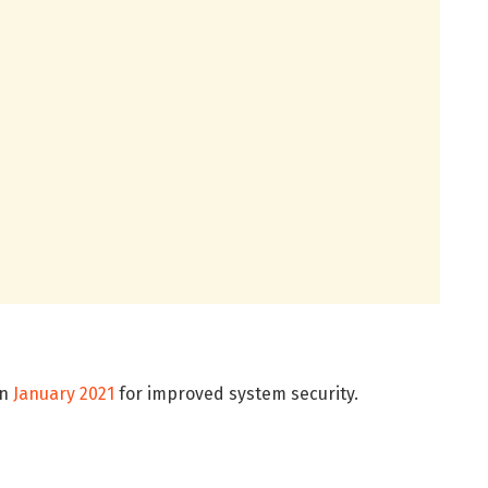
in
January 2021
for improved system security.