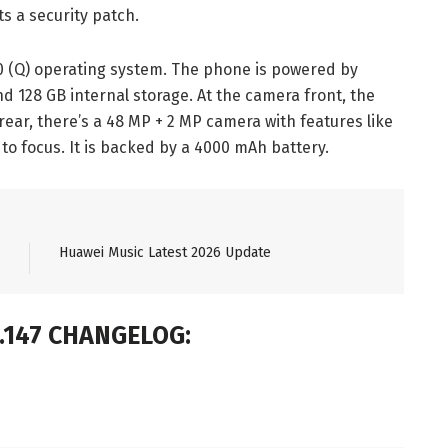
s a security patch.
 (Q) operating system. The phone is powered by
d 128 GB internal storage. At the camera front, the
ear, there’s a 48 MP + 2 MP camera with features like
 to focus. It is backed by a 4000 mAh battery.
Huawei Music Latest 2026 Update
0.147 CHANGELOG: