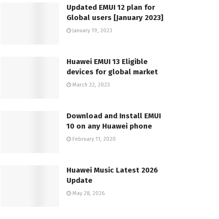
Updated EMUI 12 plan for
Global users [January 2023]
January 19, 2023
Huawei EMUI 13 Eligible
devices for global market
March 22, 2023
Download and Install EMUI
10 on any Huawei phone
February 11, 2020
Huawei Music Latest 2026
Update
May 28, 2026