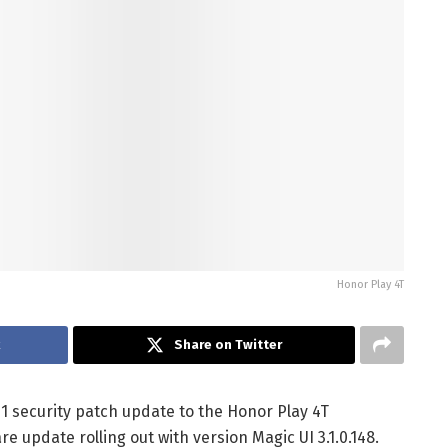
Honor Play 4T
k
Share on Twitter
1 security patch update to the Honor Play 4T
 update rolling out with version Magic UI 3.1.0.148.