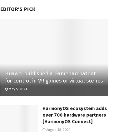
EDITOR'S PICK
Huawei published a Gamepad patent
for control in VR games or virtual scenes
May 5, 2021
HarmonyOS ecosystem adds
over 700 hardware partners
[HarmonyOS Connect]
August 18, 2021