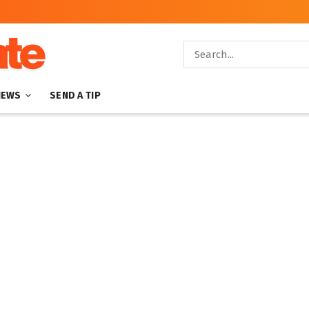
NEWS
SEND A TIP