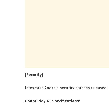
[Security]
Integrates Android security patches released 
Honor Play 4T Specifications: