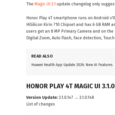
The
Magic UI 3.1
update changelog only suggest
Honor Play 4T smartphone runs on Android v10
HiSilicon Kirin 710 Chipset and has 6 GB RAM an
users get an 8 MP Primary Camera and on the r
Digital Zoom, Auto Flash, Face detection, Touch
READ ALSO
Huawei Health App Update 2026: New AI Features
HONOR PLAY 4T MAGIC UI 3.1.
Version Update:
3.1.0.147 → 3.1.0.148
List of changes