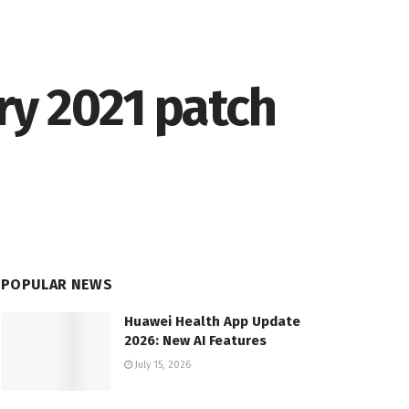
ry 2021 patch
POPULAR NEWS
Huawei Health App Update
2026: New AI Features
July 15, 2026