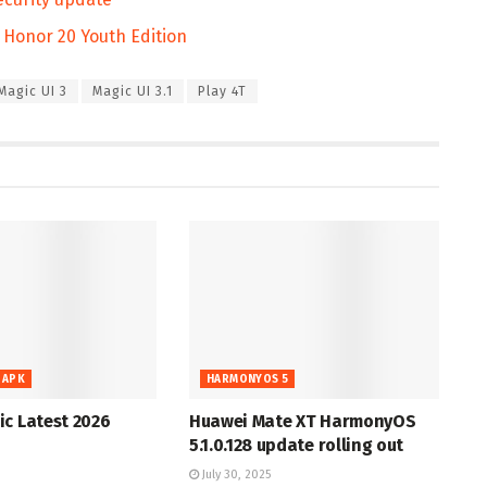
o Honor 20 Youth Edition
Magic UI 3
Magic UI 3.1
Play 4T
 APK
HARMONYOS 5
c Latest 2026
Huawei Mate XT HarmonyOS
5.1.0.128 update rolling out
July 30, 2025