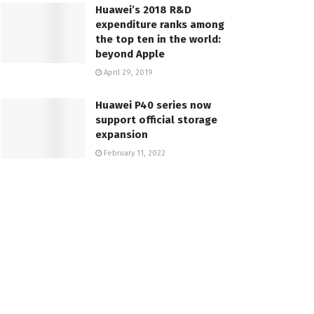
Huawei’s 2018 R&D
expenditure ranks among
the top ten in the world:
beyond Apple
April 29, 2019
Huawei P40 series now
support official storage
expansion
February 11, 2022