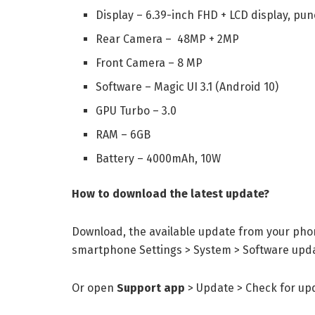
Display – 6.39-inch FHD + LCD display, pu
Rear Camera – 48MP + 2MP
Front Camera – 8 MP
Software – Magic UI 3.1 (Android 10)
GPU Turbo – 3.0
RAM – 6GB
Battery – 4000mAh, 10W
How to download the latest update?
Download, the available update from your phon
smartphone Settings > System > Software upda
Or open
Support app
> Update > Check for up