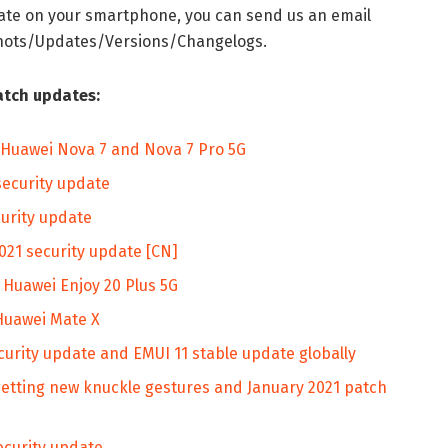
date on your smartphone, you can send us an email
shots/Updates/Versions/Changelogs.
atch updates:
or Huawei Nova 7 and Nova 7 Pro 5G
security update
curity update
021 security update [CN]
o Huawei Enjoy 20 Plus 5G
 Huawei Mate X
curity update and EMUI 11 stable update globally
etting new knuckle gestures and January 2021 patch
ecurity update