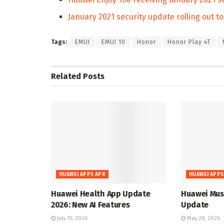
January 2021 security update rolling out t
Tags:
EMUI
EMUI 10
Honor
Honor Play 4T
Related
Posts
HUAWEI APPS APK
HUAWEI APPS
Huawei Health App Update
Huawei Musi
2026: New AI Features
Update
July 15, 2026
May 28, 2026