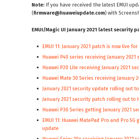
Note:
If you have received the latest EMUI up
(
firmware@huaweiupdate.com
) with Screen
EMUI/Magic UI January 2021 latest security p
EMUI 11: January 2021 patch is now live f
Huawei P40 series receiving January 2021 
Huawei P20 Lite receiving January 2021 se
Huawei Mate 30 Series receiving January 2
January 2021 security update rolling out t
January 2021 security patch rolling out to
Huawei P30 Series getting January 2021 se
EMUI 11: Huawei MatePad Pro and Pro 5G g
update
Huawei Enjoy 10e receiving January 2021 s