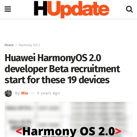
Home
Harmony OS 2
Huawei HarmonyOS 2.0
developer Beta recruitment
start for these 19 devices
By
Min
5 years Ago