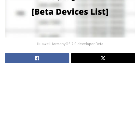
Huawei HarmonyOS 2.0 developer Beta