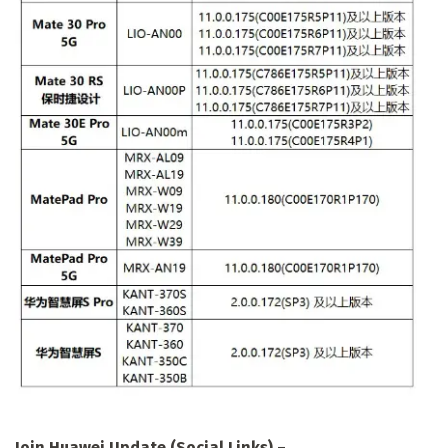
Join Huawei Update (Social Links)
–