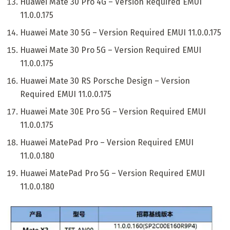
Huawei Mate 30 Pro 4G – Version Required EMUI
11.0.0.175
Huawei Mate 30 5G – Version Required EMUI 11.0.0.175
Huawei Mate 30 Pro 5G – Version Required EMUI
11.0.0.175
Huawei Mate 30 RS Porsche Design – Version
Required EMUI 11.0.0.175
Huawei Mate 30E Pro 5G – Version Required EMUI
11.0.0.175
Huawei MatePad Pro – Version Required EMUI
11.0.0.180
Huawei MatePad Pro 5G – Version Required EMUI
11.0.0.180