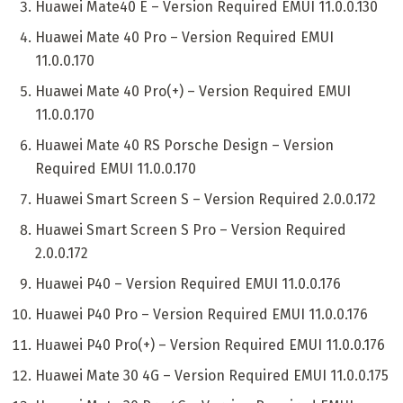
Huawei Mate40 E – Version Required EMUI 11.0.0.130
Huawei Mate 40 Pro – Version Required EMUI
11.0.0.170
Huawei Mate 40 Pro(+) – Version Required EMUI
11.0.0.170
Huawei Mate 40 RS Porsche Design – Version
Required EMUI 11.0.0.170
Huawei Smart Screen S – Version Required 2.0.0.172
Huawei Smart Screen S Pro – Version Required
2.0.0.172
Huawei P40 – Version Required EMUI 11.0.0.176
Huawei P40 Pro – Version Required EMUI 11.0.0.176
Huawei P40 Pro(+) – Version Required EMUI 11.0.0.176
Huawei Mate 30 4G – Version Required EMUI 11.0.0.175