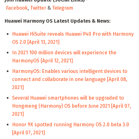
Facebook
,
Twitter
&
Telegram
Huawei Harmony OS Latest Updates & News:
Huawei HiSuite reveals Huawei P40 Pro with Harmony
OS 2.0 [April 13, 2021]
In 2021 100 million devices will experience the
HarmonyOS [April 12, 2021]
HarmonyOS: Enables various intelligent devices to
connect and collaborate in one language [April 08,
2021]
Several Huawei smartphones will be upgraded to
Hongmeng (Harmony) OS before June 2021 [April 07,
2021]
Honor 9X spotted running Harmony OS 2.0 beta 3.0
[April 07, 2021]