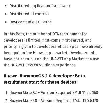
Distributed application framework
Distributed UI controls
DevEco Studio 2.0 Beta3
In this Beta, the number of OTA recruitment for
developers is limited, first-come, first-served, and
priority is given to developers whose apps have already
been put on the Huawei app market. Developers who
have not been put on the HUAWEI App Market can use
the HUAWEI DevEco Studio to experience;
Huawei HarmonyOS 2.0 developer Beta
recruitment start for these devices:
Huawei Mate X2 – Version Required EMUI 11.0.0.160
Huawei Mate 40 – Version Required EMUI 11.0.0.170