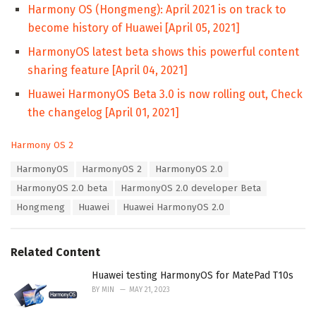
Harmony OS (Hongmeng): April 2021 is on track to
become history of Huawei [April 05, 2021]
HarmonyOS latest beta shows this powerful content
sharing feature [April 04, 2021]
Huawei HarmonyOS Beta 3.0 is now rolling out, Check
the changelog [April 01, 2021]
C
Harmony OS 2
a
T
HarmonyOS
HarmonyOS 2
HarmonyOS 2.0
t
a
e
HarmonyOS 2.0 beta
HarmonyOS 2.0 developer Beta
g
g
s
Hongmeng
Huawei
Huawei HarmonyOS 2.0
o
:
r
i
e
Related Content
s
:
Huawei testing HarmonyOS for MatePad T10s
BY
MIN
MAY 21, 2023