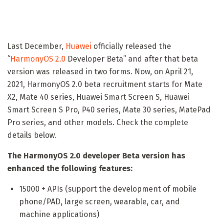
Last December,
Huawei
officially released the
“
HarmonyOS 2.0
Developer Beta” and after that beta
version was released in two forms. Now, on April 21,
2021, HarmonyOS 2.0 beta recruitment starts for Mate
X2, Mate 40 series, Huawei Smart Screen S, Huawei
Smart Screen S Pro, P40 series, Mate 30 series, MatePad
Pro series, and other models. Check the complete
details below.
The HarmonyOS 2.0 developer Beta version has
enhanced the following features:
15000 + APIs (support the development of mobile
phone/PAD, large screen, wearable, car, and
machine applications)