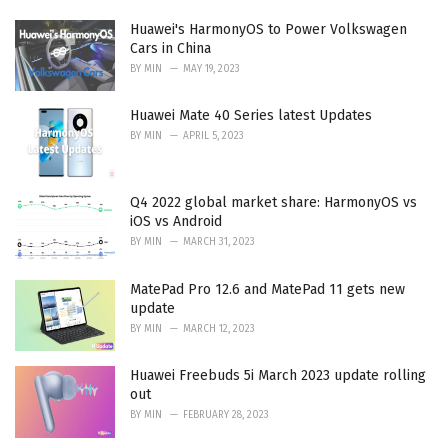
Huawei's HarmonyOS to Power Volkswagen
Cars in China
BY
MIN
MAY 19, 2023
Huawei Mate 40 Series latest Updates
BY
MIN
APRIL 5, 2023
Q4 2022 global market share: HarmonyOS vs
iOS vs Android
BY
MIN
MARCH 31, 2023
MatePad Pro 12.6 and MatePad 11 gets new
update
BY
MIN
MARCH 12, 2023
Huawei Freebuds 5i March 2023 update rolling
out
BY
MIN
FEBRUARY 28, 2023