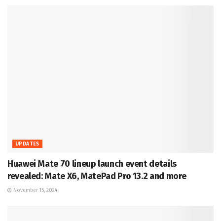
UPDATES
Huawei Mate 70 lineup launch event details
revealed: Mate X6, MatePad Pro 13.2 and more
November 15, 2024