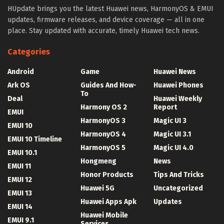
HUpdate brings you the latest Huawei news, HarmonyOS & EMUI
updates, firmware releases, and device coverage — all in one
place. Stay updated with accurate, timely Huawei tech news.
Categories
Android
Game
Huawei News
Ark OS
Guides And How-
Huawei Phones
To
Deal
Huawei Weekly
Harmony OS 2
Report
EMUI
HarmonyOS 3
Magic UI 3
EMUI 10
HarmonyOS 4
Magic UI 3.1
EMUI 10 Timeline
HarmonyOS 5
Magic UI 4.0
EMUI 10.1
Hongmeng
News
EMUI 11
Honor Products
Tips And Tricks
EMUI 12
Huawei 5G
Uncategorized
EMUI 13
Huawei Apps Apk
Updates
EMUI 14
Huawei Mobile
EMUI 9.1
Services