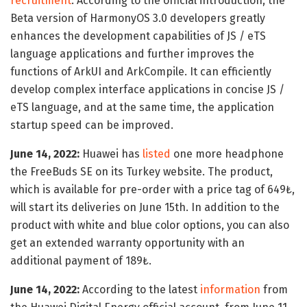
recruitment
. According to the official introduction, the
Beta version of HarmonyOS 3.0 developers greatly
enhances the development capabilities of JS / eTS
language applications and further improves the
functions of ArkUI and ArkCompile. It can efficiently
develop complex interface applications in concise JS /
eTS language, and at the same time, the application
startup speed can be improved.
June 14, 2022:
Huawei has
listed
one more headphone
the FreeBuds SE on its Turkey website. The product,
which is available for pre-order with a price tag of 649₺,
will start its deliveries on June 15th. In addition to the
product with white and blue color options, you can also
get an extended warranty opportunity with an
additional payment of 189₺.
June 14, 2022:
According to the latest
information
from