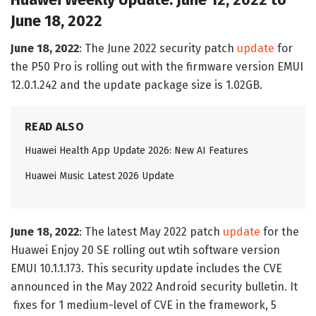
Huawei Weekly Update: June 12, 2022 to
June 18, 2022
June 18, 2022
: The June 2022 security patch
update
for
the P50 Pro is rolling out with the firmware version EMUI
12.0.1.242 and the update package size is 1.02GB.
READ ALSO
Huawei Health App Update 2026: New AI Features
Huawei Music Latest 2026 Update
June 18, 2022
: The latest May 2022 patch
update
for the
Huawei Enjoy 20 SE rolling out wtih software version
EMUI 10.1.1.173. This security update includes the CVE
announced in the May 2022 Android security bulletin. It
fixes for 1 medium-level of CVE in the framework, 5