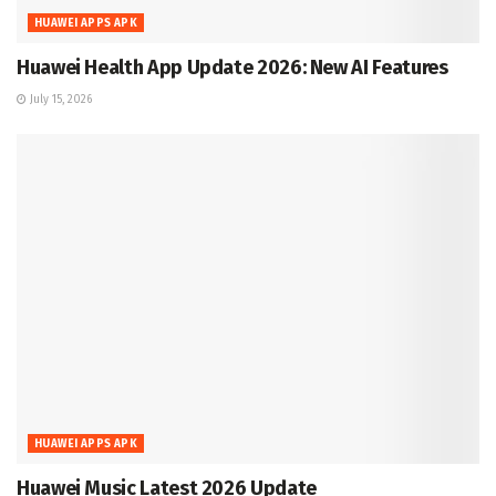
HUAWEI APPS APK
Huawei Health App Update 2026: New AI Features
July 15, 2026
HUAWEI APPS APK
Huawei Music Latest 2026 Update