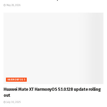
May 28, 2026
HARMONYOS 5
Huawei Mate XT HarmonyOS 5.1.0.128 update rolling
out
July 30, 2025