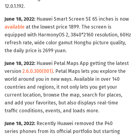
12.0.1.192.
June 18, 2022:
Huawei Smart Screen SE 65 inches is now
available
at the lowest price 1899. The screen is
equipped with HarmonyOS 2, 3840*2160 resolution, 60Hz
refresh rate, wide color gamut Honghu picture quality,
the daily price is 2699 yuan.
June 18, 2022:
Huawei Petal Maps App getting the latest
version
2.6.0.300(001)
. Petal Maps lets you explore the
world around you in new ways. Available in over 140
countries and regions, it not only lets you get your
current location, browse the map, search for places,
and add your favorites, but also displays real-time
traffic conditions, events, and loads more.
June 18, 2022:
Recently Huawei removed the P40
series phones from its official portfolio but starting