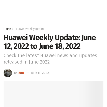
Home
Huawei Weekly Report
Huawei Weekly Update: June
12, 2022 to June 18, 2022
Check the latest Huawei news and updates
released in June 2022
BY
MIN
June 19, 2022