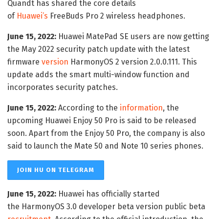
Quandt has shared the core details
of
Huawei’s
FreeBuds Pro 2 wireless headphones.
June 15, 2022:
Huawei MatePad SE users are now getting
the May 2022 security patch update with the latest
firmware
version
HarmonyOS 2 version 2.0.0.111. This
update adds the smart multi-window function and
incorporates security patches.
June 15, 2022:
According to the
information
, the
upcoming Huawei Enjoy 50 Pro is said to be released
soon. Apart from the Enjoy 50 Pro, the company is also
said to launch the Mate 50 and Note 10 series phones.
JOIN HU ON TELEGRAM
June 15, 2022:
Huawei has officially started
the HarmonyOS 3.0 developer beta version public beta