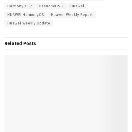
HarmonyOS 2
HarmonyOS 3
Huawei
HUAWEI HarmonyOS
Huawei Weekly Report
Huawei Weekly Update
Related
Posts