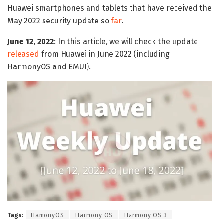
Huawei smartphones and tablets that have received the
May 2022 security update so
far
.
June 12, 2022
: In this article, we will check the update
released
from Huawei in June 2022 (including
HarmonyOS and EMUI).
Tags:
HamonyOS
Harmony OS
Harmony OS 3