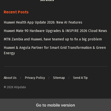
Recent Posts
Huawei Health App Update 2026: New AI Features
Huawei Mate 90 Hardware Upgrades & INSPIRE 2026 Cloud News
MTN Zambia and Huawei, have teamed up to fix a big problem
Huawei & Angola Partner for Smart Grid Transformation & Green
Energy
About Us
Privacy Policy
Sitemap
Send A Tip
© 2026 HUpdate
Go to mobile version