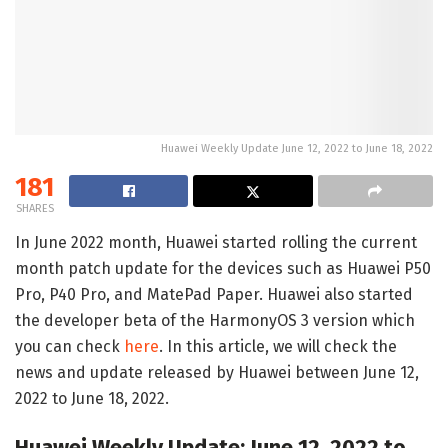
Huawei Weekly Update June 12, 2022 to June 18, 2022
181
SHARES
In June 2022 month, Huawei started rolling the current
month patch update for the devices such as Huawei P50
Pro, P40 Pro, and MatePad Paper. Huawei also started
the developer beta of the HarmonyOS 3 version which
you can check
here
. In this article, we will check the
news and update released by Huawei between June 12,
2022 to June 18, 2022.