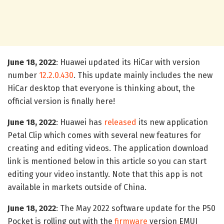
June 18, 2022
: Huawei updated its HiCar with version
number
12.2.0.430
. This update mainly includes the new
HiCar desktop that everyone is thinking about, the
official version is finally here!
June 18, 2022
: Huawei has
released
its new application
Petal Clip which comes with several new features for
creating and editing videos. The application download
link is mentioned below in this article so you can start
editing your video instantly. Note that this app is not
available in markets outside of China.
June 18, 2022
: The May 2022 software update for the P50
Pocket is rolling out with the
firmware
version EMUI