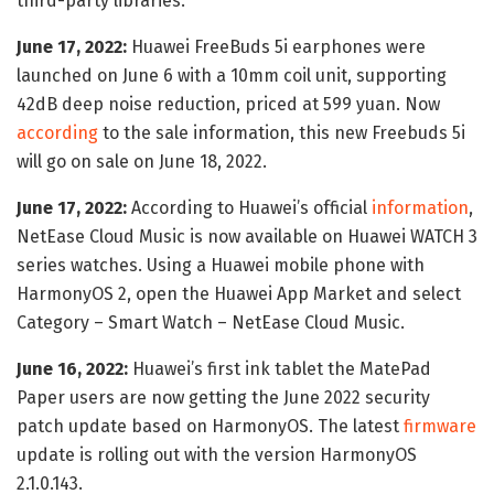
third-party libraries.
June 17, 2022:
Huawei FreeBuds 5i earphones were
launched on June 6 with a 10mm coil unit, supporting
42dB deep noise reduction, priced at 599 yuan. Now
according
to the sale information, this new Freebuds 5i
will go on sale on June 18, 2022.
June 17, 2022:
According to Huawei’s official
information
,
NetEase Cloud Music is now available on Huawei WATCH 3
series watches. Using a Huawei mobile phone with
HarmonyOS 2, open the Huawei App Market and select
Category – Smart Watch – NetEase Cloud Music.
June 16, 2022:
Huawei’s first ink tablet the MatePad
Paper users are now getting the June 2022 security
patch update based on HarmonyOS. The latest
firmware
update is rolling out with the version HarmonyOS
2.1.0.143.