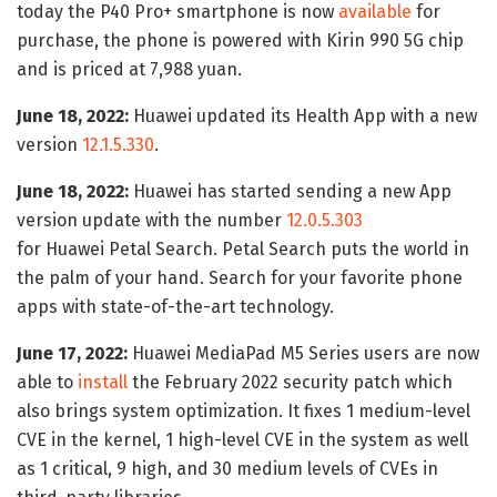
today the P40 Pro+ smartphone is now
available
for
purchase, the phone is powered with Kirin 990 5G chip
and is priced at 7,988 yuan.
June 18, 2022:
Huawei updated its Health App with a new
version
12.1.5.330
.
June 18, 2022:
Huawei has started sending a new App
version update with the number
12.0.5.303
for Huawei Petal Search. Petal Search puts the world in
the palm of your hand. Search for your favorite phone
apps with state-of-the-art technology.
June 17, 2022:
Huawei MediaPad M5 Series users are now
able to
install
the February 2022 security patch which
also brings system optimization. It fixes 1 medium-level
CVE in the kernel, 1 high-level CVE in the system as well
as 1 critical, 9 high, and 30 medium levels of CVEs in