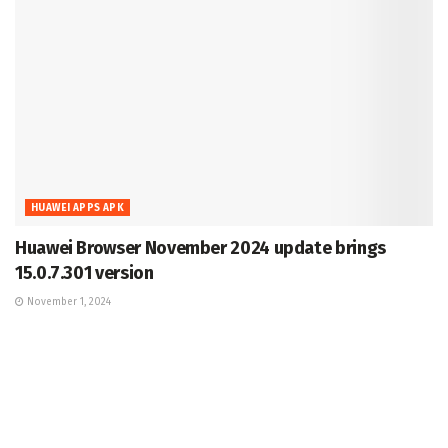
HUAWEI APPS APK
Huawei Browser November 2024 update brings
15.0.7.301 version
November 1, 2024