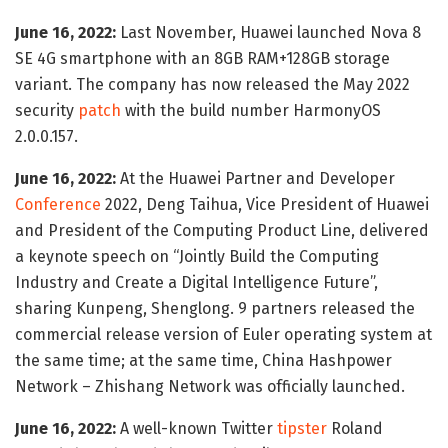
June 16, 2022:
Last November, Huawei launched Nova 8
SE 4G smartphone with an 8GB RAM+128GB storage
variant. The company has now released the May 2022
security
patch
with the build number HarmonyOS
2.0.0.157.
June 16, 2022:
At the Huawei Partner and Developer
Conference
2022, Deng Taihua, Vice President of Huawei
and President of the Computing Product Line, delivered
a keynote speech on “Jointly Build the Computing
Industry and Create a Digital Intelligence Future”,
sharing Kunpeng, Shenglong. 9 partners released the
commercial release version of Euler operating system at
the same time; at the same time, China Hashpower
Network – Zhishang Network was officially launched.
June 16, 2022:
A well-known Twitter
tipster
Roland