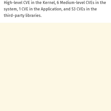
High-level CVE in the Kernel, 6 Medium-level CVEs in the
system, 1 CVE in the Application, and 53 CVEs in the
third-party libraries.