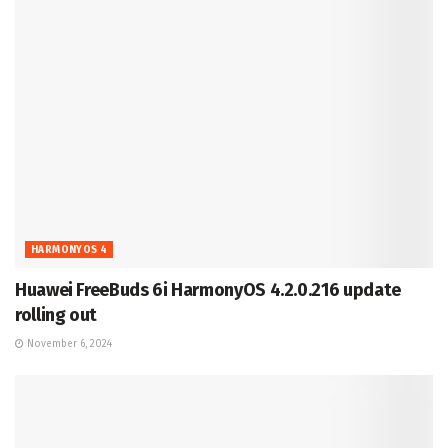
HARMONYOS 4
Huawei FreeBuds 6i HarmonyOS 4.2.0.216 update
rolling out
November 6, 2024