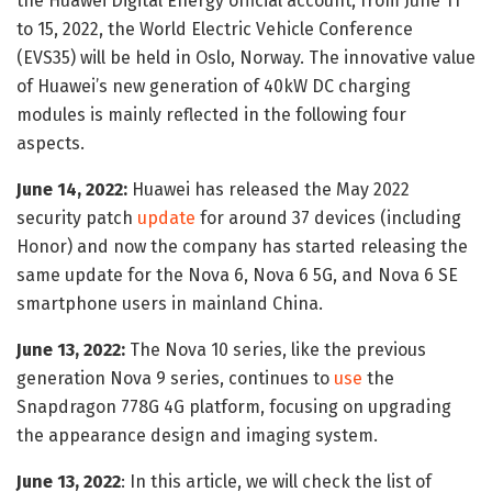
the Huawei Digital Energy official account, from June 11
to 15, 2022, the World Electric Vehicle Conference
(EVS35) will be held in Oslo, Norway. The innovative value
of Huawei’s new generation of 40kW DC charging
modules is mainly reflected in the following four
aspects.
June 14, 2022:
Huawei has released the May 2022
security patch
update
for around 37 devices (including
Honor) and now the company has started releasing the
same update for the Nova 6, Nova 6 5G, and Nova 6 SE
smartphone users in mainland China.
June 13, 2022:
The Nova 10 series, like the previous
generation Nova 9 series, continues to
use
the
Snapdragon 778G 4G platform, focusing on upgrading
the appearance design and imaging system.
June 13, 2022
: In this article, we will check the list of