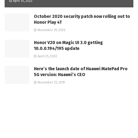
April 10, 2023
October 2020 security patch now rolling out to
Honor Play 4T
November 29, 2020
Honor V20 on Magic UI 3.0 getting
10.0.0.194/195 update
April 25, 2020
Here’s the launch date of Huawei MatePad Pro
5G version: Huawei’s CEO
November 25, 2019