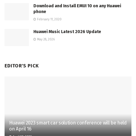
Download and Install EMUI 10 on any Huawei
phone
February 11, 2020
Huawei Music Latest 2026 Update
May 28, 2026
EDITOR'S PICK
Huawei 2023 smart car solution conference will be held
on April 16