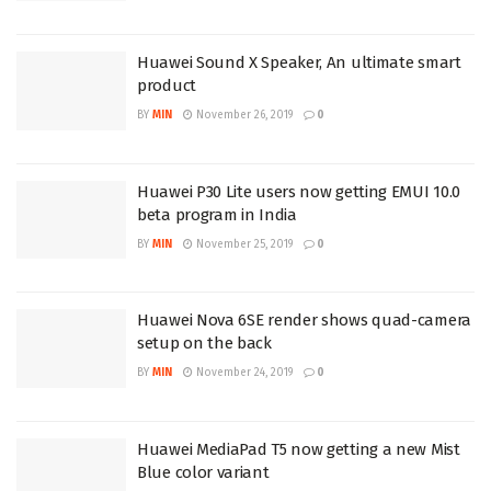
Huawei Sound X Speaker, An ultimate smart
product
BY
MIN
November 26, 2019
0
Huawei P30 Lite users now getting EMUI 10.0
beta program in India
BY
MIN
November 25, 2019
0
Huawei Nova 6SE render shows quad-camera
setup on the back
BY
MIN
November 24, 2019
0
Huawei MediaPad T5 now getting a new Mist
Blue color variant