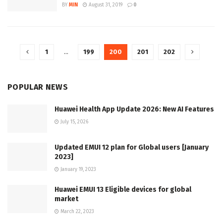
BY
MIN
August 31, 2019
0
1
…
199
200
201
202
POPULAR NEWS
Huawei Health App Update 2026: New AI Features
July 15, 2026
Updated EMUI 12 plan for Global users [January
2023]
January 19, 2023
Huawei EMUI 13 Eligible devices for global
market
March 22, 2023