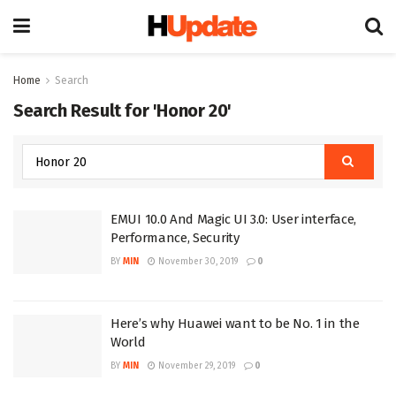
Home
Search
Search Result for 'Honor 20'
EMUI 10.0 And Magic UI 3.0: User interface,
Performance, Security
BY
MIN
November 30, 2019
0
Here’s why Huawei want to be No. 1 in the
World
BY
MIN
November 29, 2019
0