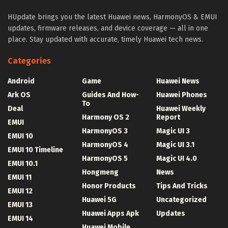
HUpdate brings you the latest Huawei news, HarmonyOS & EMUI
updates, firmware releases, and device coverage — all in one
place. Stay updated with accurate, timely Huawei tech news.
Categories
Android
Game
Huawei News
Ark OS
Guides And How-
Huawei Phones
To
Deal
Huawei Weekly
Harmony OS 2
Report
EMUI
HarmonyOS 3
Magic UI 3
EMUI 10
HarmonyOS 4
Magic UI 3.1
EMUI 10 Timeline
HarmonyOS 5
Magic UI 4.0
EMUI 10.1
Hongmeng
News
EMUI 11
Honor Products
Tips And Tricks
EMUI 12
Huawei 5G
Uncategorized
EMUI 13
Huawei Apps Apk
Updates
EMUI 14
Huawei Mobile