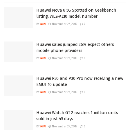
Huawei Nova 6 5G Spotted on Geekbench
listing: WLZ-AL10 model number
BY
MIN
November 27, 2019
0
Huawei sales jumped 26% expect others
mobile phone providers
BY
MIN
November 27, 2019
0
Huawei P30 and P30 Pro now receiving a new
EMUI 10 update
BY
MIN
November 27, 2019
0
Huawei Watch GT 2 reaches 1 million units
sold in just 45 days
BY
MIN
November 27, 2019
0