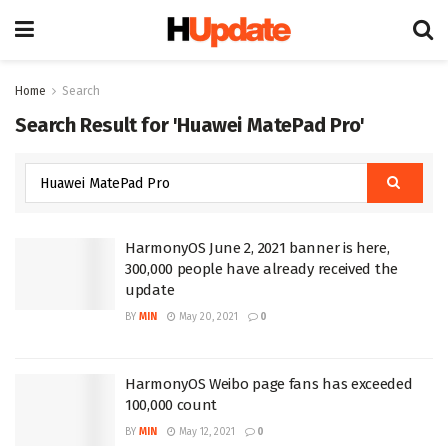
Home
Search
Search Result for 'Huawei MatePad Pro'
HarmonyOS June 2, 2021 banner is here,
300,000 people have already received the
update
BY
MIN
May 20, 2021
0
HarmonyOS Weibo page fans has exceeded
100,000 count
BY
MIN
May 12, 2021
0