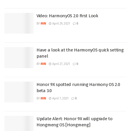
Video: HarmonyOS 2.0 First Look
BY
MIN
April 29, 2021
0
Have a look at the HarmonyOS quick setting
panel
BY
MIN
April 27, 2021
0
Honor 9X spotted running Harmony OS 2.0
beta 3.0
BY
MIN
April 7, 2021
0
Update Alert: Honor 9X will upgrade to
Hongmeng OS [Hongmeng]