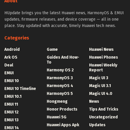
About
HUpdate brings you the latest Huawei news, HarmonyOS & EMUI
updates, firmware releases, and device coverage — all in one
place. Stay updated with accurate, timely Huawei tech news.
Categories
Android
Game
Huawei News
Ark OS
Guides And How-
Huawei Phones
To
Deal
Huawei Weekly
Harmony OS 2
Report
EMUI
HarmonyOS 3
Magic UI 3
EMUI 10
HarmonyOS 4
Magic UI 3.1
EMUI 10 Timeline
HarmonyOS 5
Magic UI 4.0
EMUI 10.1
Hongmeng
News
EMUI 11
Honor Products
Tips And Tricks
EMUI 12
Huawei 5G
Uncategorized
EMUI 13
Huawei Apps Apk
Updates
EMUI 14