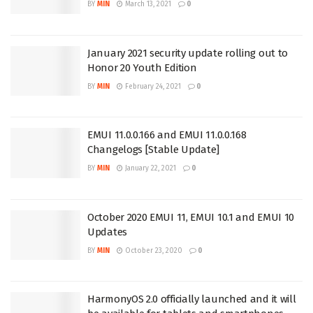
BY
MIN
March 13, 2021
0
January 2021 security update rolling out to
Honor 20 Youth Edition
BY
MIN
February 24, 2021
0
EMUI 11.0.0.166 and EMUI 11.0.0.168
Changelogs [Stable Update]
BY
MIN
January 22, 2021
0
October 2020 EMUI 11, EMUI 10.1 and EMUI 10
Updates
BY
MIN
October 23, 2020
0
HarmonyOS 2.0 officially launched and it will