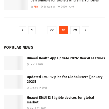
be available for tablets and smartphones
BY
MIN
September 10, 2020
0
1
…
77
78
79
POPULAR NEWS
Huawei Health App Update 2026: New AI Features
July 15, 2026
Updated EMUI 12 plan for Global users [January
2023]
January 19, 2023
Huawei EMUI 13 Eligible devices for global
market
March 22, 2023