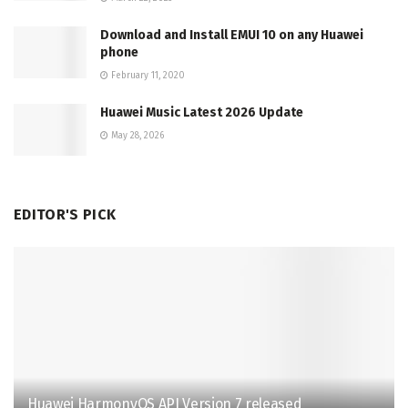
Download and Install EMUI 10 on any Huawei
phone
February 11, 2020
Huawei Music Latest 2026 Update
May 28, 2026
EDITOR'S PICK
Huawei HarmonyOS API Version 7 released