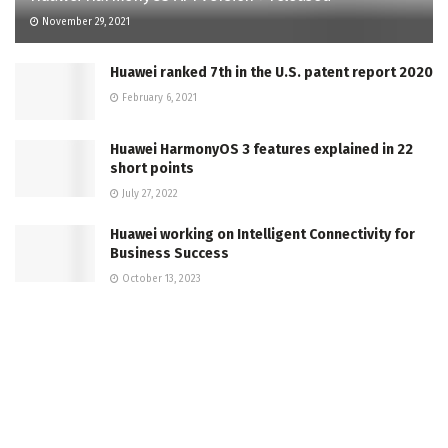
November 29, 2021
Huawei ranked 7th in the U.S. patent report 2020
February 6, 2021
Huawei HarmonyOS 3 features explained in 22
short points
July 27, 2022
Huawei working on Intelligent Connectivity for
Business Success
October 13, 2023