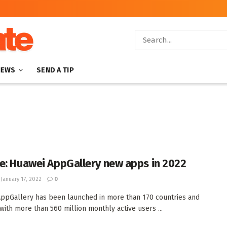
NEWS
SEND A TIP
e: Huawei AppGallery new apps in 2022
January 17, 2022
0
ppGallery has been launched in more than 170 countries and
 with more than 560 million monthly active users ...