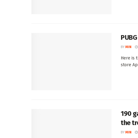
PUBG 
BY
MIN
Here is 
store Ap
190 g
the t
BY
MIN