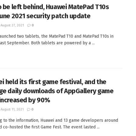
o be left behind, Huawei MatePad T10s
June 2021 security patch update
August 27, 2021
0
aunched two tablets, the MatePad T10 and MatePad T10s in
ast September. Both tablets are powered by a ...
 held its first game festival, and the
ge daily downloads of AppGallery game
increased by 90%
August 11, 2021
0
g to the information, Huawei and 13 game developers around
d co-hosted the first Game Fest. The event lasted ...