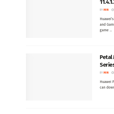
11.4.
BY
MIN
Huawei’s
and Game
game ...
Petal
Serie
BY
MIN
Huawei P
can down