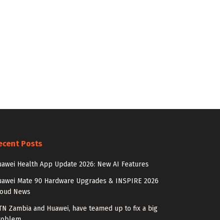
ecent Posts
awei Health App Update 2026: New AI Features
uawei Mate 90 Hardware Upgrades & INSPIRE 2026
loud News
N Zambia and Huawei, have teamed up to fix a big
roblem