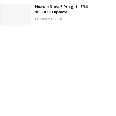
Huawei Nova 5 Pro gets EMUI
10.0.0.153 update
February 19, 2020