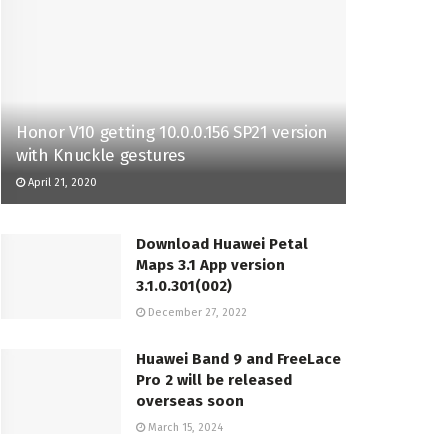
Honor V10 getting 10.0.0.156 SP21 version
with Knuckle gestures
April 21, 2020
Download Huawei Petal
Maps 3.1 App version
3.1.0.301(002)
December 27, 2022
Huawei Band 9 and FreeLace
Pro 2 will be released
overseas soon
March 15, 2024