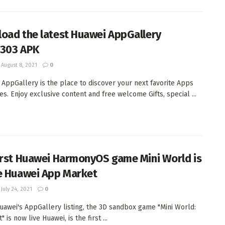
oad the latest Huawei AppGallery
2.303 APK
August 8, 2021
0
 AppGallery is the place to discover your next favorite Apps
s. Enjoy exclusive content and free welcome Gifts, special ...
irst Huawei HarmonyOS game Mini World is
e Huawei App Market
July 24, 2021
0
uawei's AppGallery listing, the 3D sandbox game "Mini World:
" is now live Huawei, is the first ...