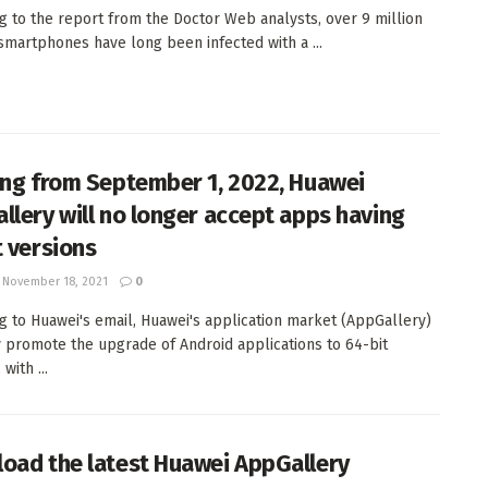
g to the report from the Doctor Web analysts, over 9 million
smartphones have long been infected with a ...
ing from September 1, 2022, Huawei
llery will no longer accept apps having
t versions
November 18, 2021
0
g to Huawei's email, Huawei's application market (AppGallery)
ly promote the upgrade of Android applications to 64-bit
with ...
oad the latest Huawei AppGallery