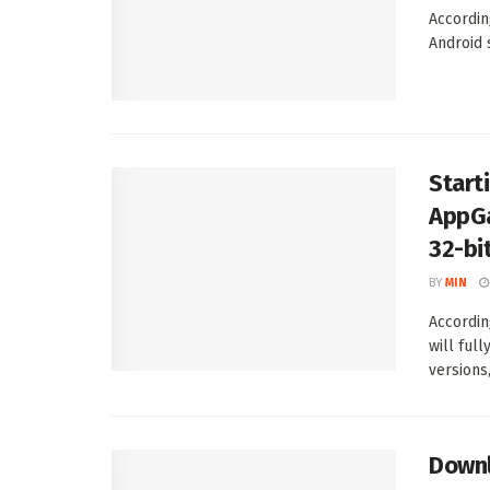
Accordin
Android 
Start
AppGa
32-bi
BY
MIN
Accordin
will ful
versions, 
Downl