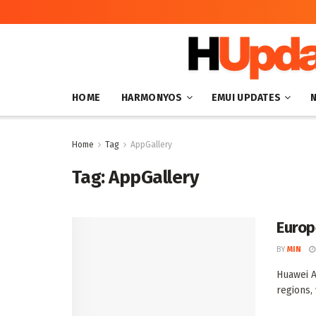
HOME
HARMONYOS
EMUI UPDATES
Home
Tag
AppGallery
Tag:
AppGallery
Europ
BY
MIN
Huawei A
regions,