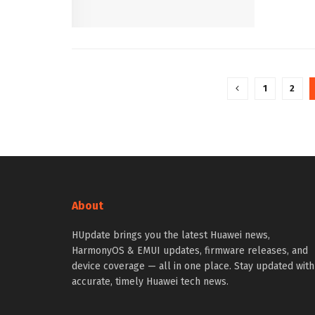
1
2
About
HUpdate brings you the latest Huawei news,
HarmonyOS & EMUI updates, firmware releases, and
device coverage — all in one place. Stay updated with
accurate, timely Huawei tech news.