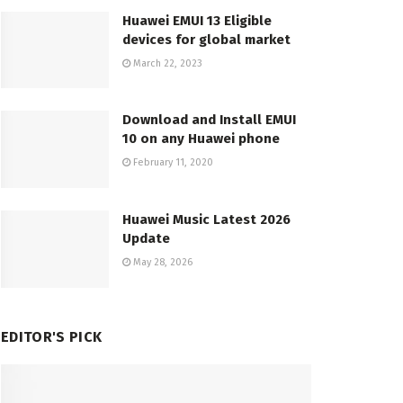
Huawei EMUI 13 Eligible
devices for global market
March 22, 2023
Download and Install EMUI
10 on any Huawei phone
February 11, 2020
Huawei Music Latest 2026
Update
May 28, 2026
EDITOR'S PICK