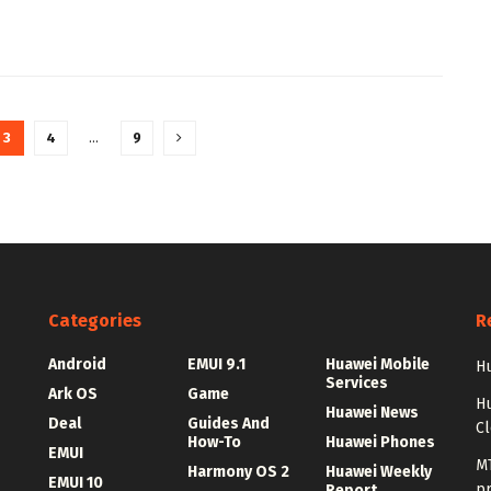
3
4
…
9
Categories
R
Android
EMUI 9.1
Huawei Mobile
Hu
Services
Ark OS
Game
H
Huawei News
Deal
Guides And
C
How-To
Huawei Phones
EMUI
MT
Harmony OS 2
Huawei Weekly
EMUI 10
p
Report