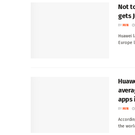
Not t
gets 
BY
MIN
Huawei l
Europe l
Huawei
avera
apps 
BY
MIN
Accordin
the worl