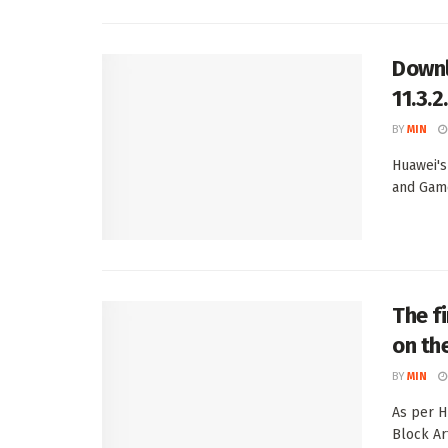
Downl
11.3.
BY
MIN
Huawei's
and Game
The f
on th
BY
MIN
As per H
Block Art