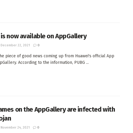
is now available on AppGallery
December 22, 2021
0
the piece of good news coming up from Huawei's official App
pGallery. According to the information, PUBG ...
ames on the AppGallery are infected with
rojan
November 24, 2021
0