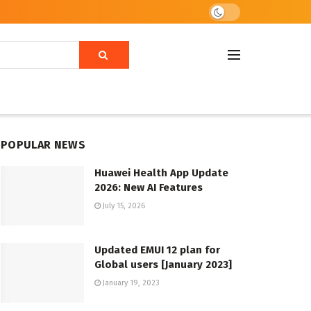
POPULAR NEWS
Huawei Health App Update
2026: New AI Features
July 15, 2026
Updated EMUI 12 plan for
Global users [January 2023]
January 19, 2023