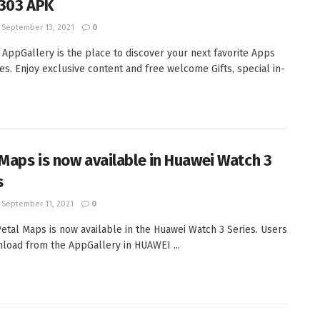
1.303 APK
September 13, 2021
0
 AppGallery is the place to discover your next favorite Apps
s. Enjoy exclusive content and free welcome Gifts, special in-
 Maps is now available in Huawei Watch 3
s
September 11, 2021
0
etal Maps is now available in the Huawei Watch 3 Series. Users
load from the AppGallery in HUAWEI ...