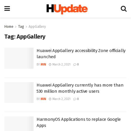
Home
Tag
AppGallery
Tag:
AppGallery
Huawei AppGallery accessibility Zone officially
launched
BY
MIN
March 2, 2021
0
Huawei AppGallery currently has more than
530 million monthly active users
BY
MIN
March 2, 2021
0
HarmonyOS Applications to replace Google
Apps