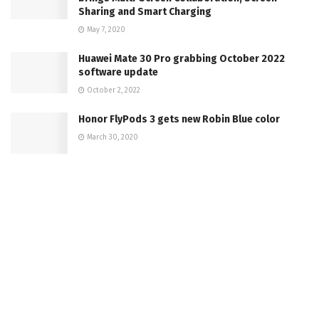
Sharing and Smart Charging
May 7, 2020
Huawei Mate 30 Pro grabbing October 2022
software update
October 2, 2022
Honor FlyPods 3 gets new Robin Blue color
March 30, 2020