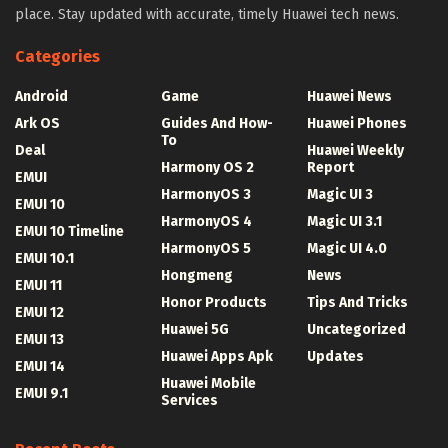
place. Stay updated with accurate, timely Huawei tech news.
Categories
Android
Game
Huawei News
Ark OS
Guides And How-
Huawei Phones
To
Deal
Huawei Weekly
Harmony OS 2
Report
EMUI
HarmonyOS 3
Magic UI 3
EMUI 10
HarmonyOS 4
Magic UI 3.1
EMUI 10 Timeline
HarmonyOS 5
Magic UI 4.0
EMUI 10.1
Hongmeng
News
EMUI 11
Honor Products
Tips And Tricks
EMUI 12
Huawei 5G
Uncategorized
EMUI 13
Huawei Apps Apk
Updates
EMUI 14
Huawei Mobile
EMUI 9.1
Services