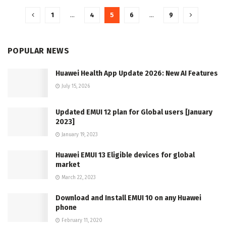
1
…
4
5
6
…
9
POPULAR NEWS
Huawei Health App Update 2026: New AI Features
July 15, 2026
Updated EMUI 12 plan for Global users [January
2023]
January 19, 2023
Huawei EMUI 13 Eligible devices for global
market
March 22, 2023
Download and Install EMUI 10 on any Huawei
phone
February 11, 2020