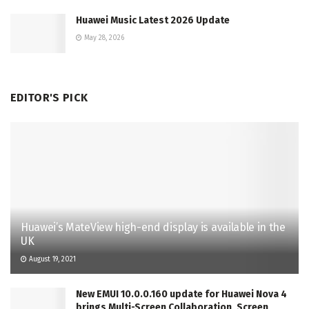
Huawei Music Latest 2026 Update
May 28, 2026
EDITOR'S PICK
Huawei’s MateView high-end display is available in the
UK
August 19, 2021
New EMUI 10.0.0.160 update for Huawei Nova 4
brings Multi-Screen Collaboration, Screen