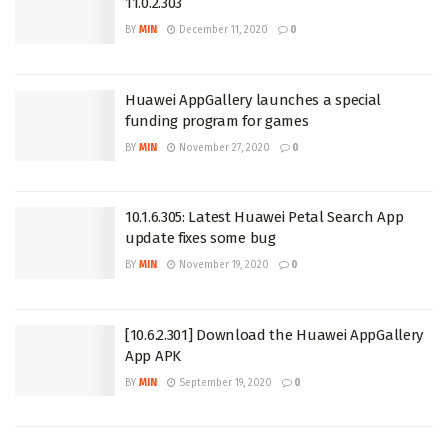
11.0.2.303
BY
MIN
December 11, 2020
0
Huawei AppGallery launches a special
funding program for games
BY
MIN
November 27, 2020
0
10.1.6.305: Latest Huawei Petal Search App
update fixes some bug
BY
MIN
November 19, 2020
0
[10.6.2.301] Download the Huawei AppGallery
App APK
BY
MIN
September 19, 2020
0