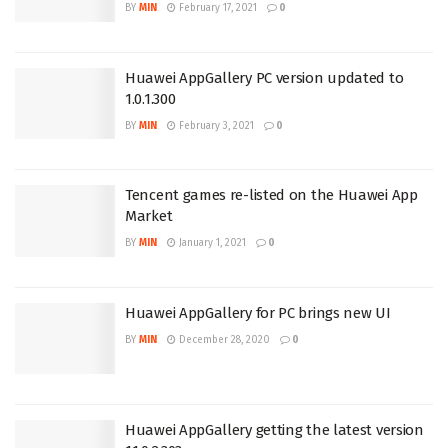
BY
MIN
February 17, 2021
0
Huawei AppGallery PC version updated to
1.0.1.300
BY
MIN
February 3, 2021
0
Tencent games re-listed on the Huawei App
Market
BY
MIN
January 1, 2021
0
Huawei AppGallery for PC brings new UI
BY
MIN
December 28, 2020
0
Huawei AppGallery getting the latest version