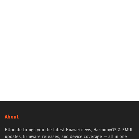
About
HUpdate brings you the latest Huawei news, HarmonyOS & EMUI
updates, firmware releases, and device coverage — all in one