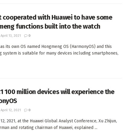
t cooperated with Huawei to have some
eng functions built into the watch
April 13, 2021
0
has its own OS named Hongmeng OS (HarmonyOS) and this
g system is suitable for many devices including smartphones,
1 100 million devices will experience the
onyOS
April 12, 2021
0
 12, 2021, at the Huawei Global Analyst Conference, Xu Zhijun,
irman and rotating chairman of Huawei, explained ...