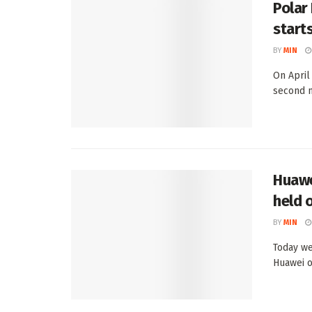
Polar
start
BY
MIN
On April
second m
Huawe
held o
BY
MIN
Today we
Huawei o