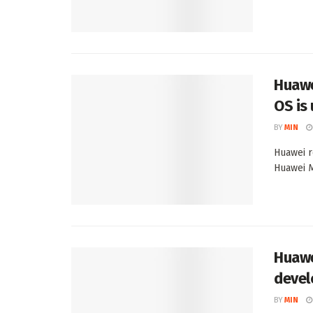
Huawe
OS is
BY
MIN
Huawei r
Huawei Ma
Huawe
devel
BY
MIN