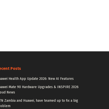
ecent Posts
awei Health App Update 2026: New AI Features
uawei Mate 90 Hardware Upgrades & INSPIRE 2026
loud News
N Zambia and Huawei, have teamed up to fix a big
roblem