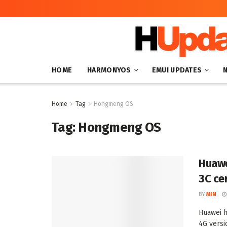
HOME
HARMONYOS
EMUI UPDATES
Home
Tag
Hongmeng OS
Tag:
Hongmeng OS
Huawe
3C ce
BY
MIN
Huawei h
4G versio