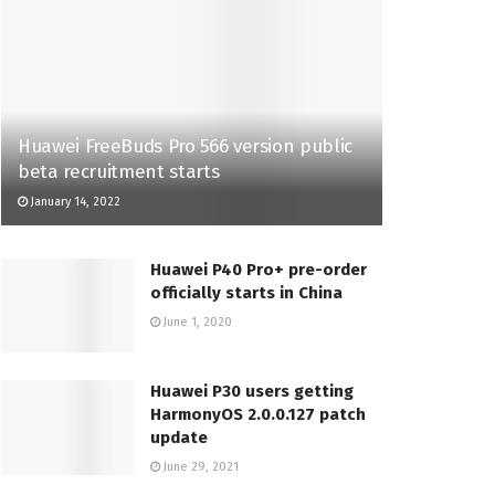
Huawei FreeBuds Pro 566 version public
beta recruitment starts
January 14, 2022
Huawei P40 Pro+ pre-order
officially starts in China
June 1, 2020
Huawei P30 users getting
HarmonyOS 2.0.0.127 patch
update
June 29, 2021