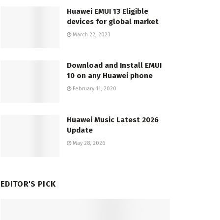
Huawei EMUI 13 Eligible
devices for global market
March 22, 2023
Download and Install EMUI
10 on any Huawei phone
February 11, 2020
Huawei Music Latest 2026
Update
May 28, 2026
EDITOR'S PICK