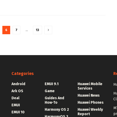
6
7
…
13
Categories
R
Android
EMUI 9.1
Huawei Mobile
Hu
Services
Ark OS
Game
H
Huawei News
Deal
Guides And
C
How-To
Huawei Phones
EMUI
MT
Harmony OS 2
Huawei Weekly
EMUI 10
p
Report
HarmonyOS 3