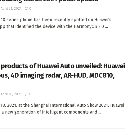
April 21, 2021
0
40 series phone has been recently spotted on Huawei's
pp that identified the device with the HarmonyOS 2.0 ...
 products of Huawei Auto unveiled: Huawei
us, 4D imaging radar, AR-HUD, MDC810,
April 18, 2021
0
 18, 2021, at the Shanghai International Auto Show 2021, Huawei
 a new generation of intelligent components and ...