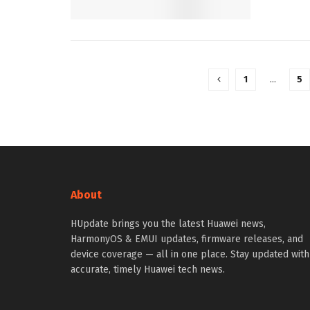
1
…
5
About
HUpdate brings you the latest Huawei news,
HarmonyOS & EMUI updates, firmware releases, and
device coverage — all in one place. Stay updated with
accurate, timely Huawei tech news.