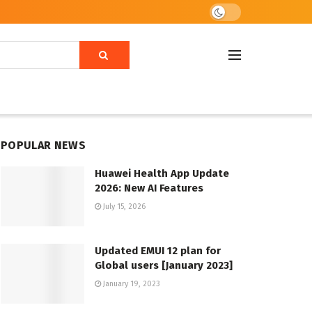
POPULAR NEWS
Huawei Health App Update
2026: New AI Features
July 15, 2026
Updated EMUI 12 plan for
Global users [January 2023]
January 19, 2023