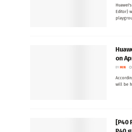
Huawei's
Editor) 
playgrou
Huawe
on Ap
BY
MIN
Accordin
will be h
[P40 
P40 g