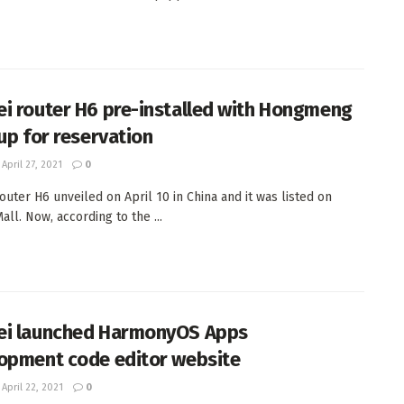
i router H6 pre-installed with Hongmeng
 up for reservation
April 27, 2021
0
outer H6 unveiled on April 10 in China and it was listed on
ll. Now, according to the ...
i launched HarmonyOS Apps
opment code editor website
April 22, 2021
0