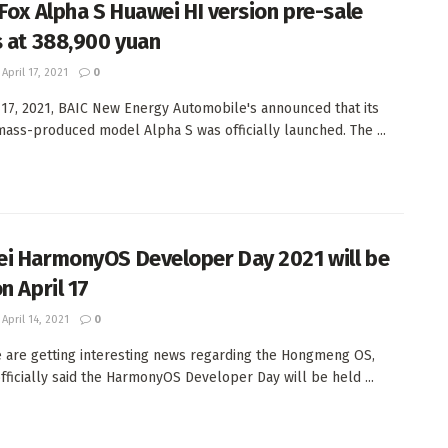
 Fox Alpha S Huawei HI version pre-sale
s at 388,900 yuan
April 17, 2021
0
 17, 2021, BAIC New Energy Automobile's announced that its
ass-produced model Alpha S was officially launched. The ...
i HarmonyOS Developer Day 2021 will be
n April 17
April 14, 2021
0
 are getting interesting news regarding the Hongmeng OS,
fficially said the HarmonyOS Developer Day will be held ...