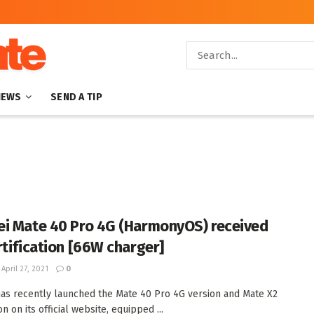
NEWS
SEND A TIP
i Mate 40 Pro 4G (HarmonyOS) received
rtification [66W charger]
April 27, 2021
0
as recently launched the Mate 40 Pro 4G version and Mate X2
n on its official website, equipped ...