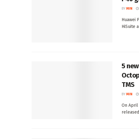
BY
MIN
Huawei P
HiSuite a
5 new
Octop
TMS
BY
MIN
On April
released