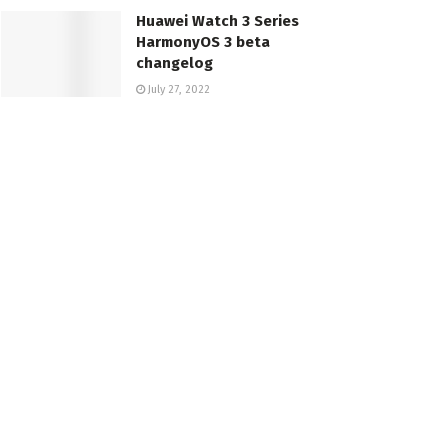
Huawei Watch 3 Series
HarmonyOS 3 beta
changelog
July 27, 2022