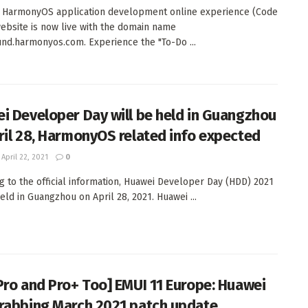
 HarmonyOS application development online experience (Code
website is now live with the domain name
nd.harmonyos.com. Experience the "To-Do ...
i Developer Day will be held in Guangzhou
ril 28, HarmonyOS related info expected
April 22, 2021
0
g to the official information, Huawei Developer Day (HDD) 2021
eld in Guangzhou on April 28, 2021. Huawei ...
Pro and Pro+ Too] EMUI 11 Europe: Huawei
rabbing March 2021 patch update