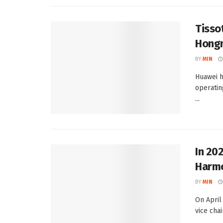
Tisso
Hongm
BY
MIN
Huawei 
operatin
...
In 202
Harm
BY
MIN
On April
vice cha