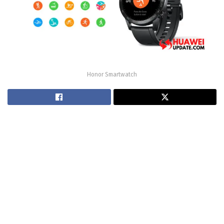
Honor Smartwatch