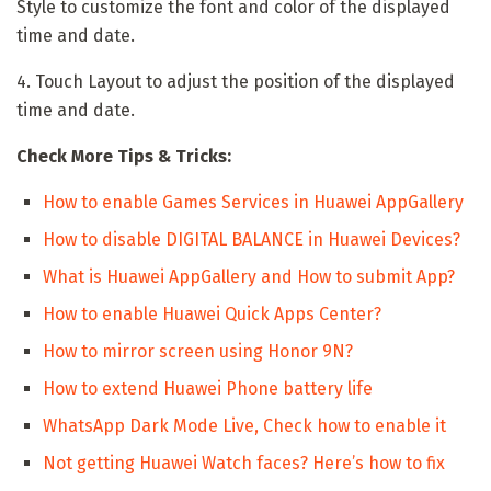
Style to customize the font and color of the displayed
time and date.
4. Touch Layout to adjust the position of the displayed
time and date.
Check More Tips & Tricks:
How to enable Games Services in Huawei AppGallery
How to disable DIGITAL BALANCE in Huawei Devices?
What is Huawei AppGallery and How to submit App?
How to enable Huawei Quick Apps Center?
How to mirror screen using Honor 9N?
How to extend Huawei Phone battery life
WhatsApp Dark Mode Live, Check how to enable it
Not getting Huawei Watch faces? Here’s how to fix