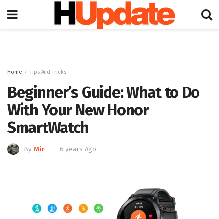
Home
Tips And Tricks
Beginner’s Guide: What to Do
With Your New Honor
SmartWatch
By
Min
6 years Ago