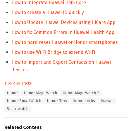
How to Integrate Huawei HMS Core
How to create a Huawei ID quickly
How to Update Huawei Devices using HiCare App
How to fix Common Errors in Huawei Health App
How to hard reset Huawei or Honor smartphones
How to use Wi-Fi Bridge to extend Wi-Fi
How to Import and Export Contacts on Huawei
devices
C
Tips And Tricks
a
T
Honor
Honor MagicWatch
Honor MagicWatch 2
t
a
e
Honor SmartWatch
Honor Tips
Honor tricks
Huawei
g
g
s
Smartwatch
o
:
r
i
e
Related Content
s