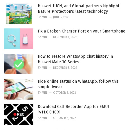
:
Huawei, IUCN, and Global partners highlight
Nature Protection's latest technology
BY
MIN
JUNE 6, 2023
Fix a Broken Charger Port on your Smartphone
BY
MIN
DECEMBER 6, 2022
How to restore WhatsApp chat history in
Huawei Mate 30 Series
BY
MIN
DECEMBER 5, 2022
Hide online status on WhatsApp, follow this
simple tweak
BY
MIN
OCTOBER 8, 2022
Download Call Recorder App for EMUI
[v11.0.0.109]
BY
MIN
OCTOBER 8, 2022