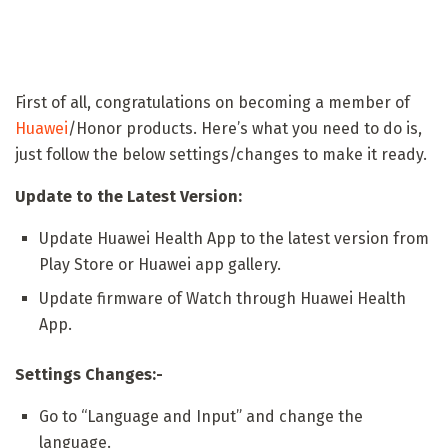
First of all, congratulations on becoming a member of
Huawei
/Honor products. Here’s what you need to do is,
just follow the below settings/changes to make it ready.
Update to the Latest Version:
Update Huawei Health App to the latest version from
Play Store or Huawei app gallery.
Update firmware of Watch through Huawei Health
App.
Settings Changes:-
Go to “Language and Input” and change the
language.