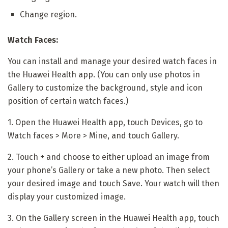
Change region.
Watch Faces:
You can install and manage your desired watch faces in
the Huawei Health app. (You can only use photos in
Gallery to customize the background, style and icon
position of certain watch faces.)
1. Open the Huawei Health app, touch Devices, go to
Watch faces > More > Mine, and touch Gallery.
2. Touch + and choose to either upload an image from
your phone’s Gallery or take a new photo. Then select
your desired image and touch Save. Your watch will then
display your customized image.
3. On the Gallery screen in the Huawei Health app, touch