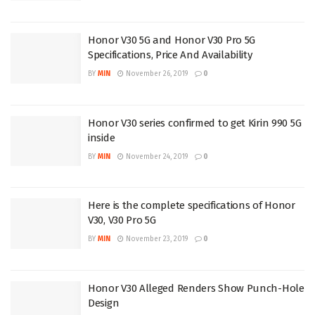
Honor V30 5G and Honor V30 Pro 5G
Specifications, Price And Availability
BY
MIN
November 26, 2019
0
Honor V30 series confirmed to get Kirin 990 5G
inside
BY
MIN
November 24, 2019
0
Here is the complete specifications of Honor
V30, V30 Pro 5G
BY
MIN
November 23, 2019
0
Honor V30 Alleged Renders Show Punch-Hole
Design