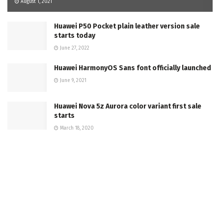
August 1, 2021
Huawei P50 Pocket plain leather version sale
starts today
June 27, 2022
Huawei HarmonyOS Sans font officially launched
June 9, 2021
Huawei Nova 5z Aurora color variant first sale
starts
March 18, 2020