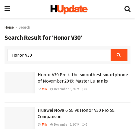
Home
Search
Search Result for 'Honor V30'
Honor V30 Pro is the smoothest smartphone
of November 2019: Master Lu ranks
BY
MIN
December 6, 2019
0
Huawei Nova 6 5G vs Honor V30 Pro 5G:
Comparison
BY
MIN
December 6, 2019
0