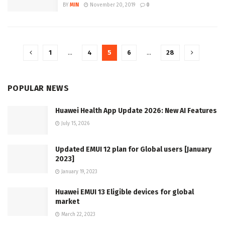
BY
MIN
November 20, 2019
0
1
…
4
5
6
…
28
POPULAR NEWS
Huawei Health App Update 2026: New AI Features
July 15, 2026
Updated EMUI 12 plan for Global users [January
2023]
January 19, 2023
Huawei EMUI 13 Eligible devices for global
market
March 22, 2023