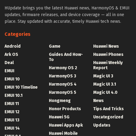
HUpdate brings you the latest Huawei news, HarmonyOS & EMUI
updates, firmware releases, and device coverage — all in one
place. Stay updated with accurate, timely Huawei tech news.
Categories
Android
Game
Huawei News
Ark OS
Guides And How-
Huawei Phones
To
Deal
Huawei Weekly
Harmony OS 2
Report
EMUI
HarmonyOS 3
Magic UI 3
EMUI 10
HarmonyOS 4
Magic UI 3.1
EMUI 10 Timeline
HarmonyOS 5
Magic UI 4.0
EMUI 10.1
Hongmeng
News
EMUI 11
Honor Products
Tips And Tricks
EMUI 12
Huawei 5G
Uncategorized
EMUI 13
Huawei Apps Apk
Updates
EMUI 14
Huawei Mobile