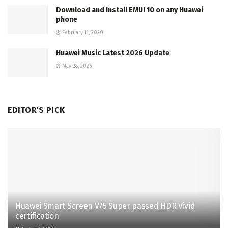
Download and Install EMUI 10 on any Huawei
phone
February 11, 2020
Huawei Music Latest 2026 Update
May 28, 2026
EDITOR'S PICK
Huawei Smart Screen V75 Super passed HDR Vivid
certification