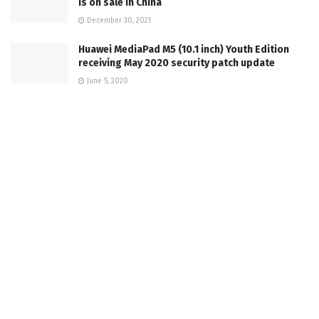
is on sale in China
December 30, 2021
Huawei MediaPad M5 (10.1 inch) Youth Edition
receiving May 2020 security patch update
June 5, 2020