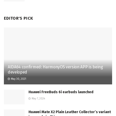
EDITOR'S PICK
AIDA64 confirmed: HarmonyOS version APP is being
developed
May 30, 2021
Huawei FreeBuds 6i earbuds launched
May 7, 2024
Huawei Mate X2 Plain Leather Collector’s variant