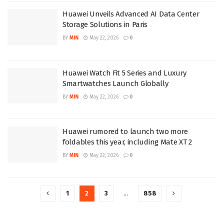
Huawei Unveils Advanced AI Data Center
Storage Solutions in Paris
BY
MIN
May 22, 2026
0
Huawei Watch Fit 5 Series and Luxury
Smartwatches Launch Globally
BY
MIN
May 22, 2026
0
Huawei rumored to launch two more
foldables this year, including Mate XT 2
BY
MIN
May 22, 2026
0
1
2
3
…
858