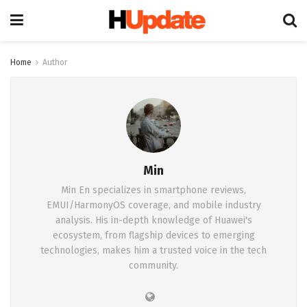
Home
Author
Min
Min En specializes in smartphone reviews,
EMUI/HarmonyOS coverage, and mobile industry
analysis. His in-depth knowledge of Huawei's
ecosystem, from flagship devices to emerging
technologies, makes him a trusted voice in the tech
community.