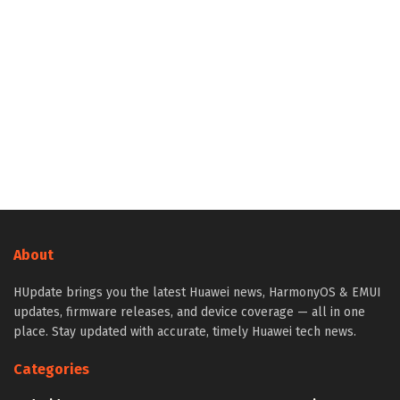
About
HUpdate brings you the latest Huawei news, HarmonyOS & EMUI
updates, firmware releases, and device coverage — all in one
place. Stay updated with accurate, timely Huawei tech news.
Categories