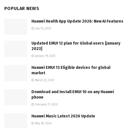
POPULAR NEWS
Huawei Health App Update 2026: New AI Features
July 15, 2026
Updated EMUI 12 plan for Global users [January
2023]
January 19, 2023
Huawei EMUI 13 Eligible devices for global
market
March 22, 2023
Download and Install EMUI 10 on any Huawei
phone
February 11, 2020
Huawei Music Latest 2026 Update
May 28, 2026