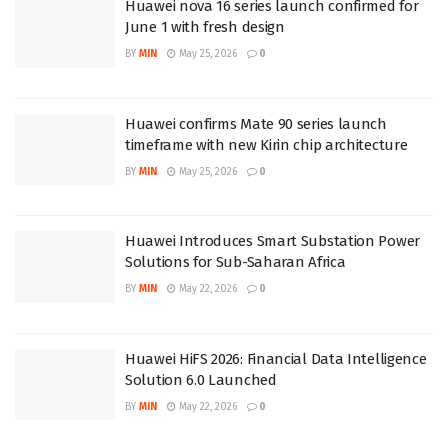
Huawei nova 16 series launch confirmed for
June 1 with fresh design
BY
MIN
May 25, 2026
0
Huawei confirms Mate 90 series launch
timeframe with new Kirin chip architecture
BY
MIN
May 25, 2026
0
Huawei Introduces Smart Substation Power
Solutions for Sub-Saharan Africa
BY
MIN
May 22, 2026
0
Huawei HiFS 2026: Financial Data Intelligence
Solution 6.0 Launched
BY
MIN
May 22, 2026
0