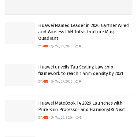
Huawei Named Leader in 2026 Gartner Wired
and Wireless LAN Infrastructure Magic
Quadrant
BY
MIN
May 27, 2026
0
Huawei unveils Tau Scaling Law chip
framework to reach 1.4nm density by 2031
BY
MIN
May 27, 2026
0
Huawei MateBook 14 2026 Launches with
Pure Kirin Processor and HarmonyOS Next
BY
MIN
May 25, 2026
0