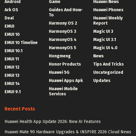
Android
Game
Huawei News
Ark OS
Guides And How-
Huawei Phones
To
Deal
Huawei Weekly
Harmony OS 2
Report
EMUI
HarmonyOS 3
Magic UI 3
EMUI 10
HarmonyOS 4
Magic UI 3.1
EMUI 10 Timeline
HarmonyOS 5
Magic UI 4.0
EMUI 10.1
Hongmeng
News
EMUI 11
Honor Products
Tips And Tricks
EMUI 12
Huawei 5G
Uncategorized
EMUI 13
Huawei Apps Apk
Updates
EMUI 14
Huawei Mobile
EMUI 9.1
Services
Recent Posts
Huawei Health App Update 2026: New AI Features
Huawei Mate 90 Hardware Upgrades & INSPIRE 2026 Cloud News