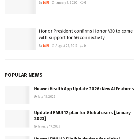
BY
MIN
January 9, 2020
0
Honor President confirms Honor V30 to come
with support for 5G connectivity
BY
MIN
August 26, 2019
0
POPULAR NEWS
Huawei Health App Update 2026: New AI Features
July 15, 2026
Updated EMUI 12 plan for Global users [January
2023]
January 19, 2023