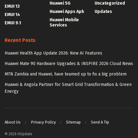
Huawei 5G
Uncategorized
EMUI 13
Huawei Apps Apk
Updates
EMUI 14
Huawei Mobile
EMUI 9.1
Services
Recent Posts
Huawei Health App Update 2026: New AI Features
Huawei Mate 90 Hardware Upgrades & INSPIRE 2026 Cloud News
MTN Zambia and Huawei, have teamed up to fix a big problem
Huawei & Angola Partner for Smart Grid Transformation & Green
Energy
About Us
Privacy Policy
Sitemap
Send A Tip
© 2026 HUpdate