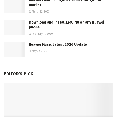
Huawei EMUI 13 Eligible devices for global
market
March 22, 2023
Download and Install EMUI 10 on any Huawei
phone
February 11, 2020
Huawei Music Latest 2026 Update
May 28, 2026
EDITOR'S PICK