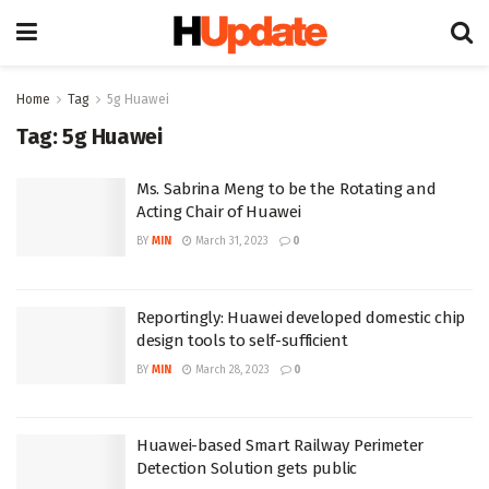
Home
Tag
5g Huawei
Tag:
5g Huawei
Ms. Sabrina Meng to be the Rotating and
Acting Chair of Huawei
BY
MIN
March 31, 2023
0
Reportingly: Huawei developed domestic chip
design tools to self-sufficient
BY
MIN
March 28, 2023
0
Huawei-based Smart Railway Perimeter
Detection Solution gets public