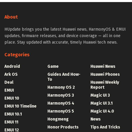
About
HUpdate brings you the latest Huawei news, HarmonyOS & EMUI
updates, firmware releases, and device coverage — all in one
place. Stay updated with accurate, timely Huawei tech news.
Categories
Android
Game
Huawei News
Ark OS
Guides And How-
Huawei Phones
To
Deal
Huawei Weekly
Harmony OS 2
Report
EMUI
HarmonyOS 3
Magic UI 3
EMUI 10
HarmonyOS 4
Magic UI 3.1
EMUI 10 Timeline
HarmonyOS 5
Magic UI 4.0
EMUI 10.1
Hongmeng
News
EMUI 11
Honor Products
Tips And Tricks
EMUI 12