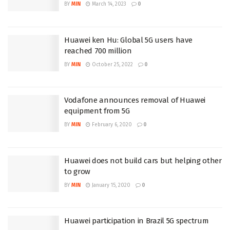
BY
MIN
March 14, 2023
0
Huawei ken Hu: Global 5G users have
reached 700 million
BY
MIN
October 25, 2022
0
Vodafone announces removal of Huawei
equipment from 5G
BY
MIN
February 6, 2020
0
Huawei does not build cars but helping other
to grow
BY
MIN
January 15, 2020
0
Huawei participation in Brazil 5G spectrum