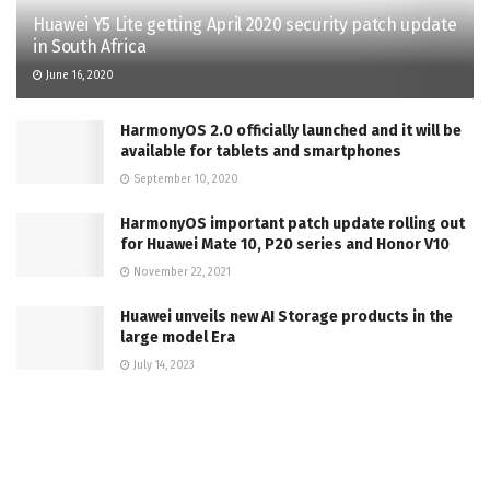
Huawei Y5 Lite getting April 2020 security patch update
in South Africa
June 16, 2020
HarmonyOS 2.0 officially launched and it will be
available for tablets and smartphones
September 10, 2020
HarmonyOS important patch update rolling out
for Huawei Mate 10, P20 series and Honor V10
November 22, 2021
Huawei unveils new AI Storage products in the
large model Era
July 14, 2023