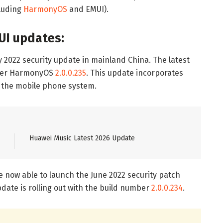
cluding
HarmonyOS
and EMUI).
UI updates:
y 2022 security update in mainland China. The latest
mber HarmonyOS
2.0.0.235
. This update incorporates
f the mobile phone system.
Huawei Music Latest 2026 Update
re now able to launch the June 2022 security patch
date is rolling out with the build number
2.0.0.234
.