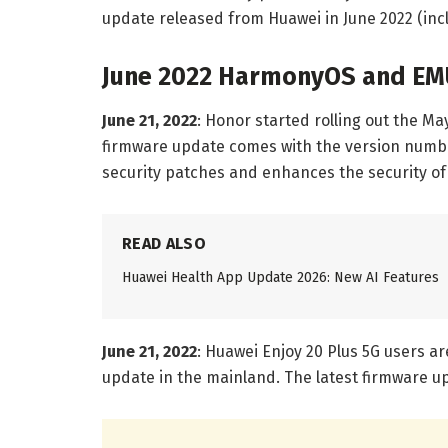
update released from Huawei in June 2022 (in
June 2022 HarmonyOS and EM
June 21, 2022
: Honor started rolling out the Ma
firmware update comes with the version nu
security patches and enhances the security o
READ ALSO
Huawei Health App Update 2026: New AI Features
June 21, 2022
: Huawei Enjoy 20 Plus 5G users a
update in the mainland. The latest firmware up