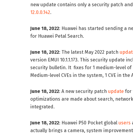
new update contains only a security patch and 
12.0.0.142
.
June 18, 2022
: Huawei has started sending a 
for Huawei Petal Search.
June 18, 2022
: The latest May 2022 patch
updat
version EMUI 10.1.1.173. This security update 
security bulletin. It fixes for 1 medium-level o
Medium-level CVEs in the system, 1 CVE in the A
June 18, 2022
: A new security patch
update
for 
optimizations are made about search, network
integrated.
June 18, 2022
: Huawei P50 Pocket global
users
a
actually brings a camera, system improvement 