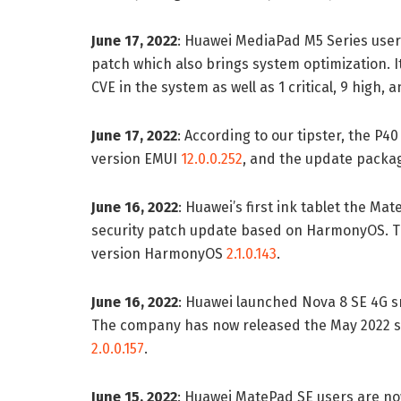
June 17, 2022
: Huawei MediaPad M5 Series user
patch which also brings system optimization. It
CVE in the system as well as 1 critical, 9 high, 
June 17, 2022
: According to our tipster, the P4
version EMUI
12.0.0.252
, and the update packag
June 16, 2022
: Huawei’s first ink tablet the M
security patch update based on HarmonyOS. The
version HarmonyOS
2.1.0.143
.
June 16, 2022
: Huawei launched Nova 8 SE 4G 
The company has now released the May 2022 s
2.0.0.157
.
June 15, 2022
: Huawei MatePad SE users are no