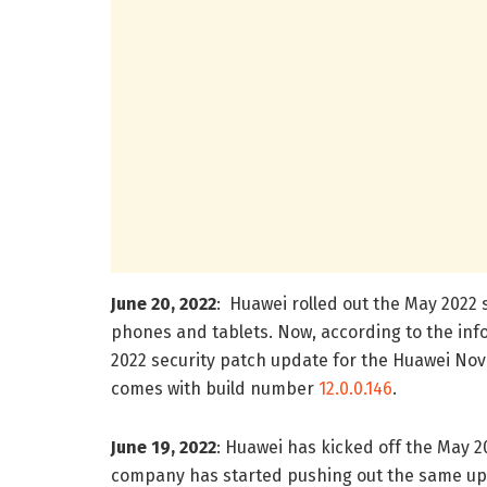
June 20, 2022
: Huawei rolled out the May 2022 s
phones and tablets. Now, according to the in
2022 security patch update for the Huawei No
comes with build number
12.0.0.146
.
June 19, 2022
: Huawei has kicked off the May 2
company has started pushing out the same upda