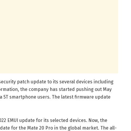
ecurity patch update to its several devices including
formation, the company has started pushing out May
va 5T smartphone users. The latest firmware update
022 EMUI update for its selected devices. Now, the
te for the Mate 20 Pro in the global market. The all-