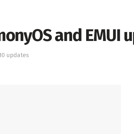
monyOS and EMUI 
 10 updates