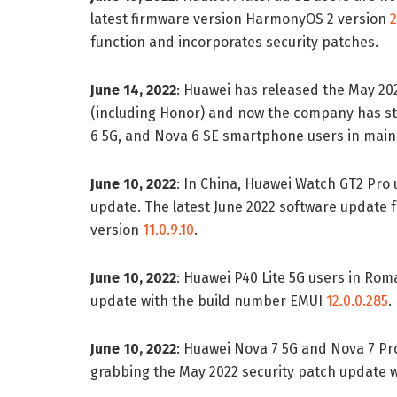
latest firmware version HarmonyOS 2 version
2
function and incorporates security patches.
June 14, 2022
: Huawei has released the May 20
(including Honor) and now the company has st
6 5G, and Nova 6 SE smartphone users in main
June 10, 2022
: In China, Huawei Watch GT2 Pro 
update. The latest June 2022 software update fo
version
11.0.9.10
.
June 10, 2022
: Huawei P40 Lite 5G users in Rom
update with the build number EMUI
12.0.0.285
.
June 10, 2022
: Huawei Nova 7 5G and Nova 7 Pr
grabbing the May 2022 security patch update w