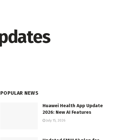
updates
POPULAR NEWS
Huawei Health App Update
2026: New AI Features
July 15, 2026