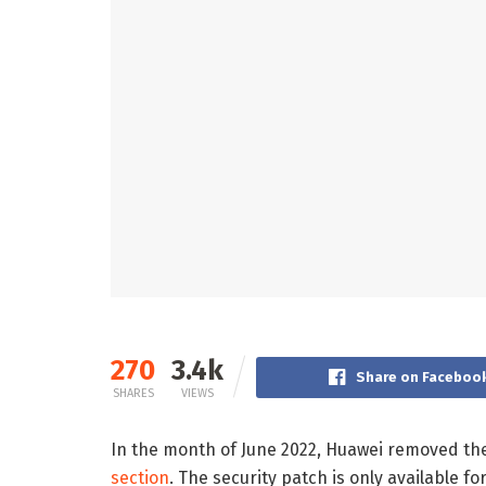
270
3.4k
Share on Faceboo
SHARES
VIEWS
In the month of June 2022, Huawei removed the
section
. The security patch is only available for