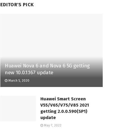
EDITOR'S PICK
Huawei Nova 6 and Nova 6 5G getting
new 10.0.1.167 update
March 5, 2020
Huawei Smart Screen
V55/V65/V75/V85 2021
getting 2.0.0.590(SP1)
update
May 7, 2022