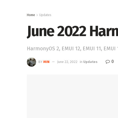
Home
Updates
June 2022 Har
HarmonyOS 2, EMUI 12, EMUI 11, EMUI
0
BY
MIN
June 22, 2022
in
Updates