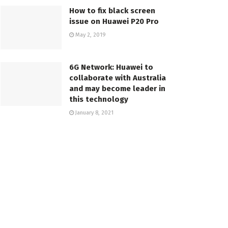
How to fix black screen
issue on Huawei P20 Pro
May 2, 2019
6G Network: Huawei to
collaborate with Australia
and may become leader in
this technology
January 8, 2021