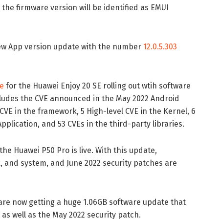
the firmware version will be identified as EMUI
new App version update with the number
12.0.5.303
e
for the Huawei Enjoy 20 SE rolling out wtih software
includes the CVE announced in the May 2022 Android
f CVE in the framework, 5 High-level CVE in the Kernel, 6
pplication, and 53 CVEs in the third-party libraries.
the Huawei P50 Pro is live. With this update,
, and system, and June 2022 security patches are
re now getting a huge 1.06GB software update that
as well as the May 2022 security patch.