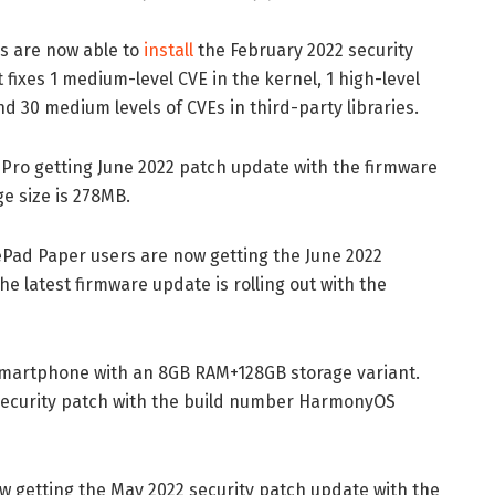
s are now able to
install
the February 2022 security
 fixes 1 medium-level CVE in the kernel, 1 high-level
and 30 medium levels of CVEs in third-party libraries.
0 Pro getting June 2022 patch update with the firmware
e size is 278MB.
atePad Paper users are now getting the June 2022
 latest firmware update is rolling out with the
smartphone with an 8GB RAM+128GB storage variant.
ecurity patch with the build number HarmonyOS
w getting the May 2022 security patch update with the