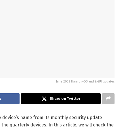
June 2022 HarmonyOS and EMUI updates
k
Share on Twitter
 device’s name from its monthly security update
 the quarterly devices. In this article, we will check the