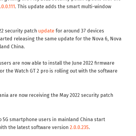
.0.0.111
. This update adds the smart multi-window
22 security patch
update
for around 37 devices
arted releasing the same update for the Nova 6, Nova
land China.
users are now able to install the June 2022 firmware
r the Watch GT 2 pro is rolling out with the software
ania are now receiving the May 2022 security patch
o 5G smartphone users in mainland China start
ith the latest software version
2.0.0.235
.