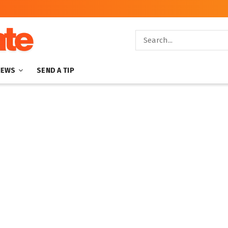
NEWS
SEND A TIP