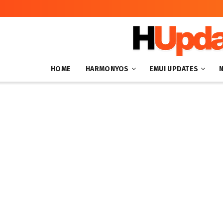
HOME
HARMONYOS
EMUI UPDATES