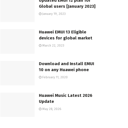
Updated EMUI 12 plan for
Global users [January 2023]
January 19, 2023
Huawei EMUI 13 Eligible
devices for global market
March 22, 2023
Download and Install EMUI
10 on any Huawei phone
February 11, 2020
Huawei Music Latest 2026
Update
May 28, 2026