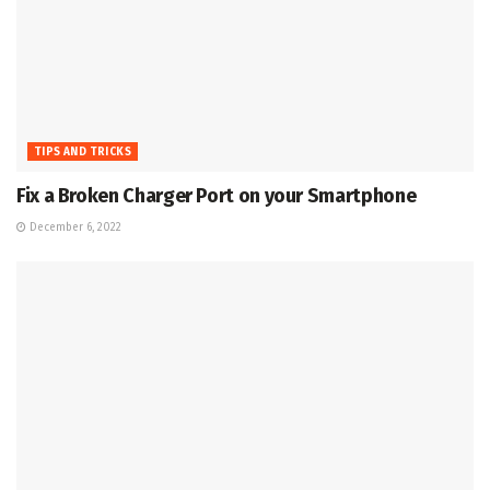
TIPS AND TRICKS
Fix a Broken Charger Port on your Smartphone
December 6, 2022