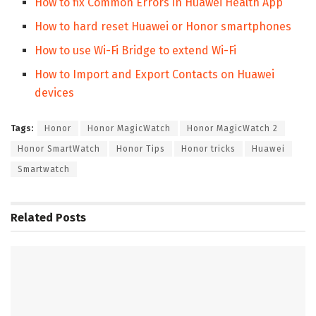
How to fix Common Errors in Huawei Health App
How to hard reset Huawei or Honor smartphones
How to use Wi-Fi Bridge to extend Wi-Fi
How to Import and Export Contacts on Huawei
devices
Tags:
Honor
Honor MagicWatch
Honor MagicWatch 2
Honor SmartWatch
Honor Tips
Honor tricks
Huawei
Smartwatch
Related
Posts