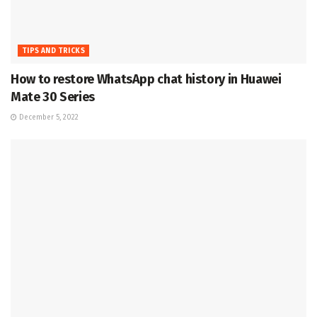
TIPS AND TRICKS
How to restore WhatsApp chat history in Huawei
Mate 30 Series
December 5, 2022