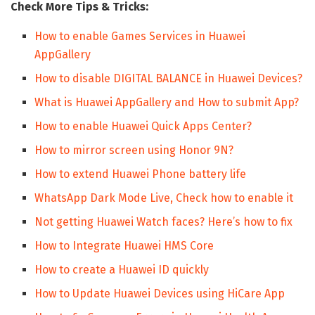
Check More Tips & Tricks:
How to enable Games Services in Huawei
AppGallery
How to disable DIGITAL BALANCE in Huawei Devices?
What is Huawei AppGallery and How to submit App?
How to enable Huawei Quick Apps Center?
How to mirror screen using Honor 9N?
How to extend Huawei Phone battery life
WhatsApp Dark Mode Live, Check how to enable it
Not getting Huawei Watch faces? Here’s how to fix
How to Integrate Huawei HMS Core
How to create a Huawei ID quickly
How to Update Huawei Devices using HiCare App