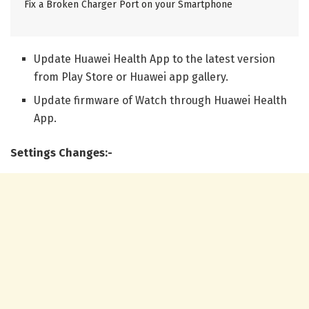
Fix a Broken Charger Port on your Smartphone
Update Huawei Health App to the latest version
from Play Store or Huawei app gallery.
Update firmware of Watch through Huawei Health
App.
Settings Changes:-