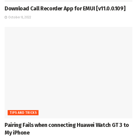
Download Call Recorder App for EMUI [v11.0.0.109]
October 8, 2022
TIPS AND TRICKS
Pairing Fails when connecting Huawei Watch GT 3 to
My iPhone