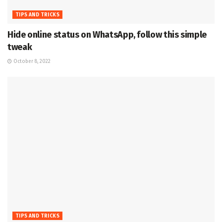
TIPS AND TRICKS
Hide online status on WhatsApp, follow this simple
tweak
October 8, 2022
TIPS AND TRICKS