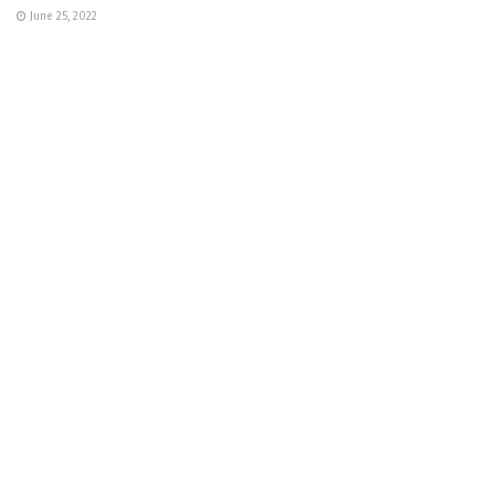
June 25, 2022