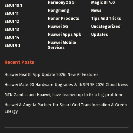
HarmonyOS 5
Magic UI 4.0
EMUI 10.1
Hongmeng
News
EMUI 11
Honor Products
Tips And Tricks
EMUI 12
Huawei 5G
Uncategorized
EMUI 13
Huawei Apps Apk
Updates
EMUI 14
Huawei Mobile
EMUI 9.1
Services
Recent Posts
Huawei Health App Update 2026: New AI Features
Huawei Mate 90 Hardware Upgrades & INSPIRE 2026 Cloud News
MTN Zambia and Huawei, have teamed up to fix a big problem
Huawei & Angola Partner for Smart Grid Transformation & Green
Energy