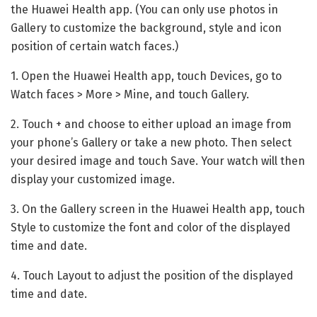
the Huawei Health app. (You can only use photos in
Gallery to customize the background, style and icon
position of certain watch faces.)
1. Open the Huawei Health app, touch Devices, go to
Watch faces > More > Mine, and touch Gallery.
2. Touch + and choose to either upload an image from
your phone’s Gallery or take a new photo. Then select
your desired image and touch Save. Your watch will then
display your customized image.
3. On the Gallery screen in the Huawei Health app, touch
Style to customize the font and color of the displayed
time and date.
4. Touch Layout to adjust the position of the displayed
time and date.