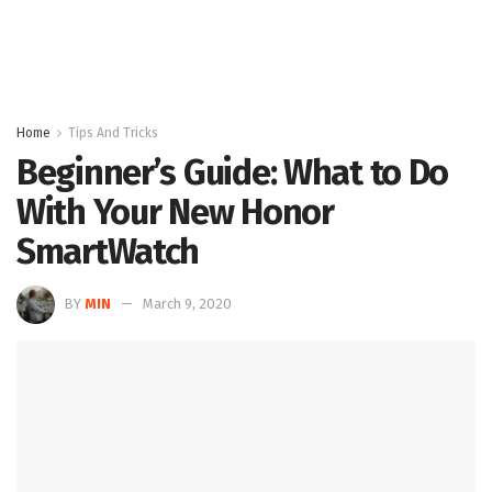
Home
Tips And Tricks
Beginner’s Guide: What to Do
With Your New Honor
SmartWatch
BY
MIN
March 9, 2020