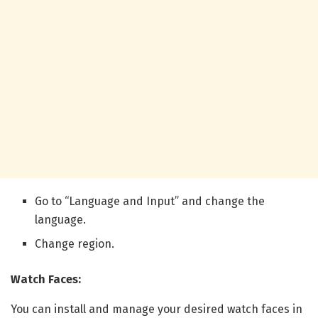
Go to “Language and Input” and change the
language.
Change region.
Watch Faces:
You can install and manage your desired watch faces in