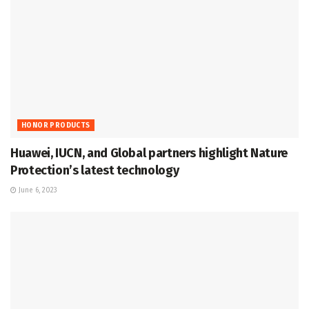
HONOR PRODUCTS
Huawei, IUCN, and Global partners highlight Nature
Protection’s latest technology
June 6, 2023