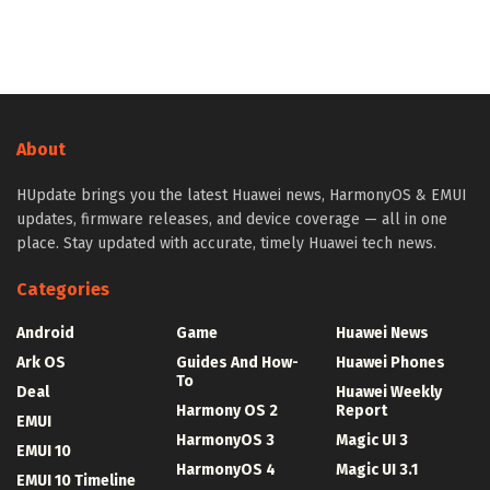
About
HUpdate brings you the latest Huawei news, HarmonyOS & EMUI
updates, firmware releases, and device coverage — all in one
place. Stay updated with accurate, timely Huawei tech news.
Categories
Android
Game
Huawei News
Ark OS
Guides And How-
Huawei Phones
To
Deal
Huawei Weekly
Harmony OS 2
Report
EMUI
HarmonyOS 3
Magic UI 3
EMUI 10
HarmonyOS 4
Magic UI 3.1
EMUI 10 Timeline