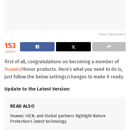
Honor Smartwatch
153
SHARES
First of all, congratulations on becoming a member of
Huawei
/Honor products. Here’s what you need to do is,
just follow the below settings/changes to make it ready.
Update to the Latest Version:
READ ALSO
Huawei, IUCN, and Global partners highlight Nature
Protection’s latest technology