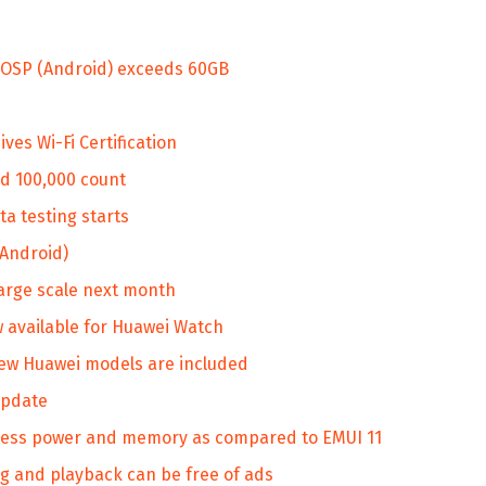
 AOSP (Android) exceeds 60GB
s Wi-Fi Certification
d 100,000 count
a testing starts
(Android)
large scale next month
available for Huawei Watch
ew Huawei models are included
update
ess power and memory as compared to EMUI 11
 and playback can be free of ads