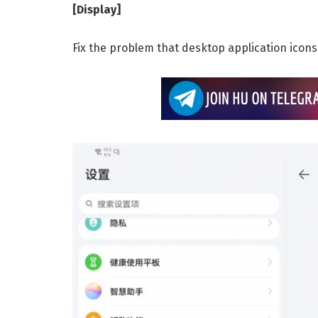
[Display]
Fix the problem that desktop application icon