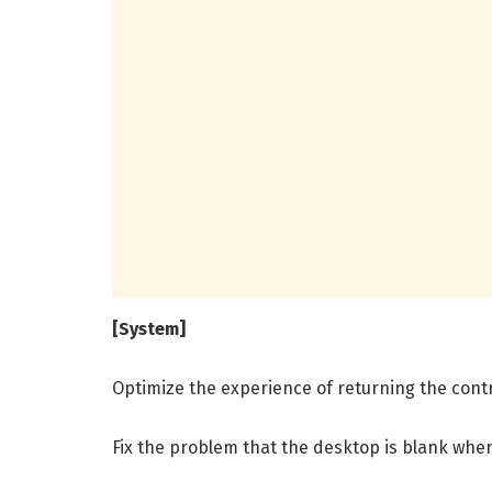
[System]
Optimize the experience of returning the contr
Fix the problem that the desktop is blank when