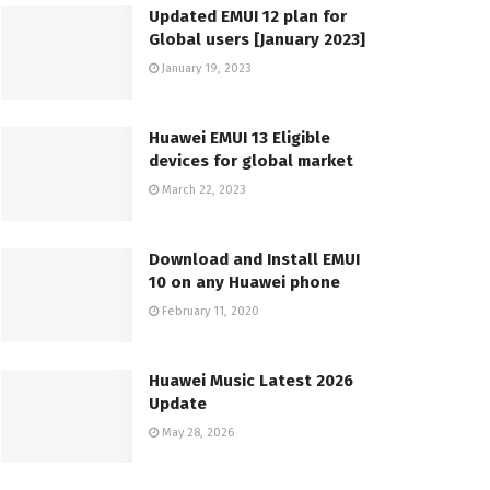
Updated EMUI 12 plan for
Global users [January 2023]
January 19, 2023
Huawei EMUI 13 Eligible
devices for global market
March 22, 2023
Download and Install EMUI
10 on any Huawei phone
February 11, 2020
Huawei Music Latest 2026
Update
May 28, 2026