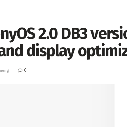
yOS 2.0 DB3 versio
and display optimi
0
meng