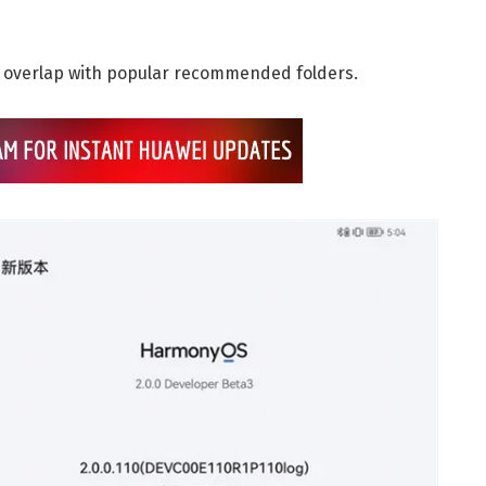
s overlap with popular recommended folders.