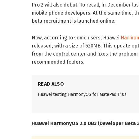
Pro 2 will also debut. To recall, in December l
mobile phone developers. At the same time, 
beta recruitment is launched online.
Now, according to some users, Huawei
Harmon
released, with a size of 620MB. This update op
from the control center and fixes the problem 
recommended folders.
READ ALSO
Huawei testing HarmonyOS for MatePad T10s
Huawei HarmonyOS 2.0 DB3 (Developer Beta 3)