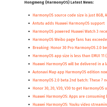
Hongmeng (HarmonyOS) Latest News:
HarmonyOS source code size is just 8GB,
Antutu adds Huawei HarmonyOS support
HarmonyOS powered Huawei Watch 3 receive
HarmonyOS Weibo page fans has exceede
Breaking: Honor 30 Pro HarmonyOS 2.0 bet
HarmonyOS app size is less than EMUI 11 
Huawei HarmonyOS will be delivered in a 
Autonavi Map app HarmonyOS edition now 
HarmonyOS 2.0 beta 2nd batch: These 7 n
Honor 30, 20, V20, V30 to get HarmonyOS 
Huawei HarmonyOS: Apps are consuming l
Huawei HarmonyOS: Youku video streaming