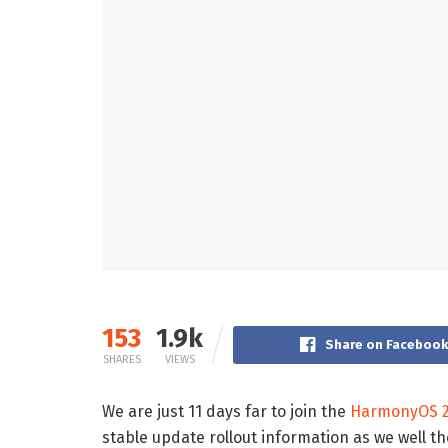
153
1.9k
Share on Faceboo
SHARES
VIEWS
We are just 11 days far to join the
HarmonyOS 2
stable update rollout information as we well 