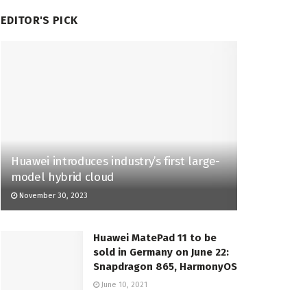
EDITOR'S PICK
Huawei introduces industry’s first large-
model hybrid cloud
November 30, 2023
Huawei MatePad 11 to be
sold in Germany on June 22:
Snapdragon 865, HarmonyOS
June 10, 2021