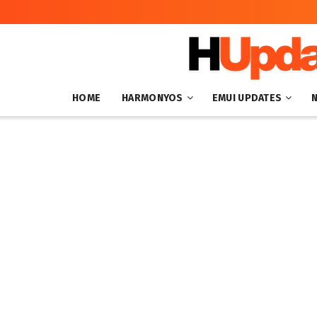
HOME
HARMONYOS
EMUI UPDATES