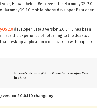
ast year, Huawei held a Beta event for HarmonyOS, 2.0
the HarmonyOS 2.0 mobile phone developer Beta open
yOS 2.0
developer Beta 3 version 2.0.0.110 has been
timizes the experience of returning to the desktop
that desktop application icons overlap with popular
Huawei’s HarmonyOS to Power Volkswagen Cars
in China
 version 2.0.0.110 changelog: