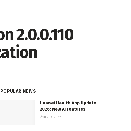
n 2.0.0.110
zation
POPULAR NEWS
Huawei Health App Update
2026: New AI Features
July 15, 2026