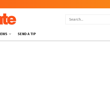
NEWS
SEND A TIP