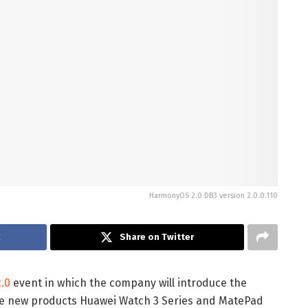
HarmonyOS 2.0 DB3 version 2.0.0.110
k
Share on Twitter
.0
event in which the company will introduce the
the new products Huawei Watch 3 Series and MatePad