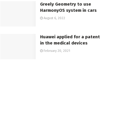
Greely Geometry to use
HarmonyOS system in cars
August 6, 2022
Huawei applied for a patent
in the medical devices
February 20, 2021