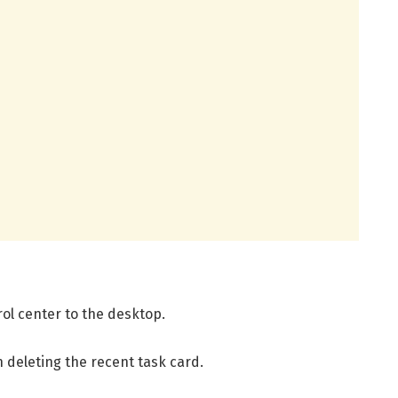
ol center to the desktop.
 deleting the recent task card.