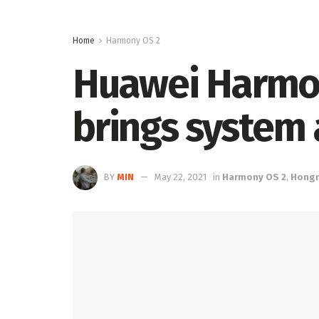
Home
Harmony OS 2
Huawei Harmon
brings system 
BY
MIN
May 22, 2021
in
Harmony OS 2
,
Hong