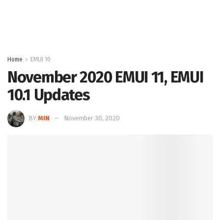
Home
EMUI 10
November 2020 EMUI 11, EMUI
10.1 Updates
BY
MIN
November 30, 2020