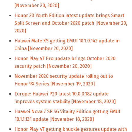
[November 20, 2020]
Honor 20 Youth Edition latest update brings Smart
Split Screen and October 2020 patch [November 20,
2020]
Huawei Mate XS getting EMUI 10.1.0.142 update in
China [November 20, 2020]
Honor Play 4T Pro update brings October 2020
security patch [November 20, 2020]
November 2020 security update rolling out to
Honor 9X Series [November 19, 2020]
Europe: Huawei P20 latest 10.0.0.182 update
improves system stability [November 18, 2020]
Huawei Nova 7 SE 5G Vitality Edition getting EMUI
10.1.1.131 update [November 18, 2020]
Honor Play 4T getting knuckle gestures update with