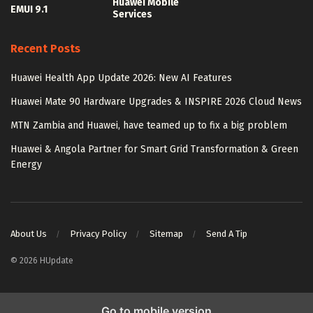
Huawei Mobile
EMUI 9.1
Services
Recent Posts
Huawei Health App Update 2026: New AI Features
Huawei Mate 90 Hardware Upgrades & INSPIRE 2026 Cloud News
MTN Zambia and Huawei, have teamed up to fix a big problem
Huawei & Angola Partner for Smart Grid Transformation & Green
Energy
About Us
Privacy Policy
Sitemap
Send A Tip
© 2026 HUpdate
Go to mobile version