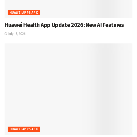
HUAWEI APPS APK
Huawei Health App Update 2026: New AI Features
July 15, 2026
HUAWEI APPS APK