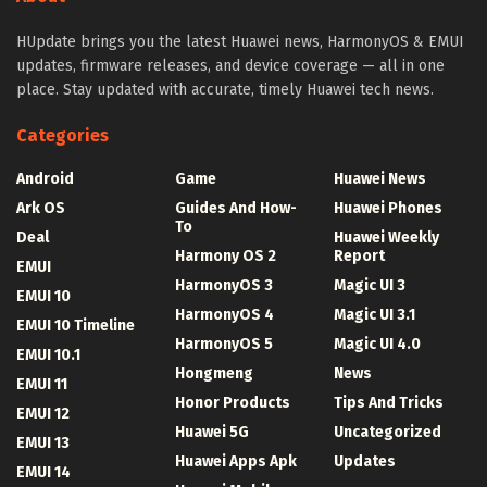
HUpdate brings you the latest Huawei news, HarmonyOS & EMUI
updates, firmware releases, and device coverage — all in one
place. Stay updated with accurate, timely Huawei tech news.
Categories
Android
Game
Huawei News
Ark OS
Guides And How-
Huawei Phones
To
Deal
Huawei Weekly
Harmony OS 2
Report
EMUI
HarmonyOS 3
Magic UI 3
EMUI 10
HarmonyOS 4
Magic UI 3.1
EMUI 10 Timeline
HarmonyOS 5
Magic UI 4.0
EMUI 10.1
Hongmeng
News
EMUI 11
Honor Products
Tips And Tricks
EMUI 12
Huawei 5G
Uncategorized
EMUI 13
Huawei Apps Apk
Updates
EMUI 14