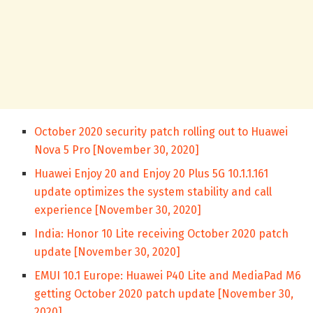
October 2020 security patch rolling out to Huawei
Nova 5 Pro [November 30, 2020]
Huawei Enjoy 20 and Enjoy 20 Plus 5G 10.1.1.161
update optimizes the system stability and call
experience [November 30, 2020]
India: Honor 10 Lite receiving October 2020 patch
update [November 30, 2020]
EMUI 10.1 Europe: Huawei P40 Lite and MediaPad M6
getting October 2020 patch update [November 30,
2020]