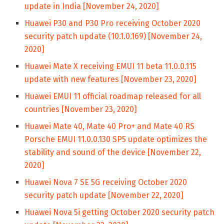
update in India [November 24, 2020]
Huawei P30 and P30 Pro receiving October 2020
security patch update (10.1.0.169) [November 24,
2020]
Huawei Mate X receiving EMUI 11 beta 11.0.0.115
update with new features [November 23, 2020]
Huawei EMUI 11 official roadmap released for all
countries [November 23, 2020]
Huawei Mate 40, Mate 40 Pro+ and Mate 40 RS
Porsche EMUI 11.0.0.130 SP5 update optimizes the
stability and sound of the device [November 22,
2020]
Huawei Nova 7 SE 5G receiving October 2020
security patch update [November 22, 2020]
Huawei Nova 5i getting October 2020 security patch