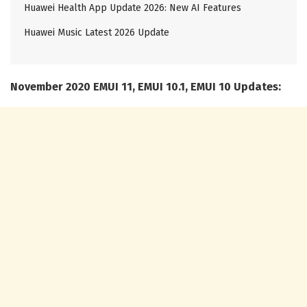
Huawei Health App Update 2026: New AI Features
Huawei Music Latest 2026 Update
November 2020 EMUI 11, EMUI 10.1, EMUI 10 Updates: