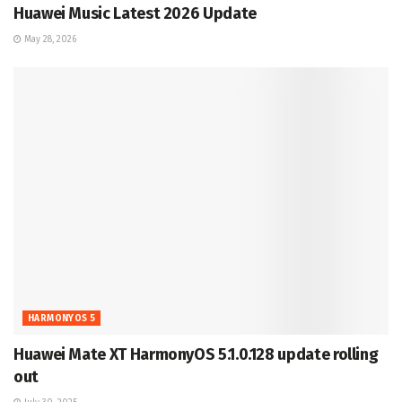
Huawei Music Latest 2026 Update
May 28, 2026
HARMONYOS 5
Huawei Mate XT HarmonyOS 5.1.0.128 update rolling
out