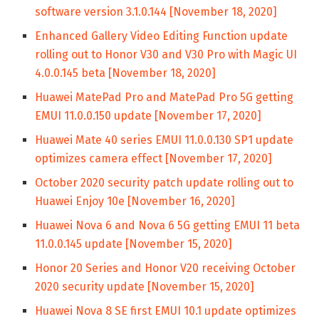
software version 3.1.0.144 [November 18, 2020]
Enhanced Gallery Video Editing Function update
rolling out to Honor V30 and V30 Pro with Magic UI
4.0.0.145 beta [November 18, 2020]
Huawei MatePad Pro and MatePad Pro 5G getting
EMUI 11.0.0.150 update [November 17, 2020]
Huawei Mate 40 series EMUI 11.0.0.130 SP1 update
optimizes camera effect [November 17, 2020]
October 2020 security patch update rolling out to
Huawei Enjoy 10e [November 16, 2020]
Huawei Nova 6 and Nova 6 5G getting EMUI 11 beta
11.0.0.145 update [November 15, 2020]
Honor 20 Series and Honor V20 receiving October
2020 security update [November 15, 2020]
Huawei Nova 8 SE first EMUI 10.1 update optimizes