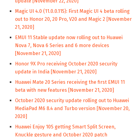
update [November 22, 2020]
Magic UI 4.0 (11.0.0.115): First Magic UI 4 beta rolling
out to Honor 20, 20 Pro, V20 and Magic 2 [November
21, 2020]
EMUI 11 Stable update now rolling out to Huawei
Nova 7, Nova 6 Series and 6 more devices
[November 21, 2020]
Honor 9X Pro receiving October 2020 security
update in India [November 21, 2020]
Huawei Mate 20 Series receiving the first EMUI 11
beta with new features [November 21, 2020]
October 2020 security update rolling out to Huawei
MediaPad M6 8.4 and Turbo version [November 20,
2020]
Huawei Enjoy 10S getting Smart Split Screen,
Knuckle gesture and October 2020 patch