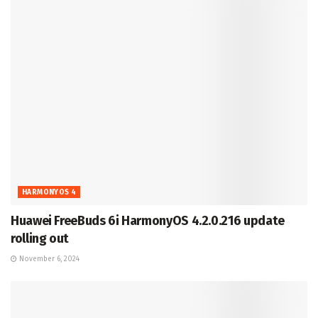
HARMONYOS 4
Huawei FreeBuds 6i HarmonyOS 4.2.0.216 update
rolling out
November 6, 2024