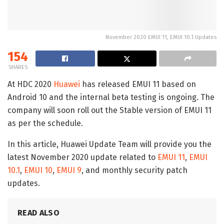
November 2020 EMUI 11, EMUI 10.1 Updates
154
SHARES
At HDC 2020
Huawei
has released EMUI 11 based on
Android 10 and the internal beta testing is ongoing. The
company will soon roll out the Stable version of EMUI 11
as per the schedule.
In this article, Huawei Update Team will provide you the
latest November 2020 update related to
EMUI 11
,
EMUI
10.1
,
EMUI 10
,
EMUI 9
, and monthly security patch
updates.
READ ALSO