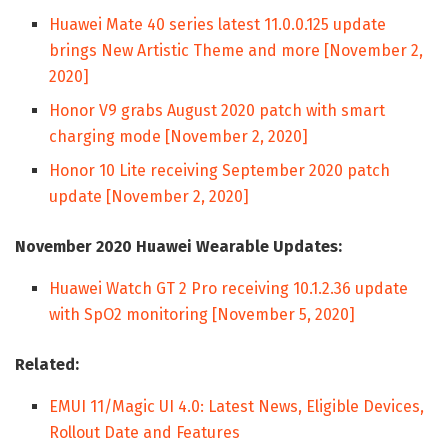
Huawei Mate 40 series latest 11.0.0.125 update
brings New Artistic Theme and more [November 2,
2020]
Honor V9 grabs August 2020 patch with smart
charging mode [November 2, 2020]
Honor 10 Lite receiving September 2020 patch
update [November 2, 2020]
November 2020 Huawei Wearable Updates:
Huawei Watch GT 2 Pro receiving 10.1.2.36 update
with SpO2 monitoring [November 5, 2020]
Related:
EMUI 11/Magic UI 4.0: Latest News, Eligible Devices,
Rollout Date and Features