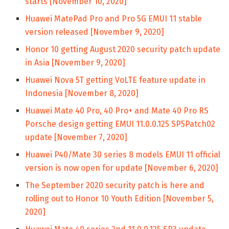
starts [November 10, 2020]
Huawei MatePad Pro and Pro 5G EMUI 11 stable
version released [November 9, 2020]
Honor 10 getting August 2020 security patch update
in Asia [November 9, 2020]
Huawei Nova 5T getting VoLTE feature update in
Indonesia [November 8, 2020]
Huawei Mate 40 Pro, 40 Pro+ and Mate 40 Pro RS
Porsche design getting EMUI 11.0.0.125 SP5Patch02
update [November 7, 2020]
Huawei P40/Mate 30 series 8 models EMUI 11 official
version is now open for update [November 6, 2020]
The September 2020 security patch is here and
rolling out to Honor 10 Youth Edition [November 5,
2020]