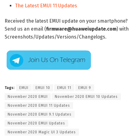
The Latest EMUI 11 Updates
Received the latest EMUI update on your smartphone?
Send us an email (
firmware@huaweiupdate.com
) with
Screenshots/Updates/Versions/Changelogs.
Tags:
EMUI
EMUI 10
EMUI 11
EMUI 9
November 2020 EMUI
November 2020 EMUI 10 Updates
November 2020 EMUI 11 Updates
November 2020 EMUI 9.1 Updates
November 2020 EMUI Updates
November 2020 Magic UI 3 Updates