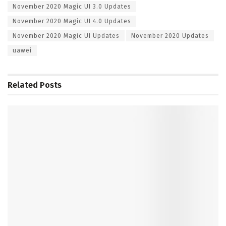
November 2020 Magic UI 3.0 Updates
November 2020 Magic UI 4.0 Updates
November 2020 Magic UI Updates
November 2020 Updates
uawei
Related
Posts