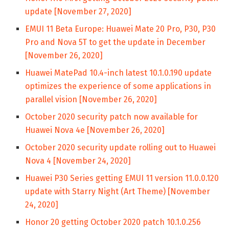
update [November 27, 2020]
EMUI 11 Beta Europe: Huawei Mate 20 Pro, P30, P30
Pro and Nova 5T to get the update in December
[November 26, 2020]
Huawei MatePad 10.4-inch latest 10.1.0.190 update
optimizes the experience of some applications in
parallel vision [November 26, 2020]
October 2020 security patch now available for
Huawei Nova 4e [November 26, 2020]
October 2020 security update rolling out to Huawei
Nova 4 [November 24, 2020]
Huawei P30 Series getting EMUI 11 version 11.0.0.120
update with Starry Night (Art Theme) [November
24, 2020]
Honor 20 getting October 2020 patch 10.1.0.256