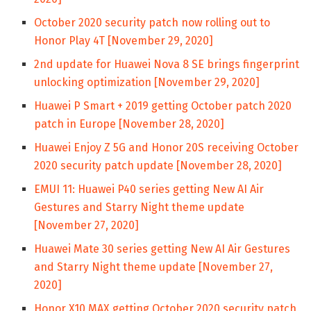
October 2020 security patch now rolling out to
Honor Play 4T [November 29, 2020]
2nd update for Huawei Nova 8 SE brings fingerprint
unlocking optimization [November 29, 2020]
Huawei P Smart + 2019 getting October patch 2020
patch in Europe [November 28, 2020]
Huawei Enjoy Z 5G and Honor 20S receiving October
2020 security patch update [November 28, 2020]
EMUI 11: Huawei P40 series getting New AI Air
Gestures and Starry Night theme update
[November 27, 2020]
Huawei Mate 30 series getting New AI Air Gestures
and Starry Night theme update [November 27,
2020]
Honor X10 MAX getting October 2020 security patch