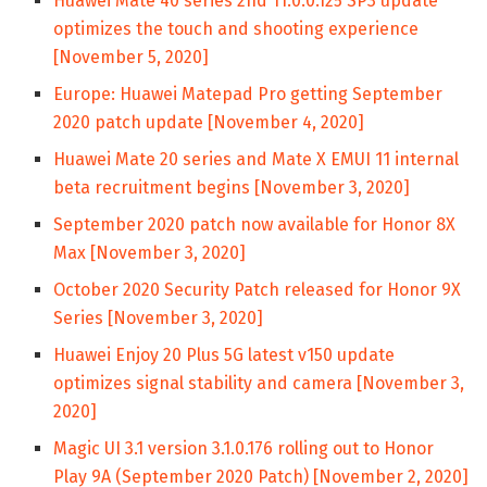
Huawei Mate 40 series 2nd 11.0.0.125 SP3 update
optimizes the touch and shooting experience
[November 5, 2020]
Europe: Huawei Matepad Pro getting September
2020 patch update [November 4, 2020]
Huawei Mate 20 series and Mate X EMUI 11 internal
beta recruitment begins [November 3, 2020]
September 2020 patch now available for Honor 8X
Max [November 3, 2020]
October 2020 Security Patch released for Honor 9X
Series [November 3, 2020]
Huawei Enjoy 20 Plus 5G latest v150 update
optimizes signal stability and camera [November 3,
2020]
Magic UI 3.1 version 3.1.0.176 rolling out to Honor
Play 9A (September 2020 Patch) [November 2, 2020]