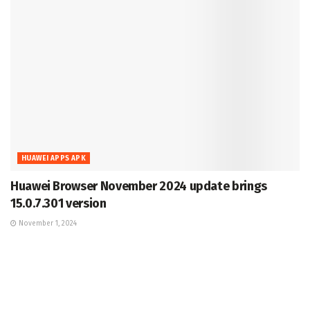
HUAWEI APPS APK
Huawei Browser November 2024 update brings
15.0.7.301 version
November 1, 2024