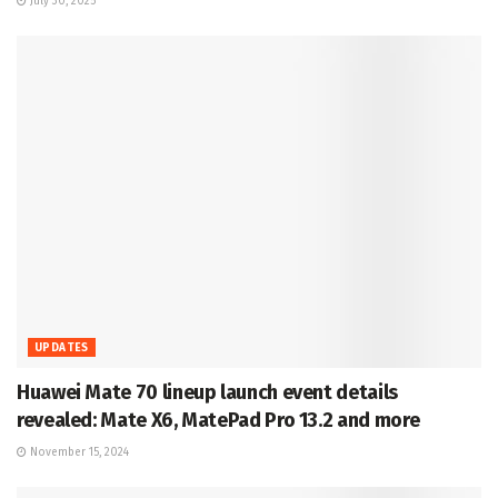
July 30, 2025
UPDATES
Huawei Mate 70 lineup launch event details
revealed: Mate X6, MatePad Pro 13.2 and more
November 15, 2024