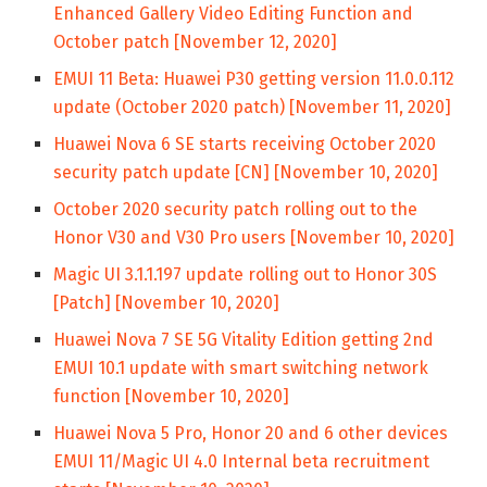
Enhanced Gallery Video Editing Function and
October patch [November 12, 2020]
EMUI 11 Beta: Huawei P30 getting version 11.0.0.112
update (October 2020 patch) [November 11, 2020]
Huawei Nova 6 SE starts receiving October 2020
security patch update [CN] [November 10, 2020]
October 2020 security patch rolling out to the
Honor V30 and V30 Pro users [November 10, 2020]
Magic UI 3.1.1.197 update rolling out to Honor 30S
[Patch] [November 10, 2020]
Huawei Nova 7 SE 5G Vitality Edition getting 2nd
EMUI 10.1 update with smart switching network
function [November 10, 2020]
Huawei Nova 5 Pro, Honor 20 and 6 other devices
EMUI 11/Magic UI 4.0 Internal beta recruitment