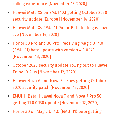
calling experience [November 15, 2020]
Huawei Mate XS on EMUI 10.1 getting October 2020
security update [Europe] [November 14, 2020]
Huawei Mate Xs EMUI 11 Public Beta testing is now
live [November 14, 2020]
Honor 30 Pro and 30 Pro+ receiving Magic UI 4.0
(EMUI 11) beta update with version 4.0.0.145
[November 13, 2020]
October 2020 security update rolling out to Huawei
Enjoy 10 Plus [November 12, 2020]
Huawei Nova 6 and Nova 5 series getting October
2020 security patch [November 12, 2020]
EMUI 11 Beta: Huawei Nova 7 and Nova 7 Pro 5G
getting 11.0.0.130 update [November 12, 2020]
Honor 30 on Magic UI 4.0 (EMUI 11) beta getting