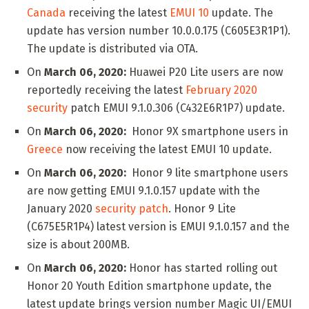
Canada
receiving the latest
EMUI 10
update. The
update has version number 10.0.0.175 (C605E3R1P1).
The update is distributed via OTA.
On
March 06, 2020:
Huawei P20 Lite users are now
reportedly receiving the latest
February 2020
security
patch EMUI 9.1.0.306 (C432E6R1P7) update.
On
March 06, 2020:
Honor 9X smartphone users in
Greece
now receiving the latest EMUI 10 update.
On
March 06, 2020:
Honor 9 lite smartphone users
are now getting EMUI 9.1.0.157 update with the
January 2020
security patch
. Honor 9 Lite
(C675E5R1P4) latest version is EMUI 9.1.0.157 and the
size is about 200MB.
On
March 06, 2020:
Honor has started rolling out
Honor 20 Youth Edition smartphone update, the
latest update brings version number Magic UI/EMUI