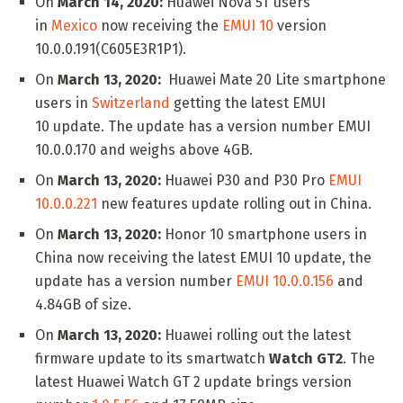
On
March 14, 2020:
Huawei Nova 5T users
in
Mexico
now receiving the
EMUI 10
version
10.0.0.191(C605E3R1P1).
On
March 13, 2020:
Huawei Mate 20 Lite smartphone
users in
Switzerland
getting the latest EMUI
10 update. The update has a version number EMUI
10.0.0.170 and weighs above 4GB.
On
March 13, 2020:
Huawei P30 and P30 Pro
EMUI
10.0.0.221
new features update rolling out in China.
On
March 13, 2020:
Honor 10 smartphone users in
China now receiving the latest EMUI 10 update, the
update has a version number
EMUI 10.0.0.156
and
4.84GB of size.
On
March 13, 2020:
Huawei rolling out the latest
firmware update to its smartwatch
Watch GT2
. The
latest Huawei Watch GT 2 update brings version