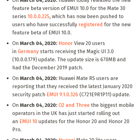
On
March 04, 2020:
Huawei today released the new
feature beta version of EMUI 10.0 for the Mate 30
series
10.0.0.225
, which has now been pushed to
users who have successfully
registered
for the new
feature beta of EMUI 10.0.
On
March 04, 2020:
Honor
View 20 users
in
Germany
starts receiving the Magic UI 3.0
(10.0.0.179) update. The update size is 670MB and
had the December 2019 patch.
On
March 04, 2020:
Huawei Mate RS users are
reporting that they received the latest January 2020
security patch
EMUI 9.1.0.326
(C721E9R1P11) update.
On
March 04, 2020:
O2 and Three
the biggest mobile
operators in the UK has just started rolling out
an
EMUI 10
updates for the Honor 20 and Honor 20
Pro.