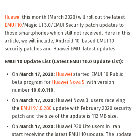
Huawei
this month (March 2020) will roll out the latest
EMUI 10
/Magic UI 3.0/EMUI Security patch updates to
those smartphones which still not received. Here in this
article, we will include, Android 10-based EMUI 10
security patches and Huawei EMUI latest updates.
EMUI 10 Update List (Latest EMUI 10.0 Update List):
On
March 17, 2020:
Huawei
started EMUI 10 Public
beta program for
Huawei Nova 5i
with version
number
10.0.0.110.
On
March 17, 2020:
Huawei Nova 3i users receiving
the
EMUI 9.1.0.280
update with February 2020 security
patch and the size of the update is 112 MB size.
On
March 17, 2020:
Huawei P30 Lite users in Iran
start receiving the latest EMUI 10 update. The update