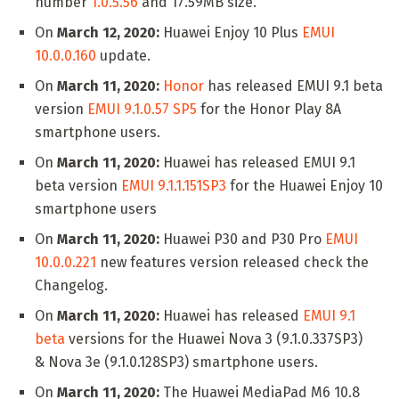
number
1.0.5.56
and 17.59MB size.
On
March 12, 2020:
Huawei Enjoy 10 Plus
EMUI
10.0.0.160
update.
On
March 11, 2020:
Honor
has released EMUI 9.1 beta
version
EMUI 9.1.0.57 SP5
for the Honor Play 8A
smartphone users.
On
March 11, 2020:
Huawei has released EMUI 9.1
beta version
EMUI 9.1.1.151SP3
for the Huawei Enjoy 10
smartphone users
On
March 11, 2020:
Huawei P30 and P30 Pro
EMUI
10.0.0.221
new features version released check the
Changelog.
On
March 11, 2020:
Huawei has released
EMUI 9.1
beta
versions for the Huawei Nova 3 (9.1.0.337SP3)
& Nova 3e (9.1.0.128SP3) smartphone users.
On
March 11, 2020:
The Huawei MediaPad M6 10.8