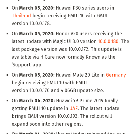
On
March 05, 2020:
Huawei P30 series users in
Thailand
begin receiving EMUI 10 with EMUI
version 10.0.0.178.
On
March 05, 2020:
Honor V20 users receiving the
latest update with Magic UI 3.0 version
10.0.0.180
. The
last package version was 10.0.0.172. This update is
available via HiCare now formally Known as the
‘Support’ app.
On
March 05, 2020:
Huawei Mate 20 Lite in
Germany
begin receiving EMUI 10 with EMUI
version 10.0.0.170 and 4.06GB update size.
On
March 04, 2020:
Huawei Y9 Prime 2019 finally
getting EMUI 10 update in
UAE
. The latest update
brings EMUI version 10.0.0.193. The rollout will
expand soon into other regions.