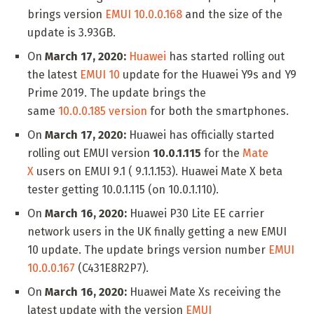
brings version
EMUI 10.0.0.168
and the size of the
update is 3.93GB.
On
March 17, 2020:
Huawei
has started rolling out
the latest
EMUI 10
update for the Huawei Y9s and Y9
Prime 2019. The update brings the
same
10.0.0.185 version
for both the smartphones.
On
March 17, 2020:
Huawei has officially started
rolling out EMUI version
10.0.1.115
for the
Mate
X
users on EMUI 9.1 ( 9.1.1.153). Huawei Mate X beta
tester getting 10.0.1.115 (on 10.0.1.110).
On
March 16, 2020:
Huawei P30 Lite EE carrier
network users in the UK finally getting a new EMUI
10 update. The update brings version number
EMUI
10.0.0.167
(C431E8R2P7).
On
March 16, 2020:
Huawei Mate Xs receiving the
latest update with the version
EMUI