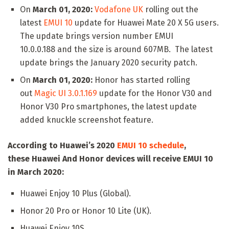
On
March 01, 2020:
Vodafone UK
rolling out the
latest
EMUI 10
update for Huawei Mate 20 X 5G users.
The update brings version number EMUI
10.0.0.188 and the size is around 607MB. The latest
update brings the January 2020 security patch.
On
March 01, 2020:
Honor has started rolling
out
Magic UI 3.0.1.169
update for the Honor V30 and
Honor V30 Pro smartphones, the latest update
added knuckle screenshot feature.
According to Huawei’s 2020
EMUI 10 schedule
,
these
Huawei And Honor devices will receive EMUI 10
in March 2020:
Huawei Enjoy 10 Plus (Global).
Honor 20 Pro or Honor 10 Lite (UK).
Huawei Enjoy 10S.