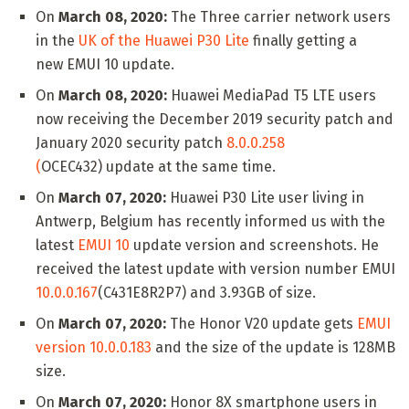
On
March 08, 2020:
The Three carrier network users
in the
UK of the Huawei P30 Lite
finally getting a
new EMUI 10 update.
On
March 08, 2020:
Huawei MediaPad T5 LTE users
now receiving the December 2019 security patch and
January 2020 security patch
8.0.0.258
(
OCEC432) update at the same time.
On
March 07, 2020:
Huawei P30 Lite user living in
Antwerp, Belgium has recently informed us with the
latest
EMUI 10
update version and screenshots. He
received the latest update with version number EMUI
10.0.0.167
(C431E8R2P7) and 3.93GB of size.
On
March 07, 2020:
The Honor V20 update gets
EMUI
version 10.0.0.183
and the size of the update is 128MB
size.
On
March 07, 2020:
Honor 8X smartphone users in