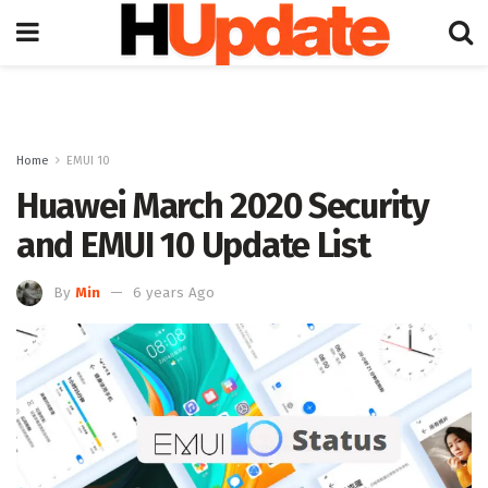
Home
EMUI 10
Huawei March 2020 Security
and EMUI 10 Update List
By
Min
6 years Ago