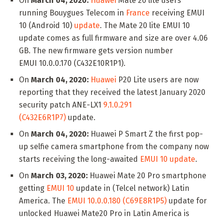
On
March 04, 2020:
Huawei
Mate 20 lite users
running Bouygues Telecom in
France
receiving EMUI
10 (Android 10)
update
. The Mate 20 lite EMUI 10
update comes as full firmware and size are over 4.06
GB. The new firmware gets version number
EMUI 10.0.0.170 (C432E10R1P1).
On
March 04, 2020:
Huawei
P20 Lite users are now
reporting that they received the latest January 2020
security patch ANE-LX1
9.1.0.291
(C432E6R1P7)
update.
On
March 04, 2020:
Huawei P Smart Z the first pop-
up selfie camera smartphone from the company now
starts receiving the long-awaited
EMUI 10 update
.
On
March 03, 2020:
Huawei Mate 20 Pro smartphone
getting
EMUI 10
update in (Telcel network) Latin
America. The
EMUI 10.0.0.180 (C69E8R1P5)
update for
unlocked Huawei Mate20 Pro in Latin America is