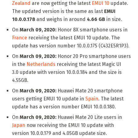
Zealand
are now getting the latest
EMUI 10
update.
The updated version is the same as last
EMUI
10.0.0.178
and weighs in around
4.66 GB
in size.
On
March 09, 2020:
Honor 8X smartphone users in
France
receiving the latest EMUI 10 update. The
update has version number 10.0.0.175 (C432E5R1P3).
On
March 09, 2020:
Honor 20 Pro smartphone users
in the
Netherlands
receiving the latest Magic UI
3.0 update with version 10.0.0.184 and the size is
4.55GB.
On
March 09, 2020:
Huawei Mate 20 smartphone
users getting EMUI 10 update in
Spain
. The latest
update has a version number EMUI 10.0.0.180.
On
March 09, 2020:
Huawei Mate 20 Lite users in
Japan
now receiving the EMUI 10 update with
version 10.0.0.179 and 4.05GB update size.