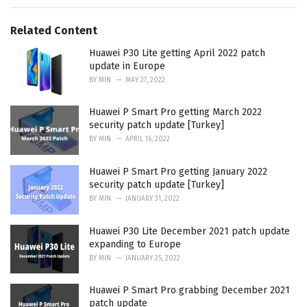
r
i
e
Related Content
s
:
Huawei P30 Lite getting April 2022 patch
update in Europe
BY
MIN
MAY 27, 2022
Huawei P Smart Pro getting March 2022
security patch update [Turkey]
BY
MIN
APRIL 16, 2022
Huawei P Smart Pro getting January 2022
security patch update [Turkey]
BY
MIN
JANUARY 31, 2022
Huawei P30 Lite December 2021 patch update
expanding to Europe
BY
MIN
JANUARY 25, 2022
Huawei P Smart Pro grabbing December 2021
patch update