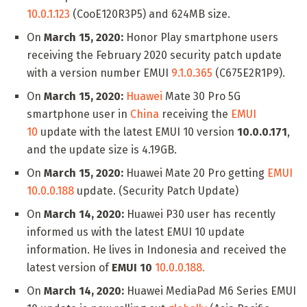
10.0.1.123
(CooE120R3P5) and 624MB size.
On
March 15, 2020:
Honor Play smartphone users
receiving the February 2020 security patch update
with a version number EMUI
9.1.0.365
(C675E2R1P9).
On
March 15, 2020:
Huawei
Mate 30 Pro 5G
smartphone user in
China
receiving the
EMUI
10
update with the latest EMUI 10 version
10.0.0.171
,
and the update size is 4.19GB.
On
March 15, 2020:
Huawei Mate 20 Pro getting
EMUI
10.0.0.188
update. (Security Patch Update)
On
March 14, 2020:
Huawei P30 user has recently
informed us with the latest EMUI 10 update
information. He lives in Indonesia and received the
latest version of
EMUI 10
10.0.0.188.
On
March 14, 2020:
Huawei MediaPad M6 Series EMUI