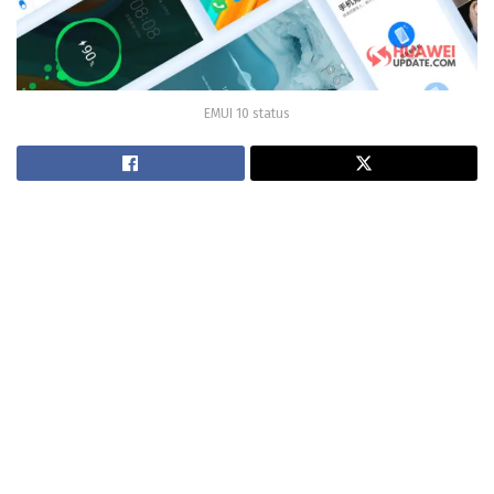
EMUI 10 status