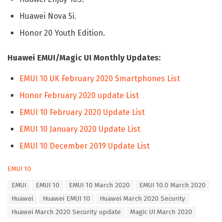
Huawei Nova 5i.
Honor 20 Youth Edition.
Huawei EMUI/Magic UI Monthly Updates:
EMUI 10 UK February 2020 Smartphones List
Honor February 2020 update List
EMUI 10 February 2020 Update List
EMUI 10 January 2020 Update List
EMUI 10 December 2019 Update List
C
EMUI 10
a
T
EMUI
EMUI 10
EMUI 10 March 2020
EMUI 10.0 March 2020
t
a
e
Huawei
Huawei EMUI 10
Huawei March 2020 Security
g
g
s
Huawei March 2020 Security update
Magic UI March 2020
o
: