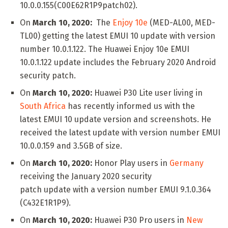
10.0.0.155(C00E62R1P9patch02).
On
March 10, 2020:
The
Enjoy 10e
(MED-AL00, MED-
TL00) getting the latest EMUI 10 update with version
number 10.0.1.122. The Huawei Enjoy 10e EMUI
10.0.1.122 update includes the February 2020 Android
security patch.
On
March 10, 2020:
Huawei P30 Lite user living in
South Africa
has recently informed us with the
latest EMUI 10 update version and screenshots. He
received the latest update with version number EMUI
10.0.0.159 and 3.5GB of size.
On
March 10, 2020:
Honor Play users in
Germany
receiving the January 2020 security
patch update with a version number EMUI 9.1.0.364
(C432E1R1P9).
On
March 10, 2020:
Huawei P30 Pro users in
New