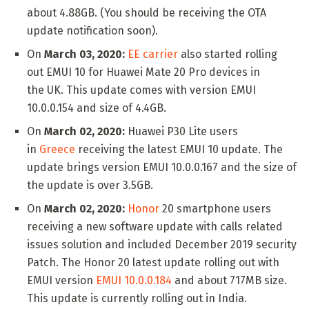
about 4.88GB. (You should be receiving the OTA
update notification soon).
On
March 03, 2020:
EE carrier
also started rolling
out EMUI 10 for Huawei Mate 20 Pro devices in
the UK. This update comes with version EMUI
10.0.0.154 and size of 4.4GB.
On
March 02, 2020:
Huawei P30 Lite users
in
Greece
receiving the latest EMUI 10 update. The
update brings version EMUI 10.0.0.167 and the size of
the update is over 3.5GB.
On
March 02, 2020:
Honor
20 smartphone users
receiving a new software update with calls related
issues solution and included December 2019 security
Patch. The Honor 20 latest update rolling out with
EMUI version
EMUI 10.0.0.184
and about 717MB size.
This update is currently rolling out in India.