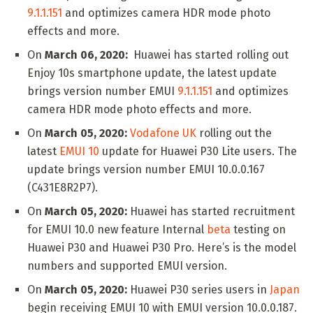
9.1.1.151
and optimizes camera HDR mode photo
effects and more.
On
March 06, 2020:
Huawei has started rolling out
Enjoy 10s smartphone update, the latest update
brings version number EMUI
9.1.1.151
and optimizes
camera HDR mode photo effects and more.
On
March 05, 2020:
Vodafone UK
rolling out the
latest
EMUI 10
update for Huawei P30 Lite users. The
update brings version number EMUI 10.0.0.167
(C431E8R2P7).
On
March 05, 2020:
Huawei has started recruitment
for EMUI 10.0 new feature Internal
beta
testing on
Huawei P30 and Huawei P30 Pro. Here’s is the model
numbers and supported EMUI version.
On
March 05, 2020:
Huawei P30 series users in
Japan
begin receiving EMUI 10 with EMUI version 10.0.0.187.