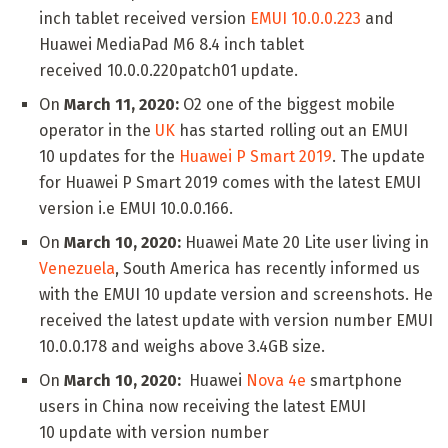
inch tablet received version
EMUI 10.0.0.223
and
Huawei MediaPad M6 8.4 inch tablet
received 10.0.0.220patch01 update.
On
March 11, 2020:
O2 one of the biggest mobile
operator in the
UK
has started rolling out an EMUI
10 updates for the
Huawei P Smart 2019
. The update
for Huawei P Smart 2019 comes with the latest EMUI
version i.e EMUI 10.0.0.166.
On
March 10, 2020:
Huawei Mate 20 Lite user living in
Venezuela
, South America has recently informed us
with the EMUI 10 update version and screenshots. He
received the latest update with version number EMUI
10.0.0.178 and weighs above 3.4GB size.
On
March 10, 2020:
Huawei
Nova 4e
smartphone
users in China now receiving the latest EMUI
10 update with version number