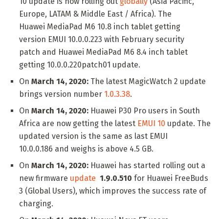
10 update is now rolling out
globally
(Asia Pacific,
Europe, LATAM & Middle East / Africa). The
Huawei MediaPad M6 10.8 inch tablet getting
version EMUI 10.0.0.223 with February security
patch and Huawei MediaPad M6 8.4 inch tablet
getting 10.0.0.220patch01 update.
On
March 14, 2020:
The latest MagicWatch 2 update
brings version number
1.0.3.38
.
On
March 14, 2020:
Huawei P30 Pro users in South
Africa are now getting the latest
EMUI 10
update. The
updated version is the same as last EMUI
10.0.0.186 and weighs is above 4.5 GB.
On
March 14, 2020:
Huawei has started rolling out a
new firmware
update
1.9.0.510
for Huawei FreeBuds
3 (Global Users), which improves the success rate of
charging.