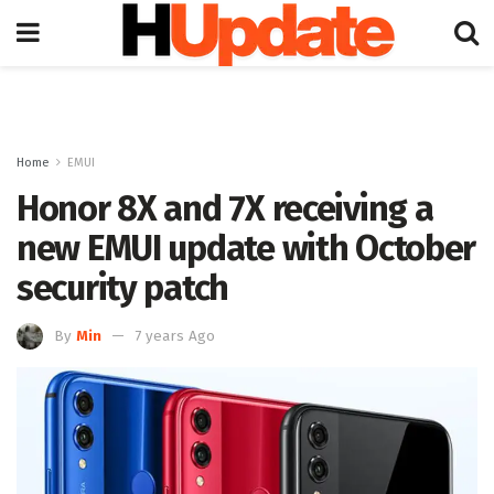
Home
EMUI
Honor 8X and 7X receiving a
new EMUI update with October
security patch
By
Min
7 years Ago