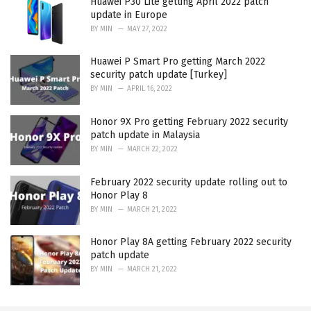
Huawei P30 Lite getting April 2022 patch
update in Europe
BY
MIN
MAY 27, 2022
Huawei P Smart Pro getting March 2022
security patch update [Turkey]
BY
MIN
APRIL 16, 2022
Honor 9X Pro getting February 2022 security
patch update in Malaysia
BY
MIN
MARCH 22, 2022
February 2022 security update rolling out to
Honor Play 8
BY
MIN
MARCH 21, 2022
Honor Play 8A getting February 2022 security
patch update
BY
MIN
MARCH 21, 2022