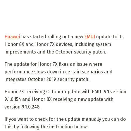
Huawei
has started rolling out a new
EMUI
update to its
Honor 8X and Honor 7X devices, including system
improvements and the October security patch.
The update for Honor 7X fixes an issue where
performance slows down in certain scenarios and
integrates October 2019 security patch.
Honor 7X receiving October update with EMUI 9.1 version
9.1.0.154 and Honor 8X receiving a new update with
version 9.1.0.248.
If you want to check for the update manually you can do
this by following the instruction below: