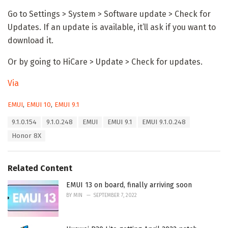
Go to Settings > System > Software update > Check for
Updates. If an update is available, it’ll ask if you want to
download it.
Or by going to HiCare > Update > Check for updates.
Via
C
EMUI
,
EMUI 10
,
EMUI 9.1
a
T
9.1.0.154
9.1.0.248
EMUI
EMUI 9.1
EMUI 9.1.0.248
t
a
e
Honor 8X
g
g
s
o
:
r
Related Content
i
e
EMUI 13 on board, finally arriving soon
s
:
BY
MIN
SEPTEMBER 7, 2022