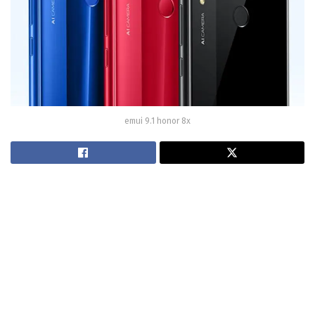
emui 9.1 honor 8x