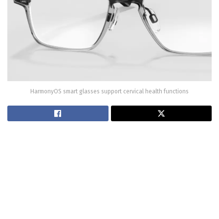
HarmonyOS smart glasses support cervical health functions