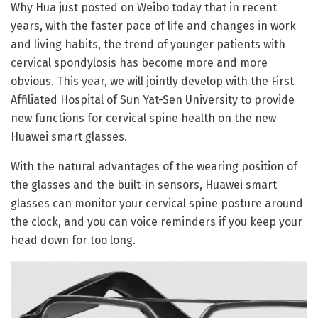
Why Hua just posted on Weibo today that in recent
years, with the faster pace of life and changes in work
and living habits, the trend of younger patients with
cervical spondylosis has become more and more
obvious. This year, we will jointly develop with the First
Affiliated Hospital of Sun Yat-Sen University to provide
new functions for cervical spine health on the new
Huawei smart glasses.
With the natural advantages of the wearing position of
the glasses and the built-in sensors, Huawei smart
glasses can monitor your cervical spine posture around
the clock, and you can voice reminders if you keep your
head down for too long.