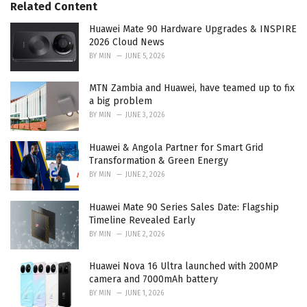
o
Related Content
:
r
i
Huawei Mate 90 Hardware Upgrades & INSPIRE
e
2026 Cloud News
s
BY
MIN
JUNE 5, 2026
:
MTN Zambia and Huawei, have teamed up to fix
a big problem
BY
MIN
JUNE 3, 2026
Huawei & Angola Partner for Smart Grid
Transformation & Green Energy
BY
MIN
JUNE 2, 2026
Huawei Mate 90 Series Sales Date: Flagship
Timeline Revealed Early
BY
MIN
JUNE 2, 2026
Huawei Nova 16 Ultra launched with 200MP
camera and 7000mAh battery
BY
MIN
JUNE 1, 2026