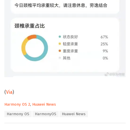
(
Via
)
C
Harmony OS 2
,
Huawei News
a
T
Harmony OS
HarmonyOS
Huawei News
t
a
e
g
g
s