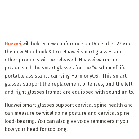
Huawei
will hold a new conference on December 23 and
the new Matebook X Pro, Huawei smart glasses and
other products will be released. Huawei warm-up
poster, said the smart glasses for the “wisdom of life
portable assistant”, carrying HarmonyOS. This smart
glasses support the replacement of lenses, and the left
and right glasses frames are equipped with sound units.
Huawei smart glasses support cervical spine health and
can measure cervical spine posture and cervical spine
load-bearing. You can also give voice reminders if you
bow your head for too long.