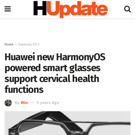
Home
Harmony OS 2
Huawei new HarmonyOS
powered smart glasses
support cervical health
functions
By
Min
5 years Ago