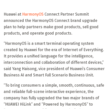
Huawei at
HarmonyOS
Connect Partner Summit
announced the HarmonyOS Connect brand upgrade
plan to help partners make good products, sell good
products, and operate good products.
“HarmonyOS is a smart terminal operating system
created by Huawei for the era of Internet of Everything.
It provides a unified language for the intelligence,
interconnection and collaboration of different devices,”
said Yang Haisong, vice president of Huawei’s Consumer
Business AI and Smart Full Scenario Business Unit.
“To bring consumers a simple, smooth, continuous, safe
and reliable full-scene interactive experience, the
company has fully upgraded the two major brands of
“HUAWEI HiLink” and “Powered by HarmonyOS” to