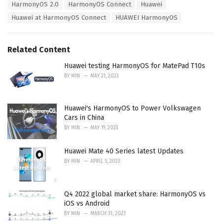
e
HarmonyOS 2.0
HarmonyOS Connect
Huawei
g
g
s
Huawei at HarmonyOS Connect
HUAWEI HarmonyOS
o
:
r
i
e
Related Content
s
:
Huawei testing HarmonyOS for MatePad T10s
BY
MIN
MAY 21, 2023
Huawei's HarmonyOS to Power Volkswagen
Cars in China
BY
MIN
MAY 19, 2023
Huawei Mate 40 Series latest Updates
BY
MIN
APRIL 5, 2023
Q4 2022 global market share: HarmonyOS vs
iOS vs Android
BY
MIN
MARCH 31, 2023