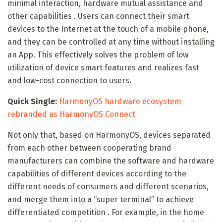
minimal interaction, hardware mutual assistance and
other capabilities . Users can connect their smart
devices to the Internet at the touch of a mobile phone,
and they can be controlled at any time without installing
an App. This effectively solves the problem of low
utilization of device smart features and realizes fast
and low-cost connection to users.
Quick Single:
HarmonyOS hardware ecosystem
rebranded as HarmonyOS Connect
Not only that, based on HarmonyOS, devices separated
from each other between cooperating brand
manufacturers can combine the software and hardware
capabilities of different devices according to the
different needs of consumers and different scenarios,
and merge them into a “super terminal” to achieve
differentiated competition . For example, in the home