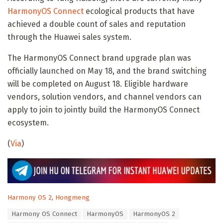
HarmonyOS Connect
ecological products that have
achieved a double count of sales and reputation
through the Huawei sales system.
The HarmonyOS Connect brand upgrade plan was
officially launched on May 18, and the brand switching
will be completed on August 18. Eligible hardware
vendors, solution vendors, and channel vendors can
apply to join to jointly build the HarmonyOS Connect
ecosystem.
(
Via
)
C
Harmony OS 2
,
Hongmeng
a
T
Harmony OS Connect
HarmonyOS
HarmonyOS 2
t
a