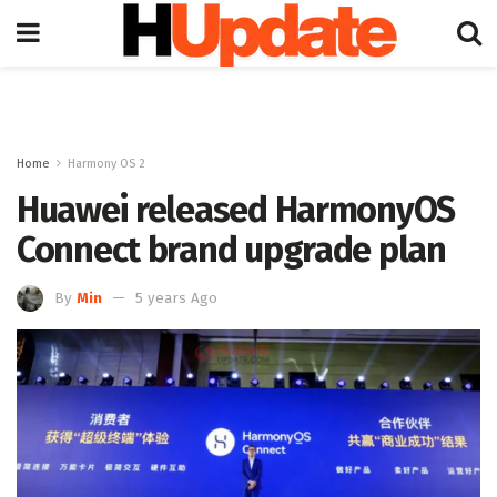
Home
Harmony OS 2
Huawei released HarmonyOS
Connect brand upgrade plan
By
Min
5 years Ago