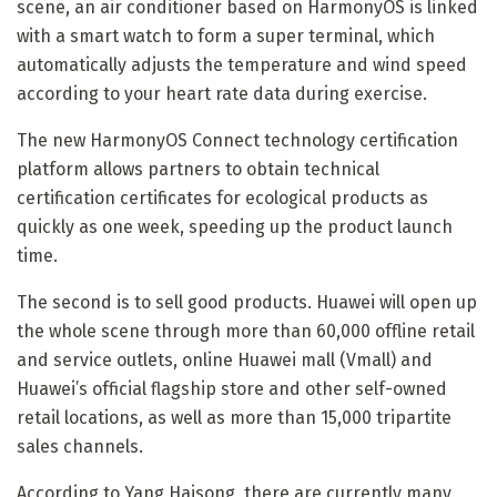
scene, an air conditioner based on HarmonyOS is linked
with a smart watch to form a super terminal, which
automatically adjusts the temperature and wind speed
according to your heart rate data during exercise.
The new HarmonyOS Connect technology certification
platform allows partners to obtain technical
certification certificates for ecological products as
quickly as one week, speeding up the product launch
time.
The second is to sell good products. Huawei will open up
the whole scene through more than 60,000 offline retail
and service outlets, online Huawei mall (Vmall) and
Huawei’s official flagship store and other self-owned
retail locations, as well as more than 15,000 tripartite
sales channels.
According to Yang Haisong, there are currently many