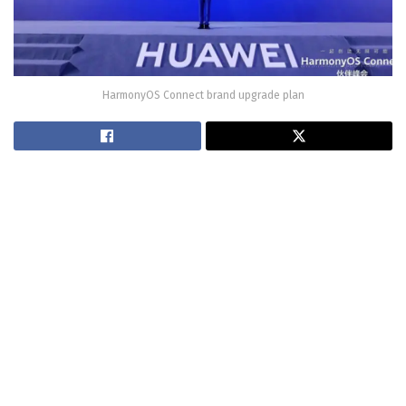
HarmonyOS Connect brand upgrade plan