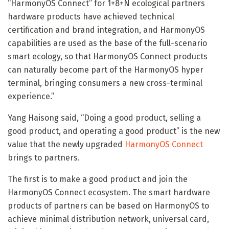
“HarmonyOS Connect” for 1+8+N ecological partners
hardware products have achieved technical
certification and brand integration, and HarmonyOS
capabilities are used as the base of the full-scenario
smart ecology, so that HarmonyOS Connect products
can naturally become part of the HarmonyOS hyper
terminal, bringing consumers a new cross-terminal
experience.”
Yang Haisong said, “Doing a good product, selling a
good product, and operating a good product” is the new
value that the newly upgraded
HarmonyOS Connect
brings to partners.
The first is to make a good product and join the
HarmonyOS Connect ecosystem. The smart hardware
products of partners can be based on HarmonyOS to
achieve minimal distribution network, universal card,