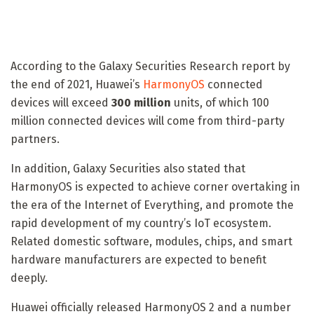
According to the Galaxy Securities Research report by
the end of 2021, Huawei’s
HarmonyOS
connected
devices will exceed
300 million
units, of which 100
million connected devices will come from third-party
partners.
In addition, Galaxy Securities also stated that
HarmonyOS is expected to achieve corner overtaking in
the era of the Internet of Everything, and promote the
rapid development of my country’s IoT ecosystem.
Related domestic software, modules, chips, and smart
hardware manufacturers are expected to benefit
deeply.
Huawei officially released HarmonyOS 2 and a number