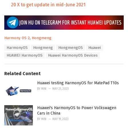
20 X to get update in mid-June 2021
C
Harmony OS 2
,
Hongmeng
a
T
HarmonyOS
Hongmeng
HongmengOS
Huawei
t
a
e
HUAWEI HarmonyOS
Huawei HarmonyOS Devices
g
g
s
o
:
r
Related Content
i
e
Huawei testing HarmonyOS for MatePad T10s
s
:
BY
MIN
MAY 21, 2023
Huawei's HarmonyOS to Power Volkswagen
Cars in China
BY
MIN
MAY 19, 2023