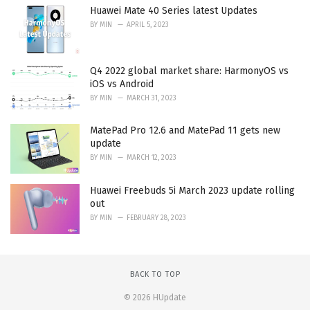
Huawei Mate 40 Series latest Updates
BY
MIN
APRIL 5, 2023
Q4 2022 global market share: HarmonyOS vs
iOS vs Android
BY
MIN
MARCH 31, 2023
MatePad Pro 12.6 and MatePad 11 gets new
update
BY
MIN
MARCH 12, 2023
Huawei Freebuds 5i March 2023 update rolling
out
BY
MIN
FEBRUARY 28, 2023
BACK TO TOP
© 2026 HUpdate