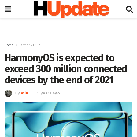
Home
Harmony OS 2
HarmonyOS is expected to
exceed 300 million connected
devices by the end of 2021
By
Min
5 years Ago