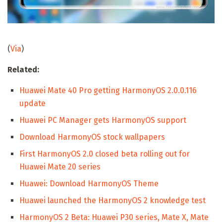
(
Via
)
Related:
Huawei Mate 40 Pro getting HarmonyOS 2.0.0.116
update
Huawei PC Manager gets HarmonyOS support
Download HarmonyOS stock wallpapers
First HarmonyOS 2.0 closed beta rolling out for
Huawei Mate 20 series
Huawei: Download HarmonyOS Theme
Huawei launched the HarmonyOS 2 knowledge test
HarmonyOS 2 Beta: Huawei P30 series, Mate X, Mate