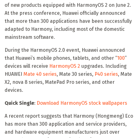
of new products equipped with HarmonyOS 2 on June 2.
At the press conference, Huawei officially announced
that more than 300 applications have been successfully
adapted to Harmony, including most of the domestic
mainstream software.
During the HarmonyOS 2.0 event, Huawei announced
that Huawei’s mobile phones, tablets, and other “
100
”
devices will receive
HarmonyOS 2
upgrades. Including
HUAWEI
Mate 40 series
, Mate 30 series,
P40 series
, Mate
X2, nova 8 series, MatePad Pro series, and other
devices.
Quick Single
:
Download HarmonyOS stock wallpapers
A recent report suggests that Harmony (Hongmeng) Eco
has more than 300 application and service providers,
and hardware equipment manufacturers just over