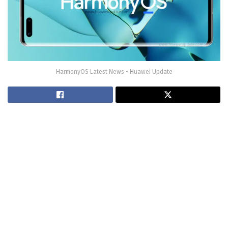
HarmonyOS Latest News - Huawei Update