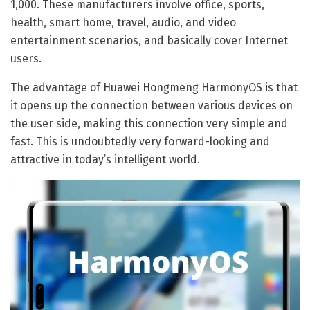
1,000. These manufacturers involve office, sports,
health, smart home, travel, audio, and video
entertainment scenarios, and basically cover Internet
users.
The advantage of Huawei Hongmeng HarmonyOS is that
it opens up the connection between various devices on
the user side, making this connection very simple and
fast. This is undoubtedly very forward-looking and
attractive in today’s intelligent world.