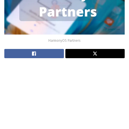
HarmonyOS Partners