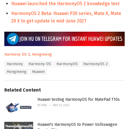
Huawei launched the HarmonyOS 2 knowledge test
HarmonyOS 2 Beta: Huawei P30 series, Mate X, Mate
20 X to get update in mid-June 2021
C
Harmony OS 2
,
Hongmeng
a
T
Harmony
Harmony OS
HarmonyOS
HarmonyOS 2
t
a
e
Hongmeng
Huawei
g
g
s
o
:
r
Related Content
i
e
Huawei testing HarmonyOS for MatePad T10s
s
:
BY
MIN
MAY 21, 2023
Huawei's HarmonyOS to Power Volkswagen