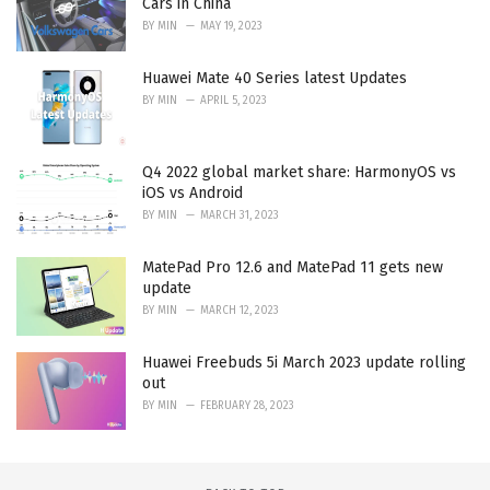
Cars in China
BY
MIN
MAY 19, 2023
Huawei Mate 40 Series latest Updates
BY
MIN
APRIL 5, 2023
Q4 2022 global market share: HarmonyOS vs
iOS vs Android
BY
MIN
MARCH 31, 2023
MatePad Pro 12.6 and MatePad 11 gets new
update
BY
MIN
MARCH 12, 2023
Huawei Freebuds 5i March 2023 update rolling
out
BY
MIN
FEBRUARY 28, 2023