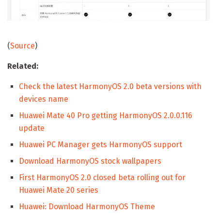
(
Source
)
Related:
Check the latest HarmonyOS 2.0 beta versions with
devices name
Huawei Mate 40 Pro getting HarmonyOS 2.0.0.116
update
Huawei PC Manager gets HarmonyOS support
Download HarmonyOS stock wallpapers
First HarmonyOS 2.0 closed beta rolling out for
Huawei Mate 20 series
Huawei: Download HarmonyOS Theme