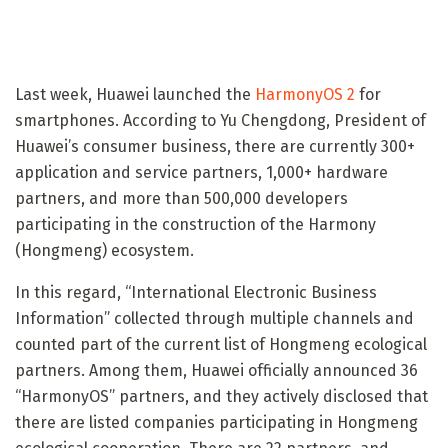
Last week, Huawei launched the
HarmonyOS 2
for
smartphones. According to Yu Chengdong, President of
Huawei’s consumer business, there are currently 300+
application and service partners, 1,000+ hardware
partners, and more than 500,000 developers
participating in the construction of the Harmony
(Hongmeng) ecosystem.
In this regard, “International Electronic Business
Information” collected through multiple channels and
counted part of the current list of Hongmeng ecological
partners. Among them, Huawei officially announced 36
“HarmonyOS” partners, and they actively disclosed that
there are listed companies participating in Hongmeng