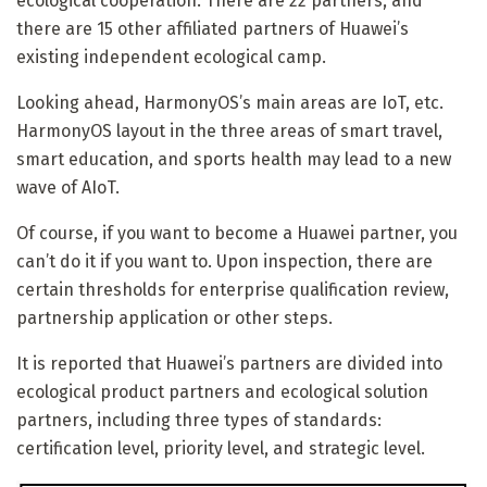
ecological cooperation. There are 22 partners, and
there are 15 other affiliated partners of Huawei’s
existing independent ecological camp.
Looking ahead, HarmonyOS’s main areas are IoT, etc.
HarmonyOS layout in the three areas of smart travel,
smart education, and sports health may lead to a new
wave of AIoT.
Of course, if you want to become a Huawei partner, you
can’t do it if you want to. Upon inspection, there are
certain thresholds for enterprise qualification review,
partnership application or other steps.
It is reported that Huawei’s partners are divided into
ecological product partners and ecological solution
partners, including three types of standards:
certification level, priority level, and strategic level.