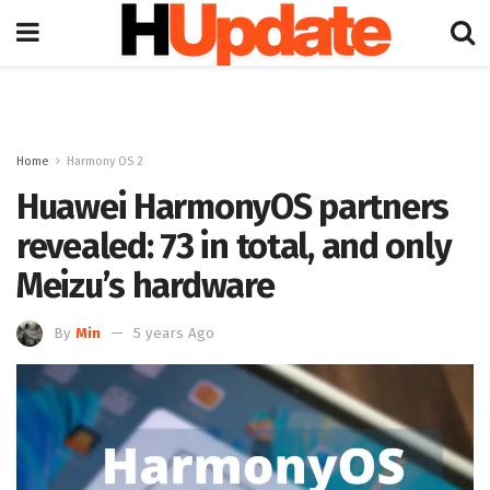
Home
Harmony OS 2
Huawei HarmonyOS partners
revealed: 73 in total, and only
Meizu’s hardware
By
Min
5 years Ago